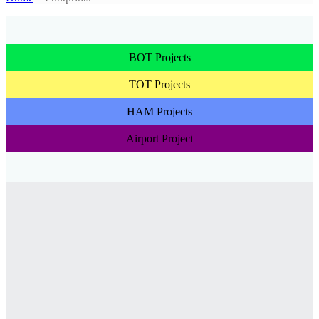
BOT Projects
TOT Projects
HAM Projects
Airport Project