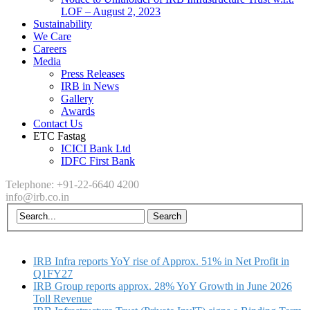
LOF – August 2, 2023
Sustainability
We Care
Careers
Media
Press Releases
IRB in News
Gallery
Awards
Contact Us
ETC Fastag
ICICI Bank Ltd
IDFC First Bank
Telephone: +91-22-6640 4200
info@irb.co.in
IRB Infra reports YoY rise of Approx. 51% in Net Profit in
Q1FY27
IRB Group reports approx. 28% YoY Growth in June 2026
Toll Revenue