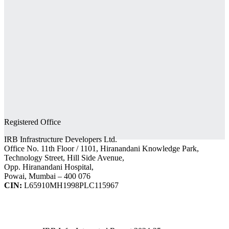
Registered Office
IRB Infrastructure Developers Ltd.
Office No. 11th Floor / 1101, Hiranandani Knowledge Park,
Technology Street, Hill Side Avenue,
Opp. Hiranandani Hospital,
Powai, Mumbai – 400 076
CIN:
L65910MH1998PLC115967
IRB Infra Integrated Report 2024-25