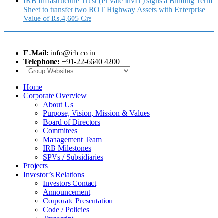
IRB Infrastructure Trust (Private InvIT) signs a Binding Term
Sheet to transfer two BOT Highway Assets with Enterprise
Value of Rs.4,605 Crs
E-Mail:
info@irb.co.in
Telephone:
+91-22-6640 4200
Home
Corporate Overview
About Us
Purpose, Vision, Mission & Values
Board of Directors
Commitees
Management Team
IRB Milestones
SPVs / Subsidiaries
Projects
Investor’s Relations
Investors Contact
Announcement
Corporate Presentation
Code / Policies