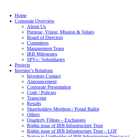
Home
Corporate Overview
About Us
Purpose, Vision, Mission & Values
Board of Directors
Commitees
Management Team
IRB Milestones
SPVs / Subsidiaries
Projects
Investor’s Relations
Investors Contact
Announcement
Corporate Presentation
Code / Policies
Transcript
Results
Shareholders Meetings / Postal Ballot
Others
Quarterly Filings – Exchanges
Rights issue of IRB Infrastructure Trust
Rights issue of IRB Infrastructure Trust – LOF
Notice to Unitholder of IRB Infrastructure Trust w.r.t.