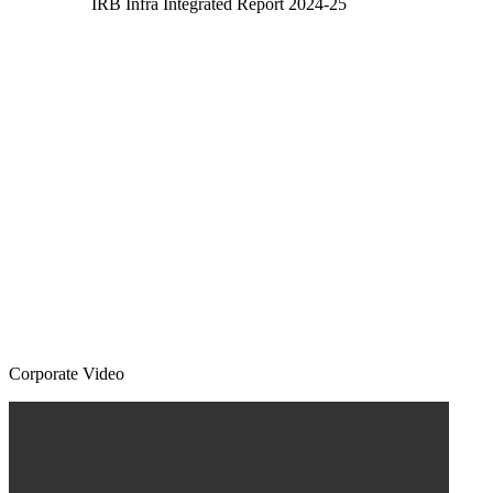
IRB Infra Integrated Report 2024-25
Corporate Video