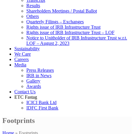
Transcript
Results
Shareholders Meetings / Postal Ballot
Others
Quarterly Filings – Exchanges
Rights issue of IRB Infrastructure Trust
Rights issue of IRB Infrastructure Trust – LOF
Notice to Unitholder of IRB Infrastructure Trust w.r.t.
LOF – August 2, 2023
Sustainability
We Care
Careers
Media
Press Releases
IRB in News
Gallery
Awards
Contact Us
ETC Fastag
ICICI Bank Ltd
IDFC First Bank
Footprints
Home
»
Footprints