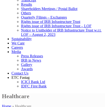
Transcript
Results
Shareholders Meetings / Postal Ballot
Others
Quarterly Filings – Exchanges
Rights issue of IRB Infrastructure Trust
Rights issue of IRB Infrastructure Trust – LOF
Notice to Unitholder of IRB Infrastructure Trust w.r.t.
LOF – August 2, 2023
Sustainability
We Care
Careers
Media
Press Releases
IRB in News
Gallery
Awards
Contact Us
ETC Fastag
ICICI Bank Ltd
IDFC First Bank
Healthcare
Home
»
Healthcare