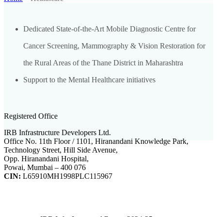
Dedicated State-of-the-Art Mobile Diagnostic Centre for
Cancer Screening, Mammography & Vision Restoration for
the Rural Areas of the Thane District in Maharashtra
Support to the Mental Healthcare initiatives
Registered Office
IRB Infrastructure Developers Ltd.
Office No. 11th Floor / 1101, Hiranandani Knowledge Park,
Technology Street, Hill Side Avenue,
Opp. Hiranandani Hospital,
Powai, Mumbai – 400 076
CIN:
L65910MH1998PLC115967
IRB Infra Integrated Report 2024-25