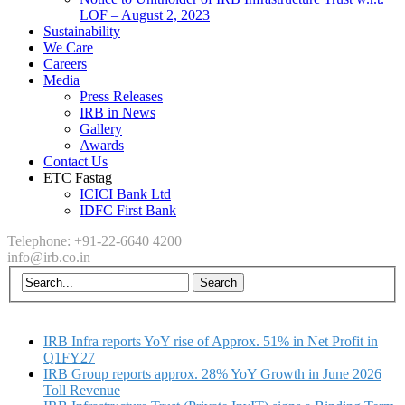
LOF – August 2, 2023
Sustainability
We Care
Careers
Media
Press Releases
IRB in News
Gallery
Awards
Contact Us
ETC Fastag
ICICI Bank Ltd
IDFC First Bank
Telephone: +91-22-6640 4200
info@irb.co.in
IRB Infra reports YoY rise of Approx. 51% in Net Profit in
Q1FY27
IRB Group reports approx. 28% YoY Growth in June 2026
Toll Revenue