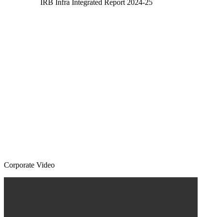
IRB Infra Integrated Report 2024-25
Corporate Video