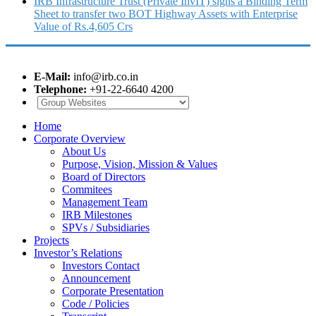
IRB Infrastructure Trust (Private InvIT) signs a Binding Term
Sheet to transfer two BOT Highway Assets with Enterprise
Value of Rs.4,605 Crs
E-Mail:
info@irb.co.in
Telephone:
+91-22-6640 4200
Home
Corporate Overview
About Us
Purpose, Vision, Mission & Values
Board of Directors
Commitees
Management Team
IRB Milestones
SPVs / Subsidiaries
Projects
Investor’s Relations
Investors Contact
Announcement
Corporate Presentation
Code / Policies