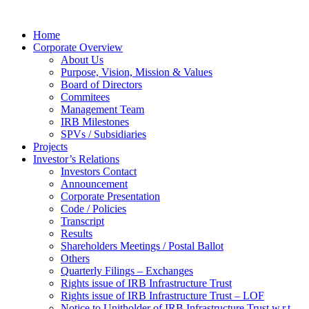
Home
Corporate Overview
About Us
Purpose, Vision, Mission & Values
Board of Directors
Commitees
Management Team
IRB Milestones
SPVs / Subsidiaries
Projects
Investor’s Relations
Investors Contact
Announcement
Corporate Presentation
Code / Policies
Transcript
Results
Shareholders Meetings / Postal Ballot
Others
Quarterly Filings – Exchanges
Rights issue of IRB Infrastructure Trust
Rights issue of IRB Infrastructure Trust – LOF
Notice to Unitholder of IRB Infrastructure Trust w.r.t.