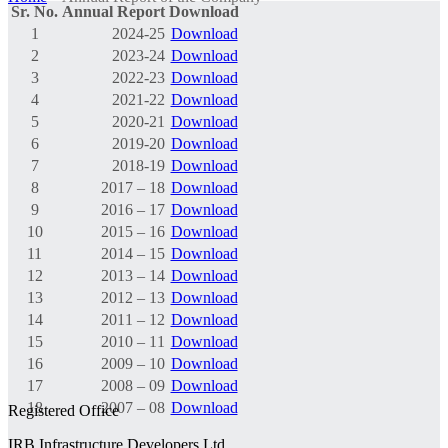
Sr. No.
Annual Report
Download
1
2024-25
Download
2
2023-24
Download
3
2022-23
Download
4
2021-22
Download
5
2020-21
Download
6
2019-20
Download
7
2018-19
Download
8
2017 – 18
Download
9
2016 – 17
Download
10
2015 – 16
Download
11
2014 – 15
Download
12
2013 – 14
Download
13
2012 – 13
Download
14
2011 – 12
Download
15
2010 – 11
Download
16
2009 – 10
Download
17
2008 – 09
Download
18
2007 – 08
Download
Registered Office
IRB Infrastructure Developers Ltd.