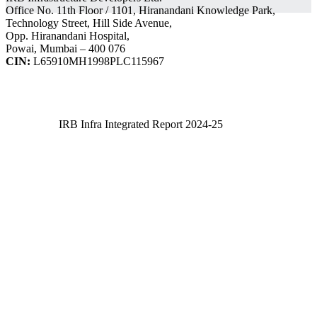
Office No. 11th Floor / 1101, Hiranandani Knowledge Park,
Technology Street, Hill Side Avenue,
Opp. Hiranandani Hospital,
Powai, Mumbai – 400 076
CIN:
L65910MH1998PLC115967
IRB Infra Integrated Report 2024-25
IRB Infra Integrated Report 2024-25