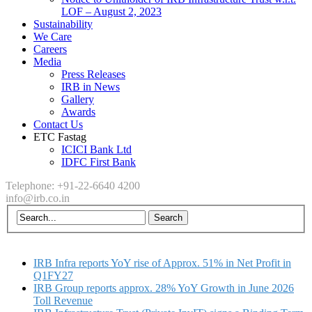
LOF – August 2, 2023
Sustainability
We Care
Careers
Media
Press Releases
IRB in News
Gallery
Awards
Contact Us
ETC Fastag
ICICI Bank Ltd
IDFC First Bank
Telephone: +91-22-6640 4200
info@irb.co.in
IRB Infra reports YoY rise of Approx. 51% in Net Profit in
Q1FY27
IRB Group reports approx. 28% YoY Growth in June 2026
Toll Revenue