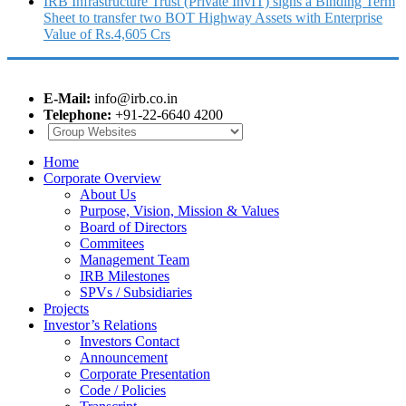
IRB Infrastructure Trust (Private InvIT) signs a Binding Term
Sheet to transfer two BOT Highway Assets with Enterprise
Value of Rs.4,605 Crs
E-Mail:
info@irb.co.in
Telephone:
+91-22-6640 4200
Home
Corporate Overview
About Us
Purpose, Vision, Mission & Values
Board of Directors
Commitees
Management Team
IRB Milestones
SPVs / Subsidiaries
Projects
Investor’s Relations
Investors Contact
Announcement
Corporate Presentation
Code / Policies