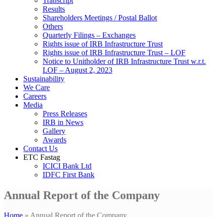
Transcript
Results
Shareholders Meetings / Postal Ballot
Others
Quarterly Filings – Exchanges
Rights issue of IRB Infrastructure Trust
Rights issue of IRB Infrastructure Trust – LOF
Notice to Unitholder of IRB Infrastructure Trust w.r.t.
LOF – August 2, 2023
Sustainability
We Care
Careers
Media
Press Releases
IRB in News
Gallery
Awards
Contact Us
ETC Fastag
ICICI Bank Ltd
IDFC First Bank
Annual Report of the Company
Home
»
Annual Report of the Company