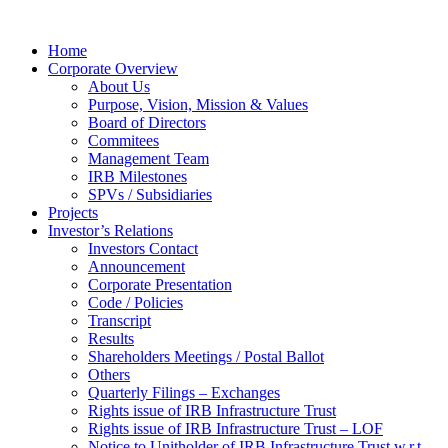
Home
Corporate Overview
About Us
Purpose, Vision, Mission & Values
Board of Directors
Commitees
Management Team
IRB Milestones
SPVs / Subsidiaries
Projects
Investor’s Relations
Investors Contact
Announcement
Corporate Presentation
Code / Policies
Transcript
Results
Shareholders Meetings / Postal Ballot
Others
Quarterly Filings – Exchanges
Rights issue of IRB Infrastructure Trust
Rights issue of IRB Infrastructure Trust – LOF
Notice to Unitholder of IRB Infrastructure Trust w.r.t.