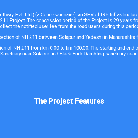
lway Pvt. Ltd.) (a Concessionaire), an SPV of IRB Infrastructu
211 Project. The concession period of the Project is 29 years f
ollect the notified user fee from the road users during this perio
ction of NH 211 between Solapur and Yedeshi in Maharashtra f
n of NH 211 from km 0.00 to km 100.00. The starting and end poin
 Sanctuary near Solapur and Black Buck Rambling sanctuary near 
The Project Features