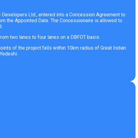
re Developers Ltd., entered into a Concession Agreement to
rom the Appointed Date. The Concessionaire is allowed to
d.
rom two lanes to four lanes on a DBFOT basis.
ts of the project falls within 10km radius of Great Indian
Yedeshi.