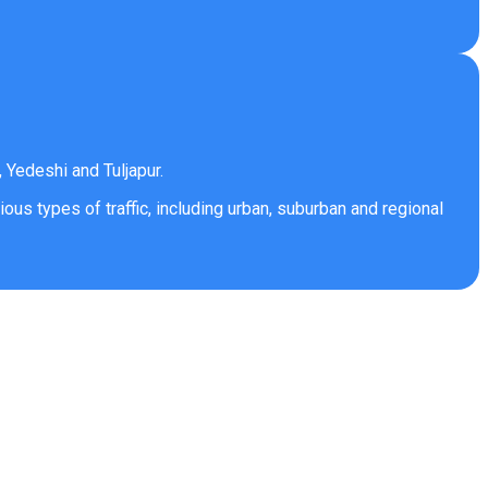
 Yedeshi and Tuljapur.
ous types of traffic, including urban, suburban and regional