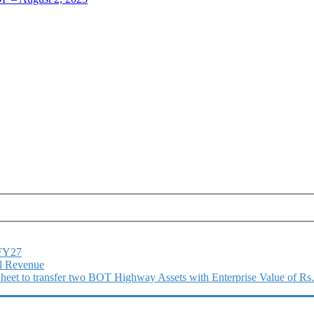
1FY27
l Revenue
 Sheet to transfer two BOT Highway Assets with Enterprise Value of Rs