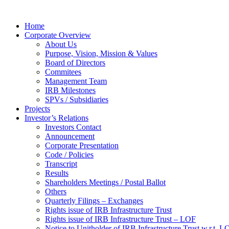
Home
Corporate Overview
About Us
Purpose, Vision, Mission & Values
Board of Directors
Commitees
Management Team
IRB Milestones
SPVs / Subsidiaries
Projects
Investor’s Relations
Investors Contact
Announcement
Corporate Presentation
Code / Policies
Transcript
Results
Shareholders Meetings / Postal Ballot
Others
Quarterly Filings – Exchanges
Rights issue of IRB Infrastructure Trust
Rights issue of IRB Infrastructure Trust – LOF
Notice to Unitholder of IRB Infrastructure Trust w.r.t. 