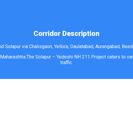
Corridor Description
d Solapur via Chalisgaon, Yellora, Daulatabad, Aurangabad, Beed,
 Maharashtra.The Solapur – Yedeshi NH 211 Project caters to vari
traffic.