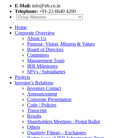
E-Mail:
info@irb.co.in
Telephone:
+91-22-6640 4200
Home
Corporate Overview
About Us
Purpose, Vision, Mission & Values
Board of Directors
Commitees
Management Team
IRB Milestones
SPVs / Subsidiaries
Projects
Investor’s Relations
Investors Contact
Announcement
Corporate Presentation
Code / Policies
Transcript
Results
Shareholders Meetings / Postal Ballot
Others
Quarterly Filings – Exchanges