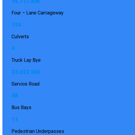
98.717 KM
Four – Lane Carriageway
134
Culverts
4
Truck Lay Bye
33.622 KM
Service Road
48
Bus Bays
11
Pedestrian Underpasses