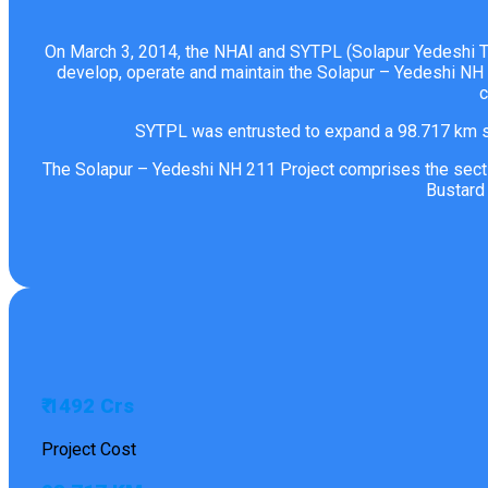
On March 3, 2014, the NHAI and SYTPL (Solapur Yedeshi Tol
develop, operate and maintain the Solapur – Yedeshi NH 
c
SYTPL was entrusted to expand a 98.717 km se
The Solapur – Yedeshi NH 211 Project comprises the sectio
Bustard
₹ 1492 Crs
Project Cost