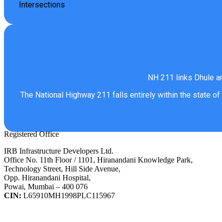
Intersections
NH 211 links Dhule an
The National Highway 211 falls entirely within the state of
Registered Office
IRB Infrastructure Developers Ltd.
Office No. 11th Floor / 1101, Hiranandani Knowledge Park,
Technology Street, Hill Side Avenue,
Opp. Hiranandani Hospital,
Powai, Mumbai – 400 076
CIN:
L65910MH1998PLC115967
IRB Infra Integrated Report 2024-25