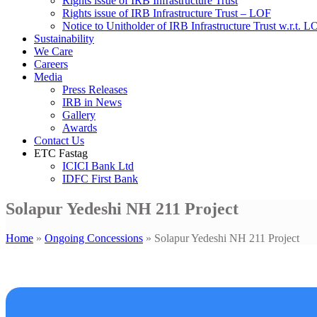
Rights issue of IRB Infrastructure Trust
Rights issue of IRB Infrastructure Trust – LOF
Notice to Unitholder of IRB Infrastructure Trust w.r.t. 
Sustainability
We Care
Careers
Media
Press Releases
IRB in News
Gallery
Awards
Contact Us
ETC Fastag
ICICI Bank Ltd
IDFC First Bank
Solapur Yedeshi NH 211 Project
Home
»
Ongoing Concessions
»
Solapur Yedeshi NH 211 Project