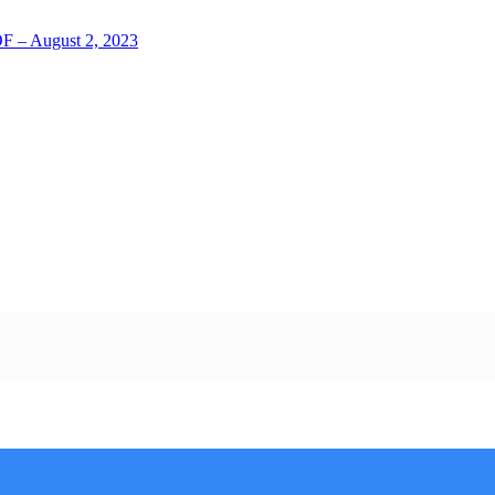
LOF – August 2, 2023