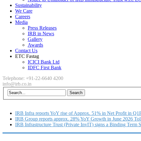
Sustainability
We Care
Careers
Media
Press Releases
IRB in News
Gallery
Awards
Contact Us
ETC Fastag
ICICI Bank Ltd
IDFC First Bank
Telephone: +91-22-6640 4200
info@irb.co.in
IRB Infra reports YoY rise of Approx. 51% in Net Profit in Q
IRB Group reports approx. 28% YoY Growth in June 2026 Tol
IRB Infrastructure Trust (Private InvIT) signs a Binding Term