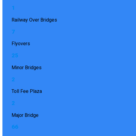
1
Railway Over Bridges
7
Flyovers
25
Minor Bridges
2
Toll Fee Plaza
2
Major Bridge
66