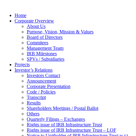
Home
Corporate Overview
About Us
Purpose, Vision, Mission & Values
Board of Directors
Commitees
Management Team
IRB Milestones
SPVs / Subsidiaries
Projects
Investor’s Relations
Investors Contact
Announcement
Corporate Presentation
Code / Policies
Transcript
Results
Shareholders Meetings / Postal Ballot
Others
Quarterly Filings – Exchanges
Rights issue of IRB Infrastructure Trust
Rights issue of IRB Infrastructure Trust – LOF
Notice to Unitholder of IRB Infrastructure Trust w.r.t.