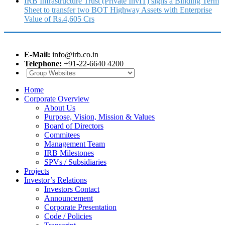
IRB Infrastructure Trust (Private InvIT) signs a Binding Term
Sheet to transfer two BOT Highway Assets with Enterprise
Value of Rs.4,605 Crs
E-Mail:
info@irb.co.in
Telephone:
+91-22-6640 4200
Home
Corporate Overview
About Us
Purpose, Vision, Mission & Values
Board of Directors
Commitees
Management Team
IRB Milestones
SPVs / Subsidiaries
Projects
Investor’s Relations
Investors Contact
Announcement
Corporate Presentation
Code / Policies