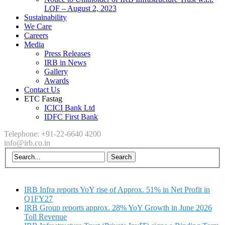
LOF – August 2, 2023
Sustainability
We Care
Careers
Media
Press Releases
IRB in News
Gallery
Awards
Contact Us
ETC Fastag
ICICI Bank Ltd
IDFC First Bank
Telephone: +91-22-6640 4200
info@irb.co.in
IRB Infra reports YoY rise of Approx. 51% in Net Profit in
Q1FY27
IRB Group reports approx. 28% YoY Growth in June 2026
Toll Revenue