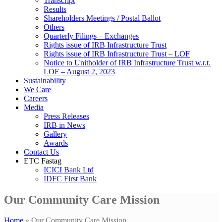
Transcript
Results
Shareholders Meetings / Postal Ballot
Others
Quarterly Filings – Exchanges
Rights issue of IRB Infrastructure Trust
Rights issue of IRB Infrastructure Trust – LOF
Notice to Unitholder of IRB Infrastructure Trust w.r.t.
LOF – August 2, 2023
Sustainability
We Care
Careers
Media
Press Releases
IRB in News
Gallery
Awards
Contact Us
ETC Fastag
ICICI Bank Ltd
IDFC First Bank
Our Community Care Mission
Home
»
Our Community Care Mission