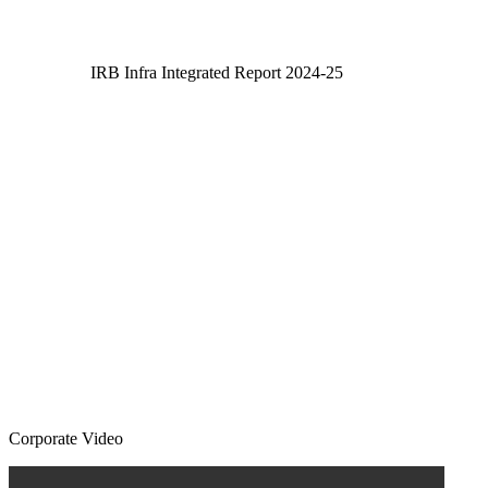
IRB Infra Integrated Report 2024-25
IRB Infra Integrated Report 2024-25
Corporate Video