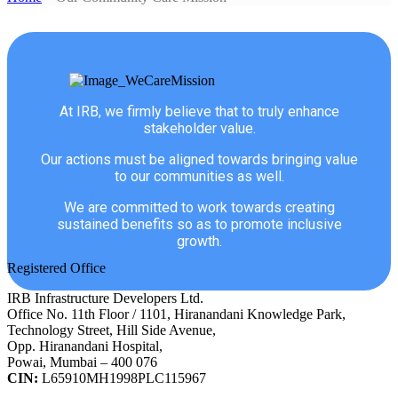
At IRB, we firmly believe that to truly enhance
stakeholder value.
Our actions must be aligned towards bringing value
to our communities as well.
We are committed to work towards creating
sustained benefits so as to promote inclusive
growth.
Registered Office
IRB Infrastructure Developers Ltd.
Office No. 11th Floor / 1101, Hiranandani Knowledge Park,
Technology Street, Hill Side Avenue,
Opp. Hiranandani Hospital,
Powai, Mumbai – 400 076
CIN:
L65910MH1998PLC115967