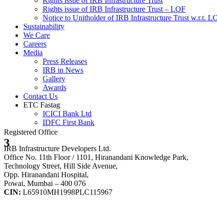
Rights issue of IRB Infrastructure Trust
Rights issue of IRB Infrastructure Trust – LOF
Notice to Unitholder of IRB Infrastructure Trust w.r.t. 
Sustainability
We Care
Careers
Media
Press Releases
IRB in News
Gallery
Awards
Contact Us
ETC Fastag
ICICI Bank Ltd
IDFC First Bank
Registered Office
3
IRB Infrastructure Developers Ltd.
Office No. 11th Floor / 1101, Hiranandani Knowledge Park,
Technology Street, Hill Side Avenue,
Opp. Hiranandani Hospital,
Powai, Mumbai – 400 076
CIN:
L65910MH1998PLC115967
IRB Infra Integrated Report 2024-25