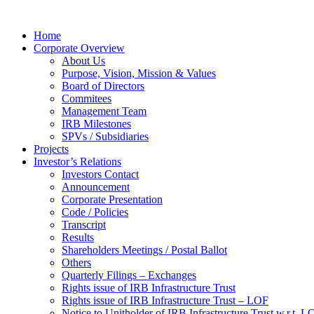
Home
Corporate Overview
About Us
Purpose, Vision, Mission & Values
Board of Directors
Commitees
Management Team
IRB Milestones
SPVs / Subsidiaries
Projects
Investor’s Relations
Investors Contact
Announcement
Corporate Presentation
Code / Policies
Transcript
Results
Shareholders Meetings / Postal Ballot
Others
Quarterly Filings – Exchanges
Rights issue of IRB Infrastructure Trust
Rights issue of IRB Infrastructure Trust – LOF
Notice to Unitholder of IRB Infrastructure Trust w.r.t. 