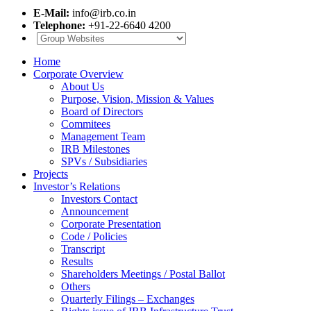
E-Mail:
info@irb.co.in
Telephone:
+91-22-6640 4200
Home
Corporate Overview
About Us
Purpose, Vision, Mission & Values
Board of Directors
Commitees
Management Team
IRB Milestones
SPVs / Subsidiaries
Projects
Investor’s Relations
Investors Contact
Announcement
Corporate Presentation
Code / Policies
Transcript
Results
Shareholders Meetings / Postal Ballot
Others
Quarterly Filings – Exchanges