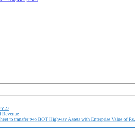
1FY27
l Revenue
 Sheet to transfer two BOT Highway Assets with Enterprise Value of Rs