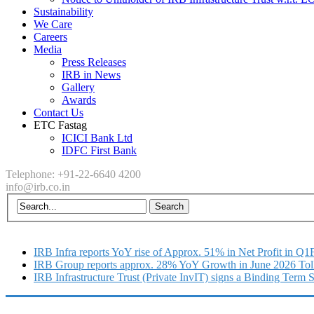
Sustainability
We Care
Careers
Media
Press Releases
IRB in News
Gallery
Awards
Contact Us
ETC Fastag
ICICI Bank Ltd
IDFC First Bank
Telephone: +91-22-6640 4200
info@irb.co.in
IRB Infra reports YoY rise of Approx. 51% in Net Profit in Q
IRB Group reports approx. 28% YoY Growth in June 2026 Tol
IRB Infrastructure Trust (Private InvIT) signs a Binding Term