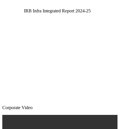
IRB Infra Integrated Report 2024-25
Corporate Video