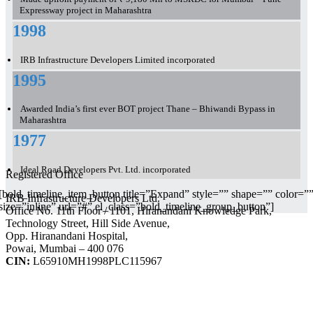
Expressway project in Maharashtra
1998
IRB Infrastructure Developers Limited incorporated
1995
Awarded India’s first ever BOT project Thane – Bhiwandi Bypass in
Maharashtra
1977
Ideal Road Developers Pvt. Ltd. incorporated
Registered Office
[bold_timeline_item_button title=”Expand” style=”” shape=”” color=”
IRB Infrastructure Developers Ltd.
size=”inline” url=”#” el_class=”bold_timeline_group_button”]
Office No. 11th Floor / 1101, Hiranandani Knowledge Park,
Technology Street, Hill Side Avenue,
Opp. Hiranandani Hospital,
Powai, Mumbai – 400 076
CIN:
L65910MH1998PLC115967
IRB Infra Integrated Report 2024-25