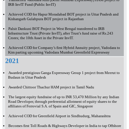
IRB InvIT Fund (Public InvIT)
Achieved COD for Hapur Moradabad BOT project in Uttar Pradesh and
Kishangarh Gulabpura BOT project in Rajasthan
Palsit Dankuni BOT Project in West Bengal transferred to IRB
Infrastructure Trust (Private InvIT), after Trust’s fund raise of Rs.243
Crores; the 10th Asset in the Private InvIT.
Achieved COD for Company’s first Hybrid Annuity project, Vadodara to
Kim parting upcoming Vadodara Mumbai Greenfield Expressway
2021
Awarded prestigious Ganga Expressway Group 1 project from Meerut to
Budaun in Uttar Pradesh
Awarded Chittoor Thachur HAM project in Tamil Nadu
The largest equity fundraise of up to INR 53,470 Million by any Indian
Road Developer, through preferential allotment of equity shares to the
affiliates of Ferrovial S.A. of Spain and GIC, Singapore
Achieved COD for Greenfield Airport in Sindhudurg, Maharashtra
Becomes first Toll Roads & Highways Developer in India to tap Offshore