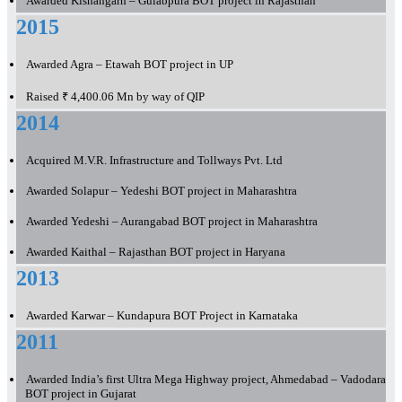
Awarded Kishangarh – Gulabpura BOT project in Rajasthan
2015
Awarded Agra – Etawah BOT project in UP
Raised ₹ 4,400.06 Mn by way of QIP
2014
Acquired M.V.R. Infrastructure and Tollways Pvt. Ltd
Awarded Solapur – Yedeshi BOT project in Maharashtra
Awarded Yedeshi – Aurangabad BOT project in Maharashtra
Awarded Kaithal – Rajasthan BOT project in Haryana
2013
Awarded Karwar – Kundapura BOT Project in Karnataka
2011
Awarded India’s first Ultra Mega Highway project, Ahmedabad – Vadodara
BOT project in Gujarat