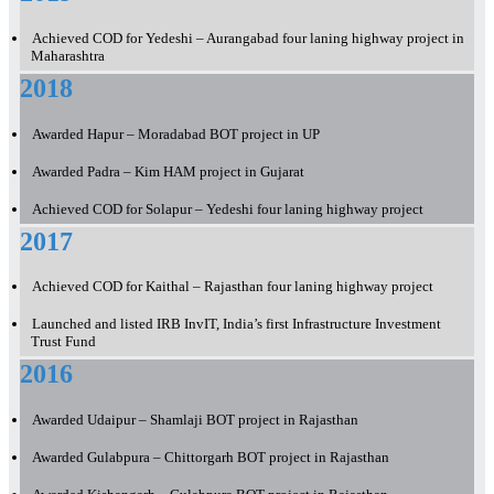
Achieved COD for Yedeshi – Aurangabad four laning highway project in
Maharashtra
2018
Awarded Hapur – Moradabad BOT project in UP
Awarded Padra – Kim HAM project in Gujarat
Achieved COD for Solapur – Yedeshi four laning highway project
2017
Achieved COD for Kaithal – Rajasthan four laning highway project
Launched and listed IRB InvIT, India’s first Infrastructure Investment
Trust Fund
2016
Awarded Udaipur – Shamlaji BOT project in Rajasthan
Awarded Gulabpura – Chittorgarh BOT project in Rajasthan