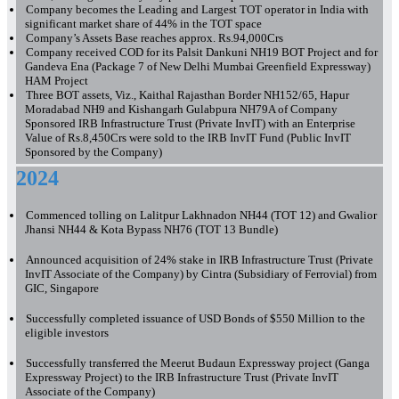
Company becomes the Leading and Largest TOT operator in India with
significant market share of 44% in the TOT space
Company’s Assets Base reaches approx. Rs.94,000Crs
Company received COD for its Palsit Dankuni NH19 BOT Project and for
Gandeva Ena (Package 7 of New Delhi Mumbai Greenfield Expressway)
HAM Project
Three BOT assets, Viz., Kaithal Rajasthan Border NH152/65, Hapur
Moradabad NH9 and Kishangarh Gulabpura NH79A of Company
Sponsored IRB Infrastructure Trust (Private InvIT) with an Enterprise
Value of Rs.8,450Crs were sold to the IRB InvIT Fund (Public InvIT
Sponsored by the Company)
2024
Commenced tolling on Lalitpur Lakhnadon NH44 (TOT 12) and Gwalior
Jhansi NH44 & Kota Bypass NH76 (TOT 13 Bundle)
Announced acquisition of 24% stake in IRB Infrastructure Trust (Private
InvIT Associate of the Company) by Cintra (Subsidiary of Ferrovial) from
GIC, Singapore
Successfully completed issuance of USD Bonds of $550 Million to the
eligible investors
Successfully transferred the Meerut Budaun Expressway project (Ganga
Expressway Project) to the IRB Infrastructure Trust (Private InvIT
Associate of the Company)