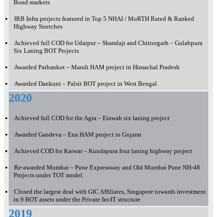
Bond markets
IRB Infra projects featured in Top 5 NHAI / MoRTH Rated & Ranked
Highway Stretches
Achieved full COD for Udaipur – Shamlaji and Chittorgarh – Gulabpura
Six Laning BOT Projects
Awarded Pathankot – Mandi HAM project in Himachal Pradesh
Awarded Dankuni – Palsit BOT project in West Bengal
2020
Achieved full COD for the Agra – Etawah six laning project
Awarded Gandeva – Ena HAM project in Gujarat
Achieved COD for Karwar – Kundapura four laning highway project
Re-awarded Mumbai – Pune Expressway and Old Mumbai Pune NH-48
Projects under TOT model.
Closed the largest deal with GIC Affiliates, Singapore towards investment
in 9 BOT assets under the Private InvIT structure
2019