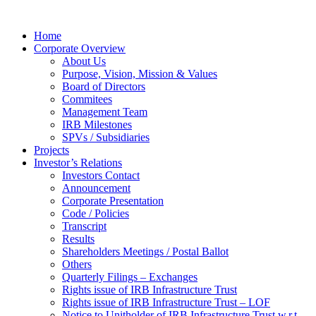
Home
Corporate Overview
About Us
Purpose, Vision, Mission & Values
Board of Directors
Commitees
Management Team
IRB Milestones
SPVs / Subsidiaries
Projects
Investor’s Relations
Investors Contact
Announcement
Corporate Presentation
Code / Policies
Transcript
Results
Shareholders Meetings / Postal Ballot
Others
Quarterly Filings – Exchanges
Rights issue of IRB Infrastructure Trust
Rights issue of IRB Infrastructure Trust – LOF
Notice to Unitholder of IRB Infrastructure Trust w.r.t.