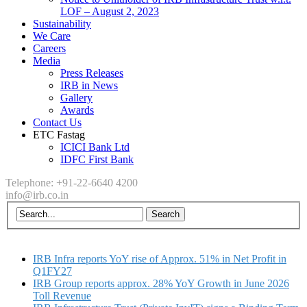
LOF – August 2, 2023
Sustainability
We Care
Careers
Media
Press Releases
IRB in News
Gallery
Awards
Contact Us
ETC Fastag
ICICI Bank Ltd
IDFC First Bank
Telephone: +91-22-6640 4200
info@irb.co.in
IRB Infra reports YoY rise of Approx. 51% in Net Profit in
Q1FY27
IRB Group reports approx. 28% YoY Growth in June 2026
Toll Revenue