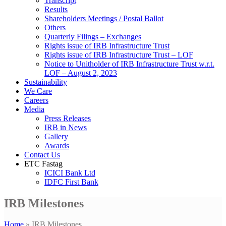
Transcript
Results
Shareholders Meetings / Postal Ballot
Others
Quarterly Filings – Exchanges
Rights issue of IRB Infrastructure Trust
Rights issue of IRB Infrastructure Trust – LOF
Notice to Unitholder of IRB Infrastructure Trust w.r.t.
LOF – August 2, 2023
Sustainability
We Care
Careers
Media
Press Releases
IRB in News
Gallery
Awards
Contact Us
ETC Fastag
ICICI Bank Ltd
IDFC First Bank
IRB Milestones
Home
»
IRB Milestones