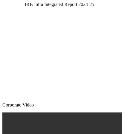
IRB Infra Integrated Report 2024-25
Corporate Video