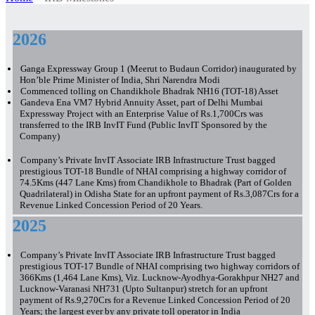
2026
Ganga Expressway Group 1 (Meerut to Budaun Corridor) inaugurated by
Hon’ble Prime Minister of India, Shri Narendra Modi
Commenced tolling on Chandikhole Bhadrak NH16 (TOT-18) Asset
Gandeva Ena VM7 Hybrid Annuity Asset, part of Delhi Mumbai
Expressway Project with an Enterprise Value of Rs.1,700Crs was
transferred to the IRB InvIT Fund (Public InvIT Sponsored by the
Company)
Company’s Private InvIT Associate IRB Infrastructure Trust bagged
prestigious TOT-18 Bundle of NHAI comprising a highway corridor of
74.5Kms (447 Lane Kms) from Chandikhole to Bhadrak (Part of Golden
Quadrilateral) in Odisha State for an upfront payment of Rs.3,087Crs for a
Revenue Linked Concession Period of 20 Years.
2025
Company’s Private InvIT Associate IRB Infrastructure Trust bagged
prestigious TOT-17 Bundle of NHAI comprising two highway corridors of
366Kms (1,464 Lane Kms), Viz. Lucknow-Ayodhya-Gorakhpur NH27 and
Lucknow-Varanasi NH731 (Upto Sultanpur) stretch for an upfront
payment of Rs.9,270Crs for a Revenue Linked Concession Period of 20
Years; the largest ever by any private toll operator in India