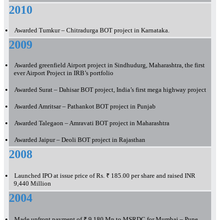
2010
Awarded Tumkur – Chitradurga BOT project in Karnataka.
2009
Awarded greenfield Airport project in Sindhudurg, Maharashtra, the first
ever Airport Project in IRB’s portfolio
Awarded Surat – Dahisar BOT project, India’s first mega highway project
Awarded Amritsar – Pathankot BOT project in Punjab
Awarded Talegaon – Amravati BOT project in Maharashtra
Awarded Jaipur – Deoli BOT project in Rajasthan
2008
Launched IPO at issue price of Rs. ₹ 185.00 per share and raised INR
9,440 Million
2004
Made upfront payment of ₹ 9,180 Mn to MSRDC for Mumbai – Pune