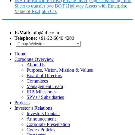
IRB Infrastructure Trust (Private InvIT) signs a Binding Term
Sheet to transfer two BOT Highway Assets with Enterprise
Value of Rs.4,605 Crs
E-Mail:
info@irb.co.in
Telephone:
+91-22-6640 4200
Home
Corporate Overview
About Us
Purpose, Vision, Mission & Values
Board of Directors
Commitees
Management Team
IRB Milestones
SPVs / Subsidiaries
Projects
Investor’s Relations
Investors Contact
Announcement
Corporate Presentation
Code / Policies