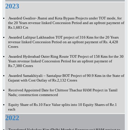
2023
Awarded Gwalior- Jhansi and Kota Bypass Projects under TOT mode, for
the 20 Years revenue linked Concession Period and an upfront payment of
Rs.1,683 Crs
Awarded Lalitpur Lakhnadon TOT project of 316 Kms for the 20 Years
revenue linked Concession Period on an upfront payment of Rs. 4,428
Crores
Awarded Hyderabad Outer Ring Route TOT Project of 158 Kms for the 30
Years revenue linked Concession Period for an upfront payment of
Rs.7,380 Crores
Awarded Samakhiyali – Santalpur BOT Project of 90.9 Kms in the State of
Gujarat with Cost Outlay of Rs.2,132 Crores
Received Appointed Date for Chittoor Thachur HAM Project in Tamil
Nadu; construction commenced
Equity Share of Rs.10 Face Value splits into 10 Equity Shares of Re.1
each
2022
Transferred Vadodara Kim (Delhi Mumbai Expressway) HAM project to