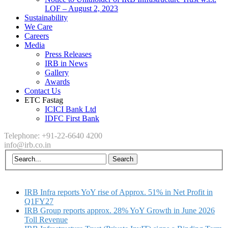
LOF – August 2, 2023
Sustainability
We Care
Careers
Media
Press Releases
IRB in News
Gallery
Awards
Contact Us
ETC Fastag
ICICI Bank Ltd
IDFC First Bank
Telephone: +91-22-6640 4200
info@irb.co.in
IRB Infra reports YoY rise of Approx. 51% in Net Profit in
Q1FY27
IRB Group reports approx. 28% YoY Growth in June 2026
Toll Revenue