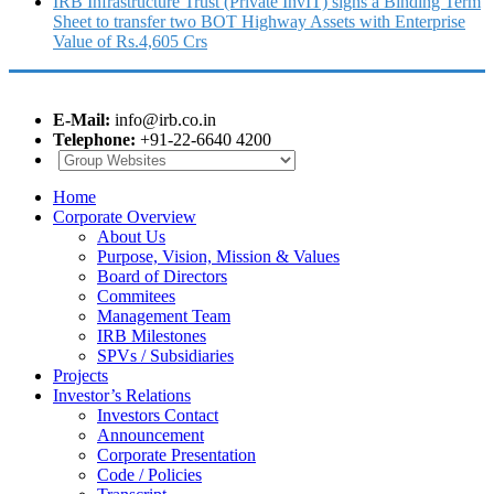
IRB Infrastructure Trust (Private InvIT) signs a Binding Term
Sheet to transfer two BOT Highway Assets with Enterprise
Value of Rs.4,605 Crs
E-Mail:
info@irb.co.in
Telephone:
+91-22-6640 4200
Home
Corporate Overview
About Us
Purpose, Vision, Mission & Values
Board of Directors
Commitees
Management Team
IRB Milestones
SPVs / Subsidiaries
Projects
Investor’s Relations
Investors Contact
Announcement
Corporate Presentation
Code / Policies