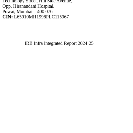
Technology Street, Hill Side Avenue,
Opp. Hiranandani Hospital,
Powai, Mumbai – 400 076
CIN:
L65910MH1998PLC115967
IRB Infra Integrated Report 2024-25
IRB Infra Integrated Report 2024-25