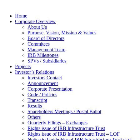
Home
Corporate Overview
About Us
Purpose, Vision, Mission & Values
Board of Directors
Commitees
Management Team
IRB Milestones
SPVs / Subsidiaries
Projects
Investor’s Relations
Investors Contact
Announcement
Corporate Presentation
Code / Policies
Transcript
Results
Shareholders Meetings / Postal Ballot
Others
Quarterly Filings – Exchanges
Rights issue of IRB Infrastructure Trust
Rights issue of IRB Infrastructure Trust – LOF
Notice to Unitholder of IRB Infrastructure Trust w.r.t.