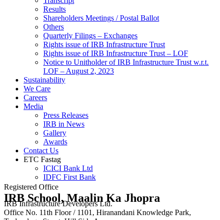
Transcript
Results
Shareholders Meetings / Postal Ballot
Others
Quarterly Filings – Exchanges
Rights issue of IRB Infrastructure Trust
Rights issue of IRB Infrastructure Trust – LOF
Notice to Unitholder of IRB Infrastructure Trust w.r.t.
LOF – August 2, 2023
Sustainability
We Care
Careers
Media
Press Releases
IRB in News
Gallery
Awards
Contact Us
ETC Fastag
ICICI Bank Ltd
IDFC First Bank
Registered Office
IRB School, Maalin Ka Jhopra
IRB Infrastructure Developers Ltd.
Office No. 11th Floor / 1101, Hiranandani Knowledge Park,