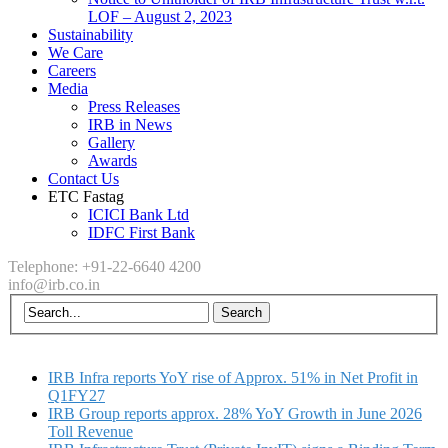
LOF – August 2, 2023
Sustainability
We Care
Careers
Media
Press Releases
IRB in News
Gallery
Awards
Contact Us
ETC Fastag
ICICI Bank Ltd
IDFC First Bank
Telephone: +91-22-6640 4200
info@irb.co.in
IRB Infra reports YoY rise of Approx. 51% in Net Profit in
Q1FY27
IRB Group reports approx. 28% YoY Growth in June 2026
Toll Revenue