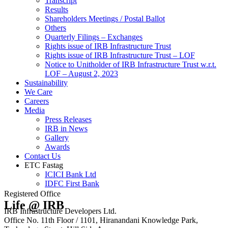
Transcript
Results
Shareholders Meetings / Postal Ballot
Others
Quarterly Filings – Exchanges
Rights issue of IRB Infrastructure Trust
Rights issue of IRB Infrastructure Trust – LOF
Notice to Unitholder of IRB Infrastructure Trust w.r.t.
LOF – August 2, 2023
Sustainability
We Care
Careers
Media
Press Releases
IRB in News
Gallery
Awards
Contact Us
ETC Fastag
ICICI Bank Ltd
IDFC First Bank
Registered Office
Life @ IRB
IRB Infrastructure Developers Ltd.
Office No. 11th Floor / 1101, Hiranandani Knowledge Park,