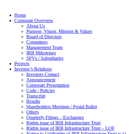
Home
Corporate Overview
About Us
Purpose, Vision, Mission & Values
Board of Directors
Commitees
Management Team
IRB Milestones
SPVs / Subsidiaries
Projects
Investor’s Relations
Investors Contact
Announcement
Corporate Presentation
Code / Policies
Transcript
Results
Shareholders Meetings / Postal Ballot
Others
Quarterly Filings – Exchanges
Rights issue of IRB Infrastructure Trust
Rights issue of IRB Infrastructure Trust – LOF
Notice to Unitholder of IRB Infrastructure Trust w.r.t.