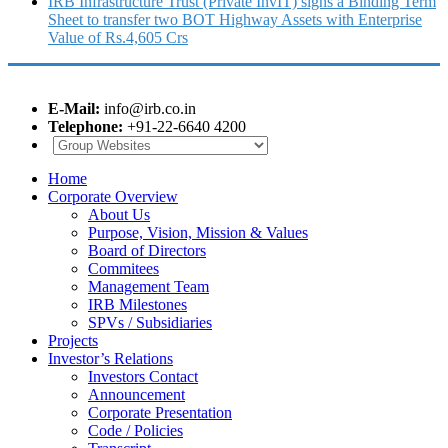
IRB Infrastructure Trust (Private InvIT) signs a Binding Term
Sheet to transfer two BOT Highway Assets with Enterprise
Value of Rs.4,605 Crs
E-Mail:
info@irb.co.in
Telephone:
+91-22-6640 4200
Home
Corporate Overview
About Us
Purpose, Vision, Mission & Values
Board of Directors
Commitees
Management Team
IRB Milestones
SPVs / Subsidiaries
Projects
Investor’s Relations
Investors Contact
Announcement
Corporate Presentation
Code / Policies