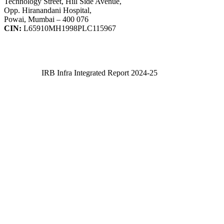
Technology Street, Hill Side Avenue,
Opp. Hiranandani Hospital,
Powai, Mumbai – 400 076
CIN:
L65910MH1998PLC115967
IRB Infra Integrated Report 2024-25
IRB Infra Integrated Report 2024-25