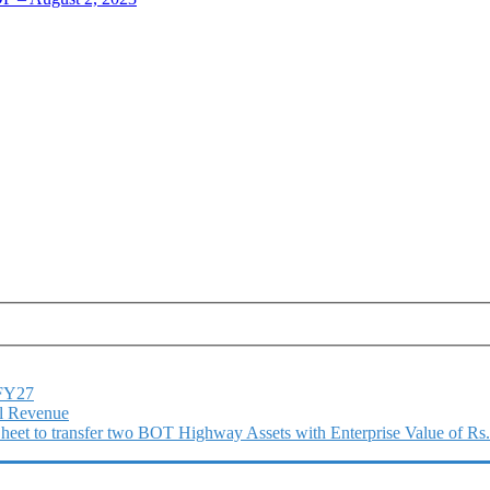
1FY27
l Revenue
 Sheet to transfer two BOT Highway Assets with Enterprise Value of Rs