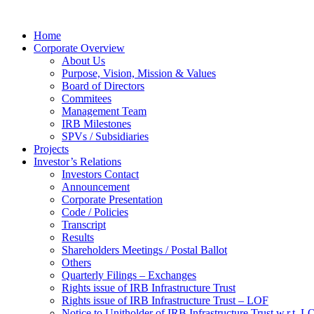
Home
Corporate Overview
About Us
Purpose, Vision, Mission & Values
Board of Directors
Commitees
Management Team
IRB Milestones
SPVs / Subsidiaries
Projects
Investor’s Relations
Investors Contact
Announcement
Corporate Presentation
Code / Policies
Transcript
Results
Shareholders Meetings / Postal Ballot
Others
Quarterly Filings – Exchanges
Rights issue of IRB Infrastructure Trust
Rights issue of IRB Infrastructure Trust – LOF
Notice to Unitholder of IRB Infrastructure Trust w.r.t. 