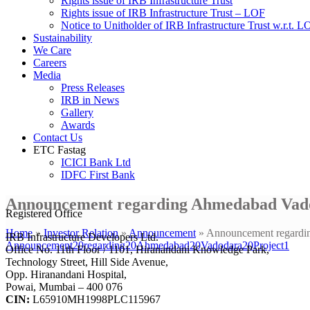
Rights issue of IRB Infrastructure Trust
Rights issue of IRB Infrastructure Trust – LOF
Notice to Unitholder of IRB Infrastructure Trust w.r.t. 
Sustainability
We Care
Careers
Media
Press Releases
IRB in News
Gallery
Awards
Contact Us
ETC Fastag
ICICI Bank Ltd
IDFC First Bank
Announcement regarding Ahmedabad Vado
Registered Office
Home
»
Investor Relation
»
Announcement
»
Announcement regardi
IRB Infrastructure Developers Ltd.
Announcement20regarding20Ahmedabad20Vadodara20Project1
Office No. 11th Floor / 1101, Hiranandani Knowledge Park,
Technology Street, Hill Side Avenue,
Opp. Hiranandani Hospital,
Powai, Mumbai – 400 076
CIN:
L65910MH1998PLC115967