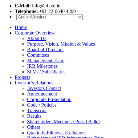
E-Mail:
info@irb.co.in
Telephone:
+91-22-6640 4200
Home
Corporate Overview
About Us
Purpose, Vision, Mission & Values
Board of Directors
Commitees
Management Team
IRB Milestones
SPVs / Subsidiaries
Projects
Investor’s Relations
Investors Contact
Announcement
Corporate Presentation
Code / Policies
Transcript
Results
Shareholders Meetings / Postal Ballot
Others
Quarterly Filings – Exchanges