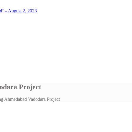
LOF – August 2, 2023
dara Project
ng Ahmedabad Vadodara Project