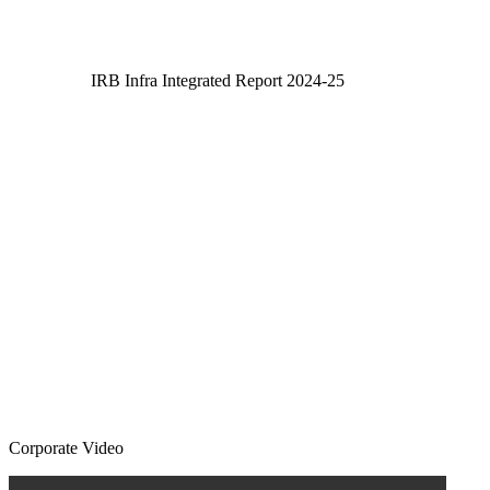
IRB Infra Integrated Report 2024-25
IRB Infra Integrated Report 2024-25
Corporate Video