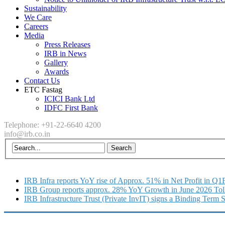
Sustainability
We Care
Careers
Media
Press Releases
IRB in News
Gallery
Awards
Contact Us
ETC Fastag
ICICI Bank Ltd
IDFC First Bank
Telephone: +91-22-6640 4200
info@irb.co.in
IRB Infra reports YoY rise of Approx. 51% in Net Profit in Q
IRB Group reports approx. 28% YoY Growth in June 2026 Tol
IRB Infrastructure Trust (Private InvIT) signs a Binding Term