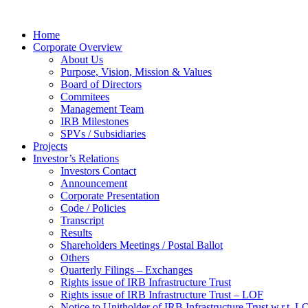
Home
Corporate Overview
About Us
Purpose, Vision, Mission & Values
Board of Directors
Commitees
Management Team
IRB Milestones
SPVs / Subsidiaries
Projects
Investor’s Relations
Investors Contact
Announcement
Corporate Presentation
Code / Policies
Transcript
Results
Shareholders Meetings / Postal Ballot
Others
Quarterly Filings – Exchanges
Rights issue of IRB Infrastructure Trust
Rights issue of IRB Infrastructure Trust – LOF
Notice to Unitholder of IRB Infrastructure Trust w.r.t. 