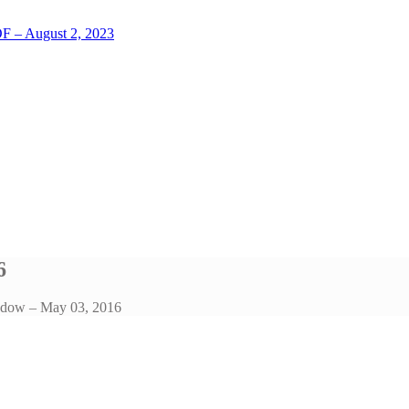
LOF – August 2, 2023
6
ndow – May 03, 2016