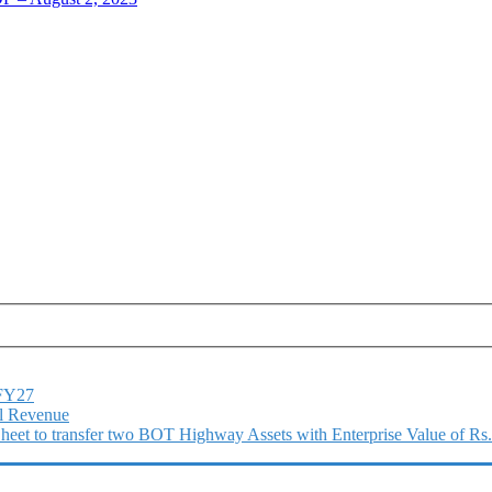
1FY27
l Revenue
 Sheet to transfer two BOT Highway Assets with Enterprise Value of Rs