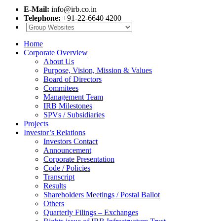
E-Mail:
info@irb.co.in
Telephone:
+91-22-6640 4200
Home
Corporate Overview
About Us
Purpose, Vision, Mission & Values
Board of Directors
Commitees
Management Team
IRB Milestones
SPVs / Subsidiaries
Projects
Investor’s Relations
Investors Contact
Announcement
Corporate Presentation
Code / Policies
Transcript
Results
Shareholders Meetings / Postal Ballot
Others
Quarterly Filings – Exchanges