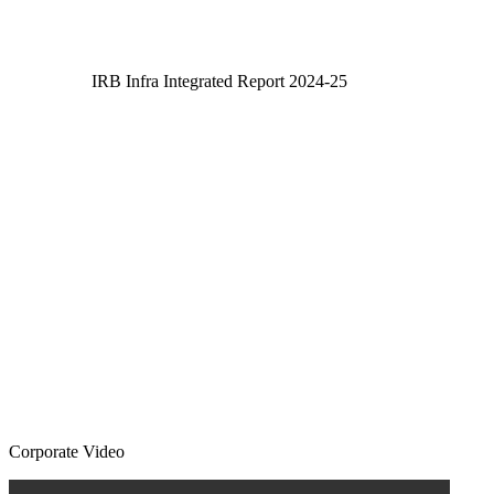
IRB Infra Integrated Report 2024-25
IRB Infra Integrated Report 2024-25
Corporate Video