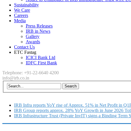
Sustainability
We Care
Careers
Media
Press Releases
IRB in News
Gallery
Awards
Contact Us
ETC Fastag
ICICI Bank Ltd
IDFC First Bank
Telephone: +91-22-6640 4200
info@irb.co.in
IRB Infra reports YoY rise of Approx. 51% in Net Profit in Q
IRB Group reports approx. 28% YoY Growth in June 2026 Tol
IRB Infrastructure Trust (Private InvIT) signs a Binding Term