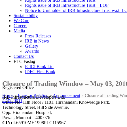
Rights issue of IRB Infrastructure Trust
Rights issue of IRB Infrastructure Trust – LOF
Notice to Unitholder of IRB Infrastructure Trust w.r.t. 
Sustainability
We Care
Careers
Media
Press Releases
IRB in News
Gallery
Awards
Contact Us
ETC Fastag
ICICI Bank Ltd
IDFC First Bank
Closure of Trading Window – May 03, 201
Registered Office
Home
»
Investor Relation
»
Announcement
»
Closure of Trading Wi
IRB Infrastructure Developers Ltd.
4735_0011
Office No. 11th Floor / 1101, Hiranandani Knowledge Park,
Technology Street, Hill Side Avenue,
Opp. Hiranandani Hospital,
Powai, Mumbai – 400 076
CIN:
L65910MH1998PLC115967