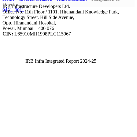
Director
IRB Infrastructure Developers Ltd.
0431_0011
Office No. 11th Floor / 1101, Hiranandani Knowledge Park,
Technology Street, Hill Side Avenue,
Opp. Hiranandani Hospital,
Powai, Mumbai – 400 076
CIN:
L65910MH1998PLC115967
IRB Infra Integrated Report 2024-25
IRB Infra Integrated Report 2024-25