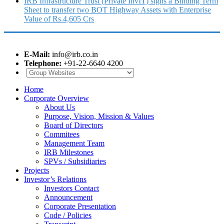
IRB Infrastructure Trust (Private InvIT) signs a Binding Term
Sheet to transfer two BOT Highway Assets with Enterprise
Value of Rs.4,605 Crs
E-Mail:
info@irb.co.in
Telephone:
+91-22-6640 4200
Home
Corporate Overview
About Us
Purpose, Vision, Mission & Values
Board of Directors
Commitees
Management Team
IRB Milestones
SPVs / Subsidiaries
Projects
Investor’s Relations
Investors Contact
Announcement
Corporate Presentation
Code / Policies