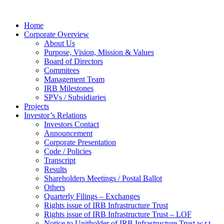
Home
Corporate Overview
About Us
Purpose, Vision, Mission & Values
Board of Directors
Commitees
Management Team
IRB Milestones
SPVs / Subsidiaries
Projects
Investor’s Relations
Investors Contact
Announcement
Corporate Presentation
Code / Policies
Transcript
Results
Shareholders Meetings / Postal Ballot
Others
Quarterly Filings – Exchanges
Rights issue of IRB Infrastructure Trust
Rights issue of IRB Infrastructure Trust – LOF
Notice to Unitholder of IRB Infrastructure Trust w.r.t.