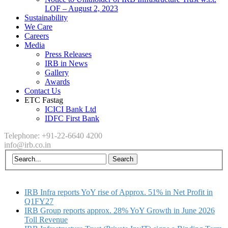
LOF – August 2, 2023
Sustainability
We Care
Careers
Media
Press Releases
IRB in News
Gallery
Awards
Contact Us
ETC Fastag
ICICI Bank Ltd
IDFC First Bank
Telephone: +91-22-6640 4200
info@irb.co.in
IRB Infra reports YoY rise of Approx. 51% in Net Profit in
Q1FY27
IRB Group reports approx. 28% YoY Growth in June 2026
Toll Revenue