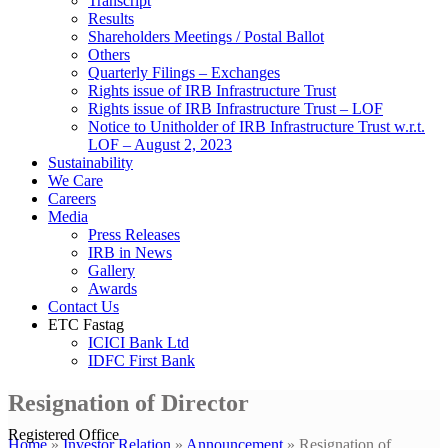
Transcript
Results
Shareholders Meetings / Postal Ballot
Others
Quarterly Filings – Exchanges
Rights issue of IRB Infrastructure Trust
Rights issue of IRB Infrastructure Trust – LOF
Notice to Unitholder of IRB Infrastructure Trust w.r.t.
LOF – August 2, 2023
Sustainability
We Care
Careers
Media
Press Releases
IRB in News
Gallery
Awards
Contact Us
ETC Fastag
ICICI Bank Ltd
IDFC First Bank
Resignation of Director
Registered Office
Home
»
Investor Relation
»
Announcement
»
Resignation of