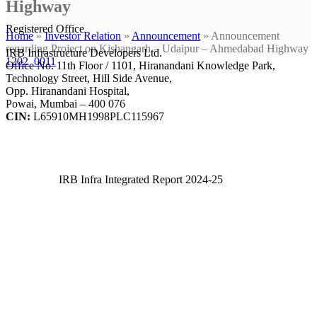
Highway
Registered Office
Home
»
Investor Relation
»
Announcement
»
Announcement
regarding Project on Kishangarh – Udaipur – Ahmedabad Highway
IRB Infrastructure Developers Ltd.
1202_0011
Office No. 11th Floor / 1101, Hiranandani Knowledge Park,
Technology Street, Hill Side Avenue,
Opp. Hiranandani Hospital,
Powai, Mumbai – 400 076
CIN:
L65910MH1998PLC115967
IRB Infra Integrated Report 2024-25
IRB Infra Integrated Report 2024-25