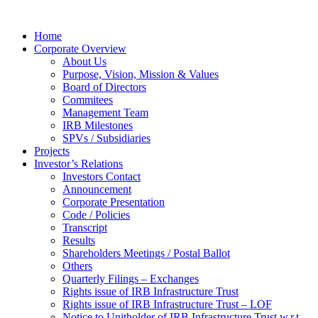
Home
Corporate Overview
About Us
Purpose, Vision, Mission & Values
Board of Directors
Commitees
Management Team
IRB Milestones
SPVs / Subsidiaries
Projects
Investor’s Relations
Investors Contact
Announcement
Corporate Presentation
Code / Policies
Transcript
Results
Shareholders Meetings / Postal Ballot
Others
Quarterly Filings – Exchanges
Rights issue of IRB Infrastructure Trust
Rights issue of IRB Infrastructure Trust – LOF
Notice to Unitholder of IRB Infrastructure Trust w.r.t.