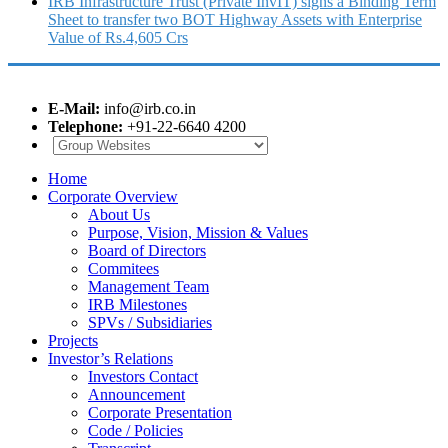
IRB Infrastructure Trust (Private InvIT) signs a Binding Term
Sheet to transfer two BOT Highway Assets with Enterprise
Value of Rs.4,605 Crs
E-Mail:
info@irb.co.in
Telephone:
+91-22-6640 4200
Home
Corporate Overview
About Us
Purpose, Vision, Mission & Values
Board of Directors
Commitees
Management Team
IRB Milestones
SPVs / Subsidiaries
Projects
Investor’s Relations
Investors Contact
Announcement
Corporate Presentation
Code / Policies