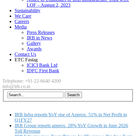
LOF – August 2, 2023
Sustainability
We Care
Careers
Media
Press Releases
IRB in News
Gallery
Awards
Contact Us
ETC Fastag
ICICI Bank Ltd
IDFC First Bank
Telephone: +91-22-6640 4200
info@irb.co.in
IRB Infra reports YoY rise of Approx. 51% in Net Profit in
Q1FY27
IRB Group reports approx. 28% YoY Growth in June 2026
Toll Revenue