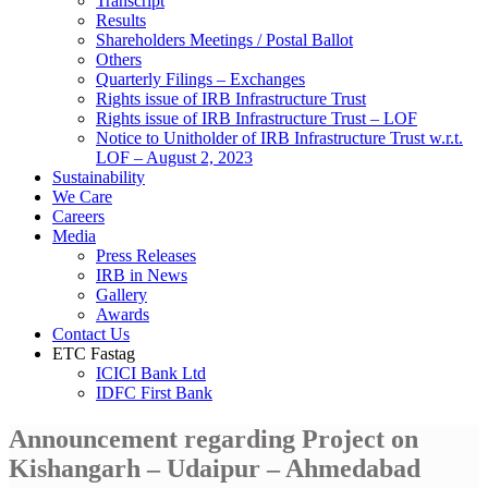
Transcript
Results
Shareholders Meetings / Postal Ballot
Others
Quarterly Filings – Exchanges
Rights issue of IRB Infrastructure Trust
Rights issue of IRB Infrastructure Trust – LOF
Notice to Unitholder of IRB Infrastructure Trust w.r.t.
LOF – August 2, 2023
Sustainability
We Care
Careers
Media
Press Releases
IRB in News
Gallery
Awards
Contact Us
ETC Fastag
ICICI Bank Ltd
IDFC First Bank
Announcement regarding Project on
Kishangarh – Udaipur – Ahmedabad