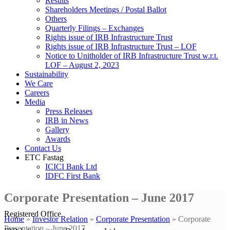
Results
Shareholders Meetings / Postal Ballot
Others
Quarterly Filings – Exchanges
Rights issue of IRB Infrastructure Trust
Rights issue of IRB Infrastructure Trust – LOF
Notice to Unitholder of IRB Infrastructure Trust w.r.t.
LOF – August 2, 2023
Sustainability
We Care
Careers
Media
Press Releases
IRB in News
Gallery
Awards
Contact Us
ETC Fastag
ICICI Bank Ltd
IDFC First Bank
Corporate Presentation – June 2017
Registered Office
Home
»
Investor Relation
»
Corporate Presentation
»
Corporate
Presentation – June 2017