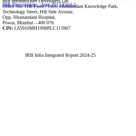
IRB Infrastructure Developers Ltd.
IRB-Presentation-_-June-2017-Final-1
Office No. 11th Floor / 1101, Hiranandani Knowledge Park,
Technology Street, Hill Side Avenue,
Opp. Hiranandani Hospital,
Powai, Mumbai – 400 076
CIN:
L65910MH1998PLC115967
IRB Infra Integrated Report 2024-25
IRB Infra Integrated Report 2024-25