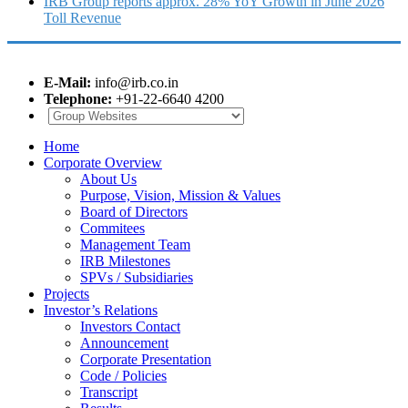
IRB Group reports approx. 28% YoY Growth in June 2026
Toll Revenue
E-Mail:
info@irb.co.in
Telephone:
+91-22-6640 4200
Home
Corporate Overview
About Us
Purpose, Vision, Mission & Values
Board of Directors
Commitees
Management Team
IRB Milestones
SPVs / Subsidiaries
Projects
Investor’s Relations
Investors Contact
Announcement
Corporate Presentation
Code / Policies
Transcript