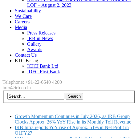
LOF – August 2, 2023
Sustainability
We Care
Careers
Media
Press Releases
IRB in News
Gallery
Awards
Contact Us
ETC Fastag
ICICI Bank Ltd
IDFC First Bank
Telephone: +91-22-6640 4200
info@irb.co.in
Growth Momentum Continues in July 2026, as IRB Group
Clocks Approx. 26% YoY Rise in its Monthly Toll Revenue
IRB Infra reports YoY rise of Approx. 51% in Net Profit in
Q1FY27