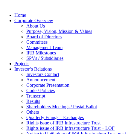
Home
Corporate Overview
About Us
Purpose, Vision, Mission & Values
Board of Directors
Commitees
Management Team
IRB Milestones
SPVs / Subsidiaries
Projects
Investor’s Relations
Investors Contact
Announcement
Corporate Presentation
Code / Policies
Transcript
Results
Shareholders Meetings / Postal Ballot
Others
Quarterly Filings – Exchanges
Rights issue of IRB Infrastructure Trust
Rights issue of IRB Infrastructure Trust – LOF
Notice to Unitholder of IRB Infrastructure Trust w.r.t.