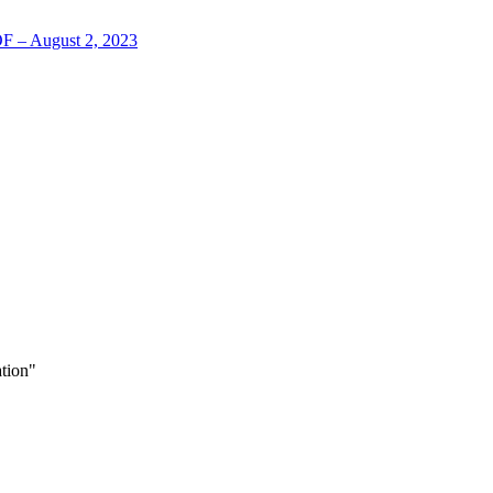
LOF – August 2, 2023
tion"