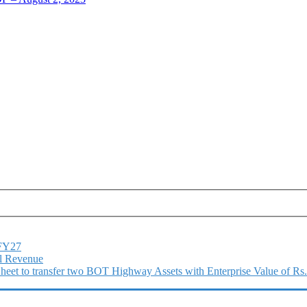
1FY27
l Revenue
 Sheet to transfer two BOT Highway Assets with Enterprise Value of Rs