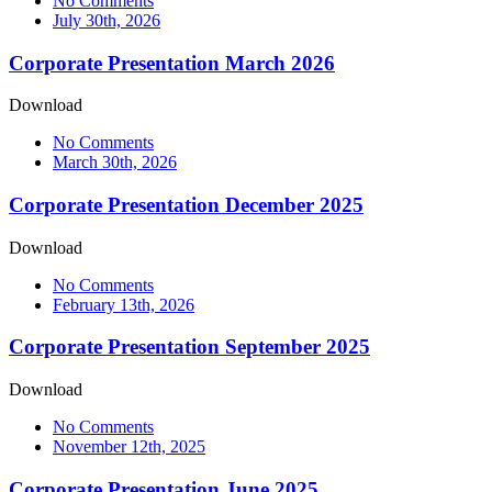
No Comments
July 30th, 2026
Corporate Presentation March 2026
Download
No Comments
March 30th, 2026
Corporate Presentation December 2025
Download
No Comments
February 13th, 2026
Corporate Presentation September 2025
Download
No Comments
November 12th, 2025
Corporate Presentation June 2025