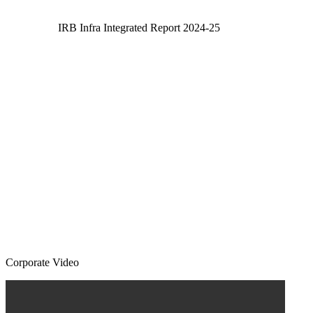
IRB Infra Integrated Report 2024-25
Corporate Video