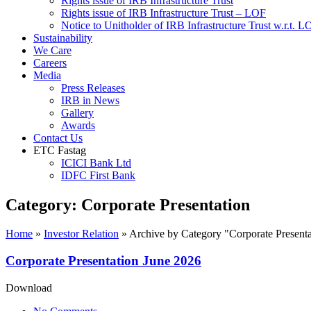
Rights issue of IRB Infrastructure Trust
Rights issue of IRB Infrastructure Trust – LOF
Notice to Unitholder of IRB Infrastructure Trust w.r.t. 
Sustainability
We Care
Careers
Media
Press Releases
IRB in News
Gallery
Awards
Contact Us
ETC Fastag
ICICI Bank Ltd
IDFC First Bank
Category:
Corporate Presentation
Home
»
Investor Relation
»
Archive by Category "Corporate Presenta
Corporate Presentation June 2026
Download