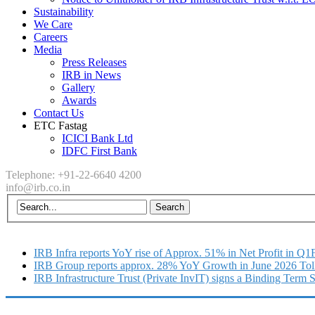
Sustainability
We Care
Careers
Media
Press Releases
IRB in News
Gallery
Awards
Contact Us
ETC Fastag
ICICI Bank Ltd
IDFC First Bank
Telephone: +91-22-6640 4200
info@irb.co.in
IRB Infra reports YoY rise of Approx. 51% in Net Profit in Q
IRB Group reports approx. 28% YoY Growth in June 2026 Tol
IRB Infrastructure Trust (Private InvIT) signs a Binding Term