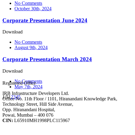
No Comments
October 30th, 2024
Corporate Presentation June 2024
Download
No Comments
August 9th, 2024
Corporate Presentation March 2024
Download
No Comments
Registered Office
May 7th, 2024
IRB Infrastructure Developers Ltd.
1/5
1
2
3
4
5
Office No. 11th Floor / 1101, Hiranandani Knowledge Park,
Technology Street, Hill Side Avenue,
Opp. Hiranandani Hospital,
Powai, Mumbai – 400 076
CIN:
L65910MH1998PLC115967
IRB Infra Integrated Report 2024-25