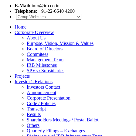
E-Mail:
info@irb.co.in
Telephone:
+91-22-6640 4200
Home
Corporate Overview
About Us
Purpose, Vision, Mission & Values
Board of Directors
Commitees
Management Team
IRB Milestones
SPVs / Subsidiaries
Projects
Investor’s Relations
Investors Contact
Announcement
Corporate Presentation
Code / Policies
Transcript
Results
Shareholders Meetings / Postal Ballot
Others
Quarterly Filings – Exchanges