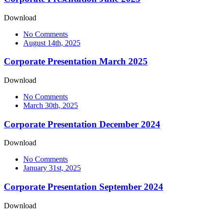
Download
No Comments
August 14th, 2025
Corporate Presentation March 2025
Download
No Comments
March 30th, 2025
Corporate Presentation December 2024
Download
No Comments
January 31st, 2025
Corporate Presentation September 2024
Download