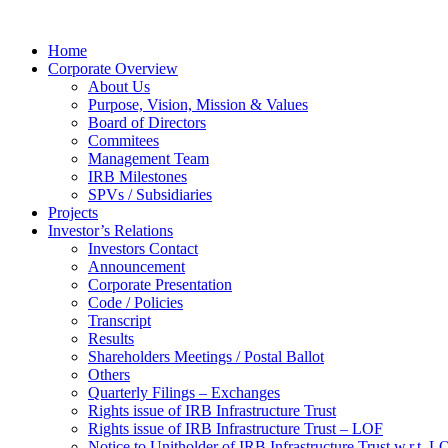
Home
Corporate Overview
About Us
Purpose, Vision, Mission & Values
Board of Directors
Commitees
Management Team
IRB Milestones
SPVs / Subsidiaries
Projects
Investor’s Relations
Investors Contact
Announcement
Corporate Presentation
Code / Policies
Transcript
Results
Shareholders Meetings / Postal Ballot
Others
Quarterly Filings – Exchanges
Rights issue of IRB Infrastructure Trust
Rights issue of IRB Infrastructure Trust – LOF
Notice to Unitholder of IRB Infrastructure Trust w.r.t. 