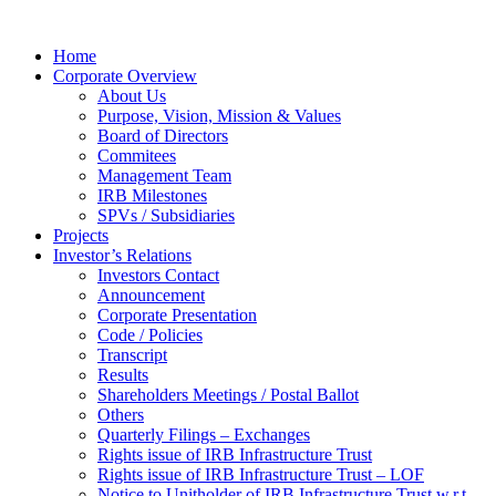
Home
Corporate Overview
About Us
Purpose, Vision, Mission & Values
Board of Directors
Commitees
Management Team
IRB Milestones
SPVs / Subsidiaries
Projects
Investor’s Relations
Investors Contact
Announcement
Corporate Presentation
Code / Policies
Transcript
Results
Shareholders Meetings / Postal Ballot
Others
Quarterly Filings – Exchanges
Rights issue of IRB Infrastructure Trust
Rights issue of IRB Infrastructure Trust – LOF
Notice to Unitholder of IRB Infrastructure Trust w.r.t.