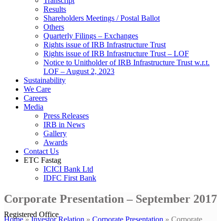
Transcript
Results
Shareholders Meetings / Postal Ballot
Others
Quarterly Filings – Exchanges
Rights issue of IRB Infrastructure Trust
Rights issue of IRB Infrastructure Trust – LOF
Notice to Unitholder of IRB Infrastructure Trust w.r.t.
LOF – August 2, 2023
Sustainability
We Care
Careers
Media
Press Releases
IRB in News
Gallery
Awards
Contact Us
ETC Fastag
ICICI Bank Ltd
IDFC First Bank
Corporate Presentation – September 2017
Registered Office
Home
»
Investor Relation
»
Corporate Presentation
»
Corporate