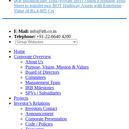
IRB Infrastructure Trust (Private InvIT) signs a Binding Term
Sheet to transfer two BOT Highway Assets with Enterprise
Value of Rs.4,605 Crs
E-Mail:
info@irb.co.in
Telephone:
+91-22-6640 4200
Home
Corporate Overview
About Us
Purpose, Vision, Mission & Values
Board of Directors
Commitees
Management Team
IRB Milestones
SPVs / Subsidiaries
Projects
Investor’s Relations
Investors Contact
Announcement
Corporate Presentation
Code / Policies