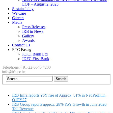
LOF – August 2, 2023
Sustainability
We Care
Careers
Media
Press Releases
IRB in News
Gallery
Awards
Contact Us
ETC Fastag
ICICI Bank Ltd
IDFC First Bank
Telephone: +91-22-6640 4200
info@irb.co.in
IRB Infra reports YoY rise of Approx. 51% in Net Profit in
Q1FY27
IRB Group reports approx. 28% YoY Growth in June 2026
Toll Revenue