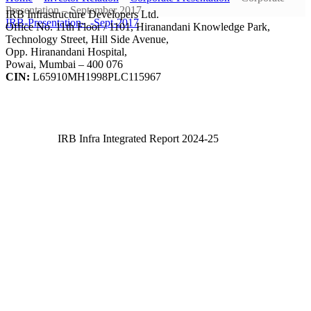
Presentation – September 2017
IRB Infrastructure Developers Ltd.
IRB-Presentation-_-Sept-2017
Office No. 11th Floor / 1101, Hiranandani Knowledge Park,
Technology Street, Hill Side Avenue,
Opp. Hiranandani Hospital,
Powai, Mumbai – 400 076
CIN:
L65910MH1998PLC115967
IRB Infra Integrated Report 2024-25
IRB Infra Integrated Report 2024-25