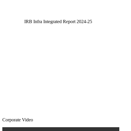
IRB Infra Integrated Report 2024-25
IRB Infra Integrated Report 2024-25
Corporate Video