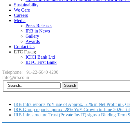
Sustainability
We Care
Careers
Media
Press Releases
IRB in News
Gallery
Awards
Contact Us
ETC Fastag
ICICI Bank Ltd
IDFC First Bank
Telephone: +91-22-6640 4200
info@irb.co.in
IRB Infra reports YoY rise of Approx. 51% in Net Profit in Q
IRB Group reports approx. 28% YoY Growth in June 2026 Tol
IRB Infrastructure Trust (Private InvIT) signs a Binding Term