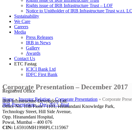
Rights issue of IRB Infrastructure Trust
Rights issue of IRB Infrastructure Trust – LOF
Notice to Unitholder of IRB Infrastructure Trust w.r.t. 
Sustainability
We Care
Careers
Media
Press Releases
IRB in News
Gallery
Awards
Contact Us
ETC Fastag
ICICI Bank Ltd
IDFC First Bank
Corporate Presentation – December 2017
Registered Office
Home
»
Investor Relation
»
Corporate Presentation
»
Corporate Pres
IRB Infrastructure Developers Ltd.
IRB-Presentation-_-Dec-2017_final
Office No. 11th Floor / 1101, Hiranandani Knowledge Park,
Technology Street, Hill Side Avenue,
Opp. Hiranandani Hospital,
Powai, Mumbai – 400 076
CIN:
L65910MH1998PLC115967