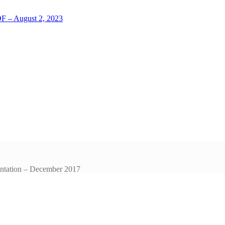
LOF – August 2, 2023
entation – December 2017