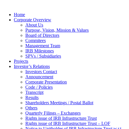
Home
Corporate Overview
About Us
Purpose, Vision, Mission & Values
Board of Directors
Commitees
Management Team
IRB Milestones
SPVs / Subsidiaries
Projects
Investor’s Relations
Investors Contact
Announcement
Corporate Presentation
Code / Policies
Transcript
Results
Shareholders Meetings / Postal Ballot
Others
Quarterly Filings – Exchanges
Rights issue of IRB Infrastructure Trust
Rights issue of IRB Infrastructure Trust – LOF
Notice to Unitholder of IRB Infrastructure Trust w.r.t.