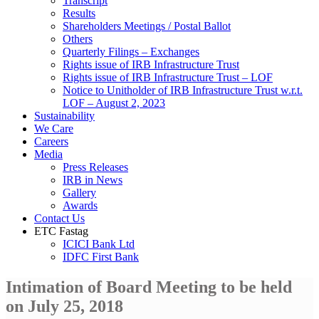
Transcript
Results
Shareholders Meetings / Postal Ballot
Others
Quarterly Filings – Exchanges
Rights issue of IRB Infrastructure Trust
Rights issue of IRB Infrastructure Trust – LOF
Notice to Unitholder of IRB Infrastructure Trust w.r.t.
LOF – August 2, 2023
Sustainability
We Care
Careers
Media
Press Releases
IRB in News
Gallery
Awards
Contact Us
ETC Fastag
ICICI Bank Ltd
IDFC First Bank
Intimation of Board Meeting to be held
on July 25, 2018