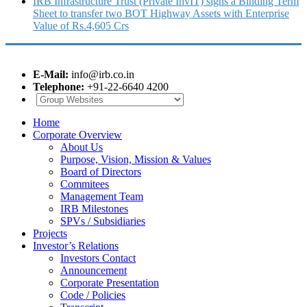
IRB Infrastructure Trust (Private InvIT) signs a Binding Term
Sheet to transfer two BOT Highway Assets with Enterprise
Value of Rs.4,605 Crs
E-Mail:
info@irb.co.in
Telephone:
+91-22-6640 4200
Home
Corporate Overview
About Us
Purpose, Vision, Mission & Values
Board of Directors
Commitees
Management Team
IRB Milestones
SPVs / Subsidiaries
Projects
Investor’s Relations
Investors Contact
Announcement
Corporate Presentation
Code / Policies