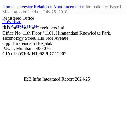
Home
»
Investor Relation
»
Announcement
»
Intimation of Board
Meeting to be held on July 25, 2018
Registered Office
Download
IRBINTIMATION
IRB Infrastructure Developers Ltd.
Office No. 11th Floor / 1101, Hiranandani Knowledge Park,
Technology Street, Hill Side Avenue,
Opp. Hiranandani Hospital,
Powai, Mumbai – 400 076
CIN:
L65910MH1998PLC115967
IRB Infra Integrated Report 2024-25
IRB Infra Integrated Report 2024-25