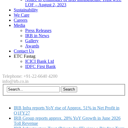
LOF – August 2, 2023
Sustainability
We Care
Careers
Media
Press Releases
IRB in News
Gallery
Awards
Contact Us
ETC Fastag
ICICI Bank Ltd
IDFC First Bank
Telephone: +91-22-6640 4200
info@irb.co.in
IRB Infra reports YoY rise of Approx. 51% in Net Profit in
Q1FY27
IRB Group reports approx. 28% YoY Growth in June 2026
Toll Revenue