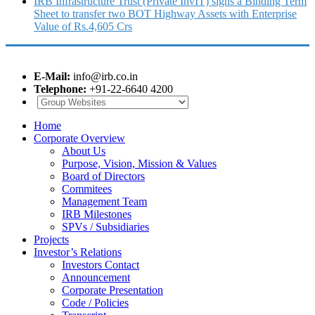
IRB Infrastructure Trust (Private InvIT) signs a Binding Term
Sheet to transfer two BOT Highway Assets with Enterprise
Value of Rs.4,605 Crs
E-Mail:
info@irb.co.in
Telephone:
+91-22-6640 4200
Home
Corporate Overview
About Us
Purpose, Vision, Mission & Values
Board of Directors
Commitees
Management Team
IRB Milestones
SPVs / Subsidiaries
Projects
Investor’s Relations
Investors Contact
Announcement
Corporate Presentation
Code / Policies