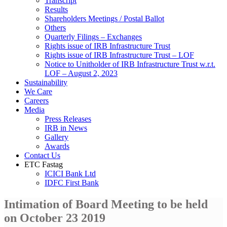
Transcript
Results
Shareholders Meetings / Postal Ballot
Others
Quarterly Filings – Exchanges
Rights issue of IRB Infrastructure Trust
Rights issue of IRB Infrastructure Trust – LOF
Notice to Unitholder of IRB Infrastructure Trust w.r.t.
LOF – August 2, 2023
Sustainability
We Care
Careers
Media
Press Releases
IRB in News
Gallery
Awards
Contact Us
ETC Fastag
ICICI Bank Ltd
IDFC First Bank
Intimation of Board Meeting to be held
on October 23 2019