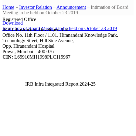
Home
»
Investor Relation
»
Announcement
»
Intimation of Board
Meeting to be held on October 23 2019
Registered Office
Download
Intimation of Board Meeting to be held on October 23 2019
IRB Infrastructure Developers Ltd.
Office No. 11th Floor / 1101, Hiranandani Knowledge Park,
Technology Street, Hill Side Avenue,
Opp. Hiranandani Hospital,
Powai, Mumbai – 400 076
CIN:
L65910MH1998PLC115967
IRB Infra Integrated Report 2024-25
IRB Infra Integrated Report 2024-25