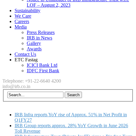
LOF – August 2, 2023
Sustainability
We Care
Careers
Media
Press Releases
IRB in News
Gallery
Awards
Contact Us
ETC Fastag
ICICI Bank Ltd
IDFC First Bank
Telephone: +91-22-6640 4200
info@irb.co.in
IRB Infra reports YoY rise of Approx. 51% in Net Profit in
Q1FY27
IRB Group reports approx. 28% YoY Growth in June 2026
Toll Revenue