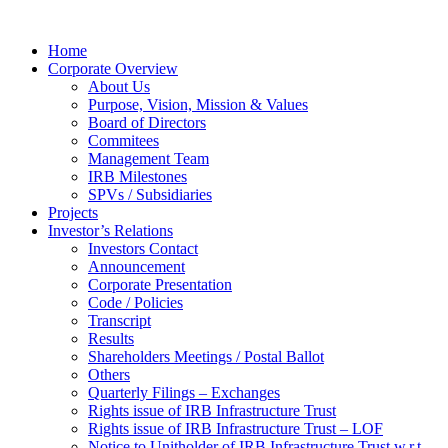
Home
Corporate Overview
About Us
Purpose, Vision, Mission & Values
Board of Directors
Commitees
Management Team
IRB Milestones
SPVs / Subsidiaries
Projects
Investor’s Relations
Investors Contact
Announcement
Corporate Presentation
Code / Policies
Transcript
Results
Shareholders Meetings / Postal Ballot
Others
Quarterly Filings – Exchanges
Rights issue of IRB Infrastructure Trust
Rights issue of IRB Infrastructure Trust – LOF
Notice to Unitholder of IRB Infrastructure Trust w.r.t.