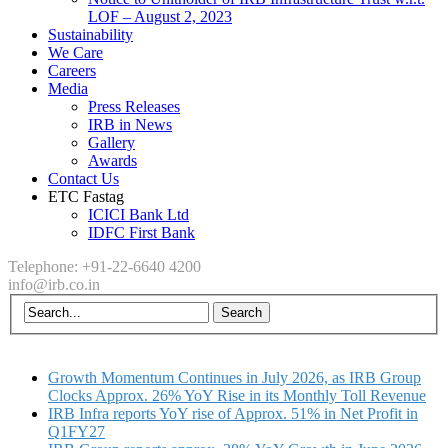
LOF – August 2, 2023
Sustainability
We Care
Careers
Media
Press Releases
IRB in News
Gallery
Awards
Contact Us
ETC Fastag
ICICI Bank Ltd
IDFC First Bank
Telephone: +91-22-6640 4200
info@irb.co.in
Growth Momentum Continues in July 2026, as IRB Group
Clocks Approx. 26% YoY Rise in its Monthly Toll Revenue
IRB Infra reports YoY rise of Approx. 51% in Net Profit in
Q1FY27