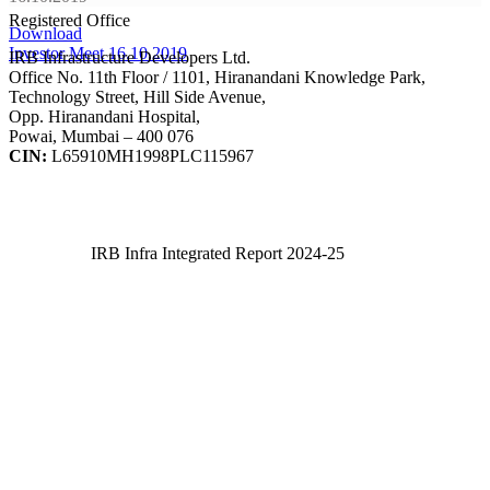
Registered Office
Download
Investor Meet 16.10.2019
IRB Infrastructure Developers Ltd.
Office No. 11th Floor / 1101, Hiranandani Knowledge Park,
Technology Street, Hill Side Avenue,
Opp. Hiranandani Hospital,
Powai, Mumbai – 400 076
CIN:
L65910MH1998PLC115967
IRB Infra Integrated Report 2024-25
IRB Infra Integrated Report 2024-25