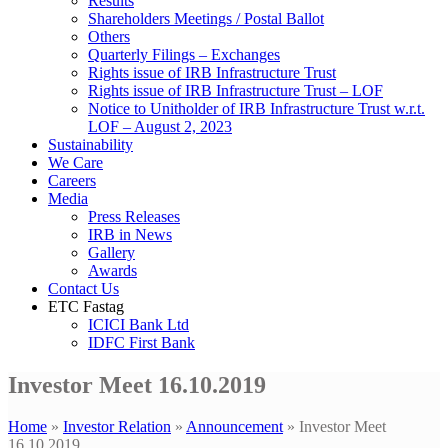
Results
Shareholders Meetings / Postal Ballot
Others
Quarterly Filings – Exchanges
Rights issue of IRB Infrastructure Trust
Rights issue of IRB Infrastructure Trust – LOF
Notice to Unitholder of IRB Infrastructure Trust w.r.t.
LOF – August 2, 2023
Sustainability
We Care
Careers
Media
Press Releases
IRB in News
Gallery
Awards
Contact Us
ETC Fastag
ICICI Bank Ltd
IDFC First Bank
Investor Meet 16.10.2019
Home
»
Investor Relation
»
Announcement
»
Investor Meet
16.10.2019