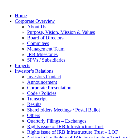
Home
Corporate Overview
About Us
Purpose, Vision, Mission & Values
Board of Directors
Commitees
Management Team
IRB Milestones
SPVs / Subsidiaries
Projects
Investor’s Relations
Investors Contact
Announcement
Corporate Presentation
Code / Policies
Transcript
Results
Shareholders Meetings / Postal Ballot
Others
Quarterly Filings – Exchanges
Rights issue of IRB Infrastructure Trust
Rights issue of IRB Infrastructure Trust – LOF
Notice to Unitholder of IRB Infrastructure Trust w.r.t.