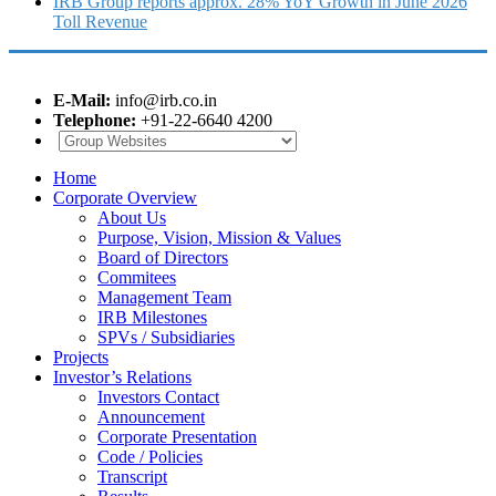
IRB Group reports approx. 28% YoY Growth in June 2026
Toll Revenue
E-Mail:
info@irb.co.in
Telephone:
+91-22-6640 4200
Home
Corporate Overview
About Us
Purpose, Vision, Mission & Values
Board of Directors
Commitees
Management Team
IRB Milestones
SPVs / Subsidiaries
Projects
Investor’s Relations
Investors Contact
Announcement
Corporate Presentation
Code / Policies
Transcript