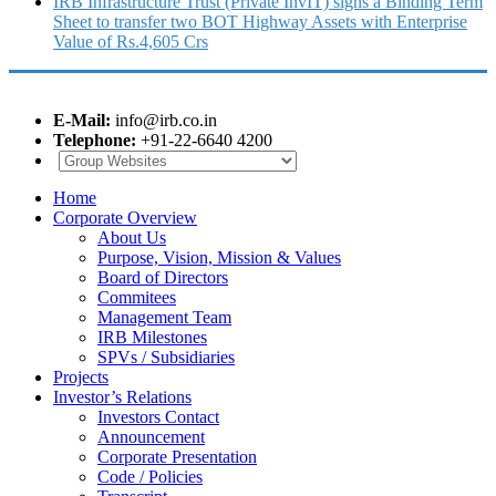
IRB Infrastructure Trust (Private InvIT) signs a Binding Term
Sheet to transfer two BOT Highway Assets with Enterprise
Value of Rs.4,605 Crs
E-Mail:
info@irb.co.in
Telephone:
+91-22-6640 4200
Home
Corporate Overview
About Us
Purpose, Vision, Mission & Values
Board of Directors
Commitees
Management Team
IRB Milestones
SPVs / Subsidiaries
Projects
Investor’s Relations
Investors Contact
Announcement
Corporate Presentation
Code / Policies