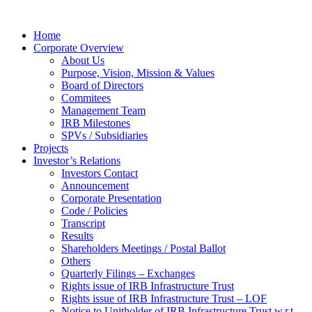
Home
Corporate Overview
About Us
Purpose, Vision, Mission & Values
Board of Directors
Commitees
Management Team
IRB Milestones
SPVs / Subsidiaries
Projects
Investor’s Relations
Investors Contact
Announcement
Corporate Presentation
Code / Policies
Transcript
Results
Shareholders Meetings / Postal Ballot
Others
Quarterly Filings – Exchanges
Rights issue of IRB Infrastructure Trust
Rights issue of IRB Infrastructure Trust – LOF
Notice to Unitholder of IRB Infrastructure Trust w.r.t.