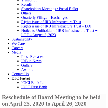
Transcript
Results
Shareholders Meetings / Postal Ballot
Others
Quarterly Filings – Exchanges
Rights issue of IRB Infrastructure Trust
Rights issue of IRB Infrastructure Trust – LOF
Notice to Unitholder of IRB Infrastructure Trust w.r.t.
LOF – August 2, 2023
Sustainability
We Care
Careers
Media
Press Releases
IRB in News
Gallery
Awards
Contact Us
ETC Fastag
ICICI Bank Ltd
IDFC First Bank
Reschedule of Board Meeting to be held
on April 25, 2020 to April 26, 2020