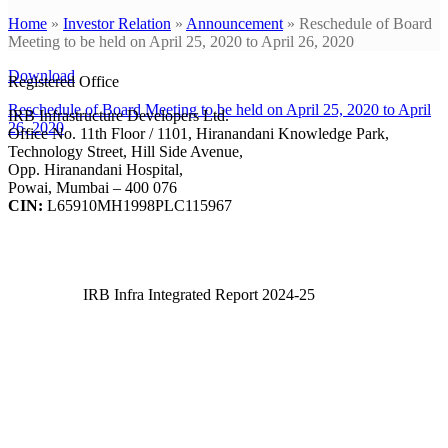
Home
»
Investor Relation
»
Announcement
»
Reschedule of Board
Meeting to be held on April 25, 2020 to April 26, 2020
Download
Registered Office
Reschedule of Board Meeting to be held on April 25, 2020 to April
IRB Infrastructure Developers Ltd.
26, 2020
Office No. 11th Floor / 1101, Hiranandani Knowledge Park,
Technology Street, Hill Side Avenue,
Opp. Hiranandani Hospital,
Powai, Mumbai – 400 076
CIN:
L65910MH1998PLC115967
IRB Infra Integrated Report 2024-25
IRB Infra Integrated Report 2024-25