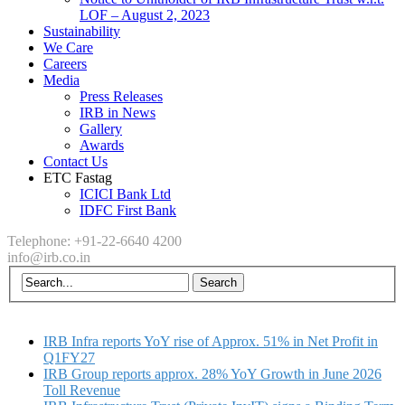
LOF – August 2, 2023
Sustainability
We Care
Careers
Media
Press Releases
IRB in News
Gallery
Awards
Contact Us
ETC Fastag
ICICI Bank Ltd
IDFC First Bank
Telephone: +91-22-6640 4200
info@irb.co.in
IRB Infra reports YoY rise of Approx. 51% in Net Profit in
Q1FY27
IRB Group reports approx. 28% YoY Growth in June 2026
Toll Revenue