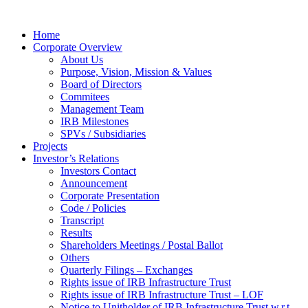
Home
Corporate Overview
About Us
Purpose, Vision, Mission & Values
Board of Directors
Commitees
Management Team
IRB Milestones
SPVs / Subsidiaries
Projects
Investor’s Relations
Investors Contact
Announcement
Corporate Presentation
Code / Policies
Transcript
Results
Shareholders Meetings / Postal Ballot
Others
Quarterly Filings – Exchanges
Rights issue of IRB Infrastructure Trust
Rights issue of IRB Infrastructure Trust – LOF
Notice to Unitholder of IRB Infrastructure Trust w.r.t.