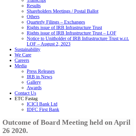
Transcript
Results
Shareholders Meetings / Postal Ballot
Others
Quarterly Filings – Exchanges
Rights issue of IRB Infrastructure Trust
Rights issue of IRB Infrastructure Trust – LOF
Notice to Unitholder of IRB Infrastructure Trust w.r.t.
LOF – August 2, 2023
Sustainability
We Care
Careers
Media
Press Releases
IRB in News
Gallery
Awards
Contact Us
ETC Fastag
ICICI Bank Ltd
IDFC First Bank
Outcome of Board Meeting held on April
26 2020.