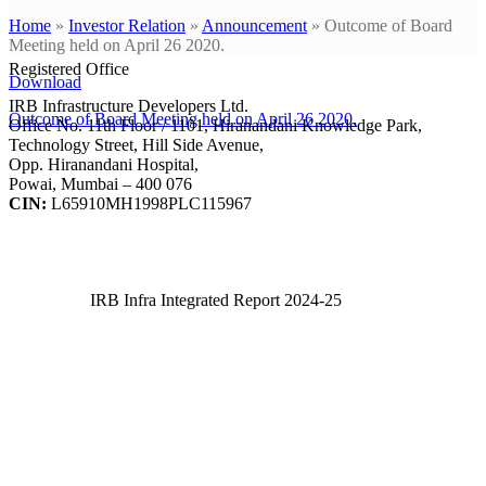
Home
»
Investor Relation
»
Announcement
»
Outcome of Board
Meeting held on April 26 2020.
Registered Office
Download
IRB Infrastructure Developers Ltd.
Outcome of Board Meeting held on April 26 2020.
Office No. 11th Floor / 1101, Hiranandani Knowledge Park,
Technology Street, Hill Side Avenue,
Opp. Hiranandani Hospital,
Powai, Mumbai – 400 076
CIN:
L65910MH1998PLC115967
IRB Infra Integrated Report 2024-25
IRB Infra Integrated Report 2024-25