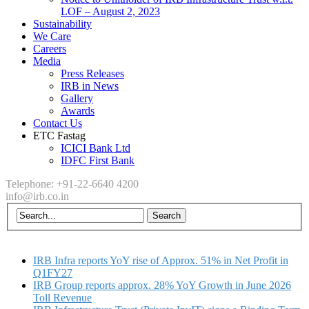
LOF – August 2, 2023
Sustainability
We Care
Careers
Media
Press Releases
IRB in News
Gallery
Awards
Contact Us
ETC Fastag
ICICI Bank Ltd
IDFC First Bank
Telephone: +91-22-6640 4200
info@irb.co.in
IRB Infra reports YoY rise of Approx. 51% in Net Profit in
Q1FY27
IRB Group reports approx. 28% YoY Growth in June 2026
Toll Revenue