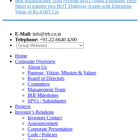
IRB Infrastructure Trust (Private InvIT) signs a Binding Term
Sheet to transfer two BOT Highway Assets with Enterprise
Value of Rs.4,605 Crs
E-Mail:
info@irb.co.in
Telephone:
+91-22-6640 4200
Home
Corporate Overview
About Us
Purpose, Vision, Mission & Values
Board of Directors
Commitees
Management Team
IRB Milestones
SPVs / Subsidiaries
Projects
Investor’s Relations
Investors Contact
Announcement
Corporate Presentation
Code / Policies