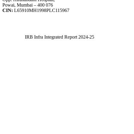
Powai, Mumbai – 400 076
CIN:
L65910MH1998PLC115967
IRB Infra Integrated Report 2024-25
IRB Infra Integrated Report 2024-25