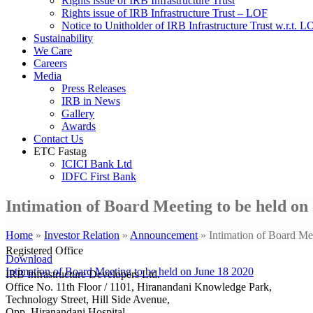
Rights issue of IRB Infrastructure Trust
Rights issue of IRB Infrastructure Trust – LOF
Notice to Unitholder of IRB Infrastructure Trust w.r.t. 
Sustainability
We Care
Careers
Media
Press Releases
IRB in News
Gallery
Awards
Contact Us
ETC Fastag
ICICI Bank Ltd
IDFC First Bank
Intimation of Board Meeting to be held on
Home
»
Investor Relation
»
Announcement
»
Intimation of Board Me
Registered Office
Download
Intimation of Board Meeting to be held on June 18 2020
IRB Infrastructure Developers Ltd.
Office No. 11th Floor / 1101, Hiranandani Knowledge Park,
Technology Street, Hill Side Avenue,
Opp. Hiranandani Hospital,