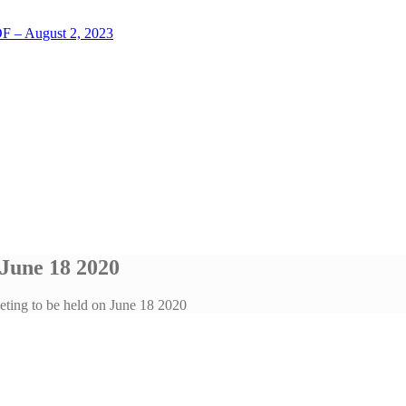
LOF – August 2, 2023
 June 18 2020
eting to be held on June 18 2020