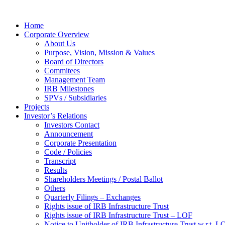
Home
Corporate Overview
About Us
Purpose, Vision, Mission & Values
Board of Directors
Commitees
Management Team
IRB Milestones
SPVs / Subsidiaries
Projects
Investor’s Relations
Investors Contact
Announcement
Corporate Presentation
Code / Policies
Transcript
Results
Shareholders Meetings / Postal Ballot
Others
Quarterly Filings – Exchanges
Rights issue of IRB Infrastructure Trust
Rights issue of IRB Infrastructure Trust – LOF
Notice to Unitholder of IRB Infrastructure Trust w.r.t. 