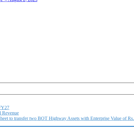
1FY27
l Revenue
 Sheet to transfer two BOT Highway Assets with Enterprise Value of Rs