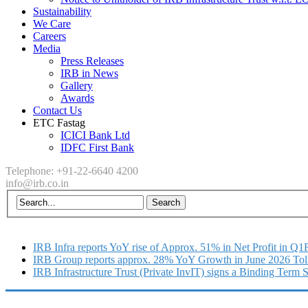
Sustainability
We Care
Careers
Media
Press Releases
IRB in News
Gallery
Awards
Contact Us
ETC Fastag
ICICI Bank Ltd
IDFC First Bank
Telephone: +91-22-6640 4200
info@irb.co.in
IRB Infra reports YoY rise of Approx. 51% in Net Profit in Q
IRB Group reports approx. 28% YoY Growth in June 2026 Tol
IRB Infrastructure Trust (Private InvIT) signs a Binding Term