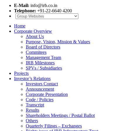
E-Mail:
info@irb.co.in
Telephone:
+91-22-6640 4200
Home
Corporate Overview
About Us
Purpose, Vision, Mission & Values
Board of Directors
Commitees
Management Team
IRB Milestones
SPVs / Subsidiaries
Projects
Investor’s Relations
Investors Contact
Announcement
Corporate Presentation
Code / Policies
Transcript
Results
Shareholders Meetings / Postal Ballot
Others
Quarterly Filings – Exchanges