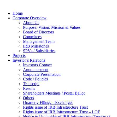
Home
Corporate Overview
About Us
Purpose, Vision, Mission & Values
Board of Directors
Commitees
Management Team
IRB Milestones
SPVs / Subsidiaries
Projects
Investor’s Relations
Investors Contact
Announcement
Corporate Presentation
Code / Policies
Transcript
Results
Shareholders Meetings / Postal Ballot
Others
Quarterly Filings – Exchanges
Rights issue of IRB Infrastructure Trust
Rights issue of IRB Infrastructure Trust – LOF
Notice to Unitholder of IRB Infrastructure Trust w.r.t.