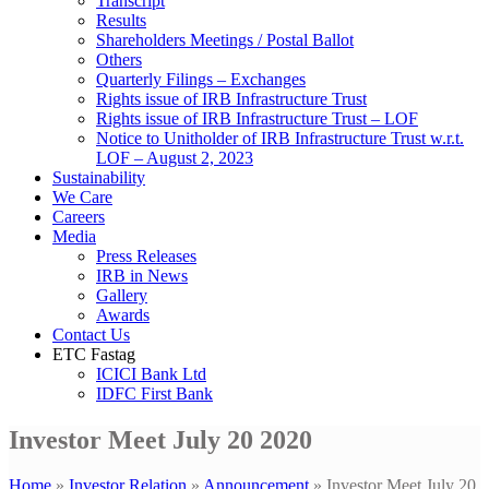
Transcript
Results
Shareholders Meetings / Postal Ballot
Others
Quarterly Filings – Exchanges
Rights issue of IRB Infrastructure Trust
Rights issue of IRB Infrastructure Trust – LOF
Notice to Unitholder of IRB Infrastructure Trust w.r.t.
LOF – August 2, 2023
Sustainability
We Care
Careers
Media
Press Releases
IRB in News
Gallery
Awards
Contact Us
ETC Fastag
ICICI Bank Ltd
IDFC First Bank
Investor Meet July 20 2020
Home
»
Investor Relation
»
Announcement
»
Investor Meet July 20