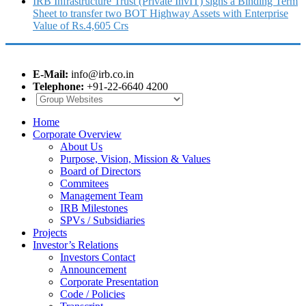
IRB Infrastructure Trust (Private InvIT) signs a Binding Term
Sheet to transfer two BOT Highway Assets with Enterprise
Value of Rs.4,605 Crs
E-Mail:
info@irb.co.in
Telephone:
+91-22-6640 4200
Home
Corporate Overview
About Us
Purpose, Vision, Mission & Values
Board of Directors
Commitees
Management Team
IRB Milestones
SPVs / Subsidiaries
Projects
Investor’s Relations
Investors Contact
Announcement
Corporate Presentation
Code / Policies