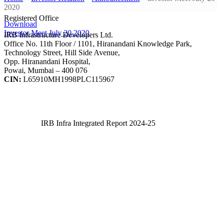
2020
Registered Office
Download
Investor Meet July 20 2020
IRB Infrastructure Developers Ltd.
Office No. 11th Floor / 1101, Hiranandani Knowledge Park,
Technology Street, Hill Side Avenue,
Opp. Hiranandani Hospital,
Powai, Mumbai – 400 076
CIN:
L65910MH1998PLC115967
IRB Infra Integrated Report 2024-25
IRB Infra Integrated Report 2024-25