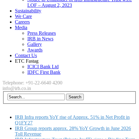
LOF – August 2, 2023
Sustainability
We Care
Careers
Media
Press Releases
IRB in News
Gallery
Awards
Contact Us
ETC Fastag
ICICI Bank Ltd
IDFC First Bank
Telephone: +91-22-6640 4200
info@irb.co.in
IRB Infra reports YoY rise of Approx. 51% in Net Profit in
Q1FY27
IRB Group reports approx. 28% YoY Growth in June 2026
Toll Revenue