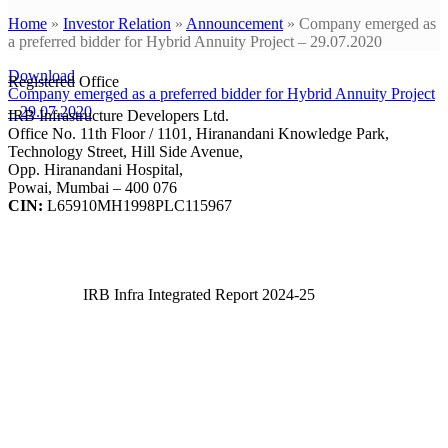
Home
»
Investor Relation
»
Announcement
»
Company emerged as
a preferred bidder for Hybrid Annuity Project – 29.07.2020
Download
Registered Office
Company emerged as a preferred bidder for Hybrid Annuity Project
– 29.07.2020
IRB Infrastructure Developers Ltd.
Office No. 11th Floor / 1101, Hiranandani Knowledge Park,
Technology Street, Hill Side Avenue,
Opp. Hiranandani Hospital,
Powai, Mumbai – 400 076
CIN:
L65910MH1998PLC115967
IRB Infra Integrated Report 2024-25
IRB Infra Integrated Report 2024-25