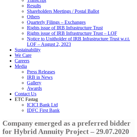
Transcript
Results
Shareholders Meetings / Postal Ballot
Others
Quarterly Filings – Exchanges
Rights issue of IRB Infrastructure Trust
Rights issue of IRB Infrastructure Trust – LOF
Notice to Unitholder of IRB Infrastructure Trust w.r.t.
LOF – August 2, 2023
Sustainability
We Care
Careers
Media
Press Releases
IRB in News
Gallery
Awards
Contact Us
ETC Fastag
ICICI Bank Ltd
IDFC First Bank
Company emerged as a preferred bidder
for Hybrid Annuity Project – 29.07.2020