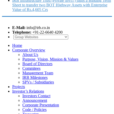
IRB Infrastructure Trust (Private InvIT) signs a Binding Term
Sheet to transfer two BOT Highway Assets with Enterprise
Value of Rs.4,605 Crs
E-Mail:
info@irb.co.in
Telephone:
+91-22-6640 4200
Home
Corporate Overview
About Us
Purpose, Vision, Mission & Values
Board of Directors
Commitees
Management Team
IRB Milestones
SPVs / Subsidiaries
Projects
Investor’s Relations
Investors Contact
Announcement
Corporate Presentation
Code / Policies