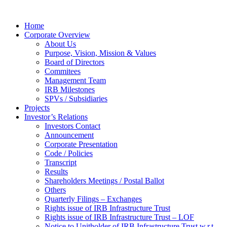
Home
Corporate Overview
About Us
Purpose, Vision, Mission & Values
Board of Directors
Commitees
Management Team
IRB Milestones
SPVs / Subsidiaries
Projects
Investor’s Relations
Investors Contact
Announcement
Corporate Presentation
Code / Policies
Transcript
Results
Shareholders Meetings / Postal Ballot
Others
Quarterly Filings – Exchanges
Rights issue of IRB Infrastructure Trust
Rights issue of IRB Infrastructure Trust – LOF
Notice to Unitholder of IRB Infrastructure Trust w.r.t.