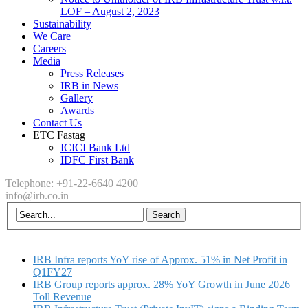
LOF – August 2, 2023
Sustainability
We Care
Careers
Media
Press Releases
IRB in News
Gallery
Awards
Contact Us
ETC Fastag
ICICI Bank Ltd
IDFC First Bank
Telephone: +91-22-6640 4200
info@irb.co.in
IRB Infra reports YoY rise of Approx. 51% in Net Profit in
Q1FY27
IRB Group reports approx. 28% YoY Growth in June 2026
Toll Revenue