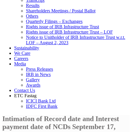
Transcript
Results
Shareholders Meetings / Postal Ballot
Others
Quarterly Filings – Exchanges
Rights issue of IRB Infrastructure Trust
Rights issue of IRB Infrastructure Trust – LOF
Notice to Unitholder of IRB Infrastructure Trust w.r.t.
LOF – August 2, 2023
Sustainability
We Care
Careers
Media
Press Releases
IRB in News
Gallery
Awards
Contact Us
ETC Fastag
ICICI Bank Ltd
IDFC First Bank
Intimation of Record date and Interest
payment date of NCDs September 17,