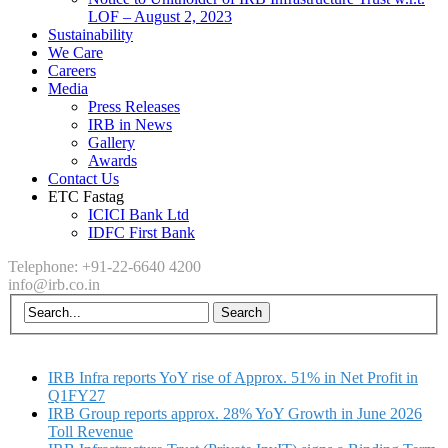
LOF – August 2, 2023
Sustainability
We Care
Careers
Media
Press Releases
IRB in News
Gallery
Awards
Contact Us
ETC Fastag
ICICI Bank Ltd
IDFC First Bank
Telephone: +91-22-6640 4200
info@irb.co.in
IRB Infra reports YoY rise of Approx. 51% in Net Profit in
Q1FY27
IRB Group reports approx. 28% YoY Growth in June 2026
Toll Revenue