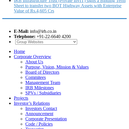
IRB Infrastructure Trust (Private InvIT) signs a Binding Term
Sheet to transfer two BOT Highway Assets with Enterprise
Value of Rs.4,605 Crs
E-Mail:
info@irb.co.in
Telephone:
+91-22-6640 4200
Home
Corporate Overview
About Us
Purpose, Vision, Mission & Values
Board of Directors
Commitees
Management Team
IRB Milestones
SPVs / Subsidiaries
Projects
Investor’s Relations
Investors Contact
Announcement
Corporate Presentation
Code / Policies