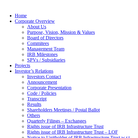
Home
Corporate Overview
About Us
Purpose, Vision, Mission & Values
Board of Directors
Commitees
Management Team
IRB Milestones
SPVs / Subsidiaries
Projects
Investor’s Relations
Investors Contact
Announcement
Corporate Presentation
Code / Policies
Transcript
Results
Shareholders Meetings / Postal Ballot
Others
Quarterly Filings – Exchanges
Rights issue of IRB Infrastructure Trust
Rights issue of IRB Infrastructure Trust – LOF
Notice to Unitholder of IRB Infrastructure Trust w.r.t.