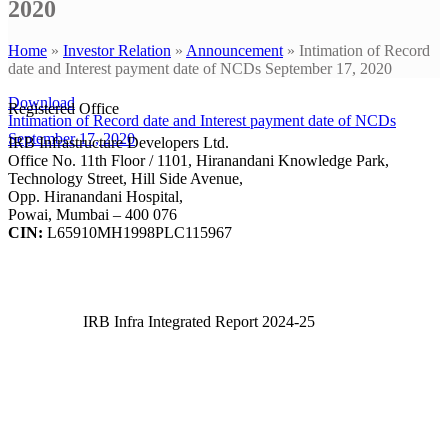
2020
Home
»
Investor Relation
»
Announcement
»
Intimation of Record
date and Interest payment date of NCDs September 17, 2020
Download
Registered Office
Intimation of Record date and Interest payment date of NCDs
September 17, 2020
IRB Infrastructure Developers Ltd.
Office No. 11th Floor / 1101, Hiranandani Knowledge Park,
Technology Street, Hill Side Avenue,
Opp. Hiranandani Hospital,
Powai, Mumbai – 400 076
CIN:
L65910MH1998PLC115967
IRB Infra Integrated Report 2024-25
IRB Infra Integrated Report 2024-25