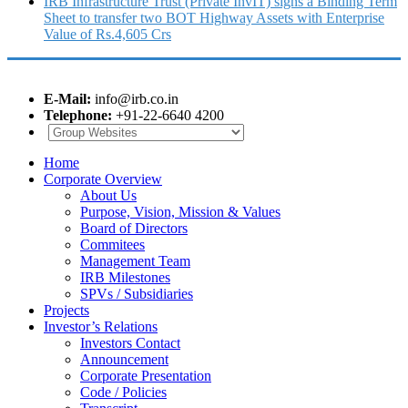
IRB Infrastructure Trust (Private InvIT) signs a Binding Term
Sheet to transfer two BOT Highway Assets with Enterprise
Value of Rs.4,605 Crs
E-Mail:
info@irb.co.in
Telephone:
+91-22-6640 4200
Home
Corporate Overview
About Us
Purpose, Vision, Mission & Values
Board of Directors
Commitees
Management Team
IRB Milestones
SPVs / Subsidiaries
Projects
Investor’s Relations
Investors Contact
Announcement
Corporate Presentation
Code / Policies