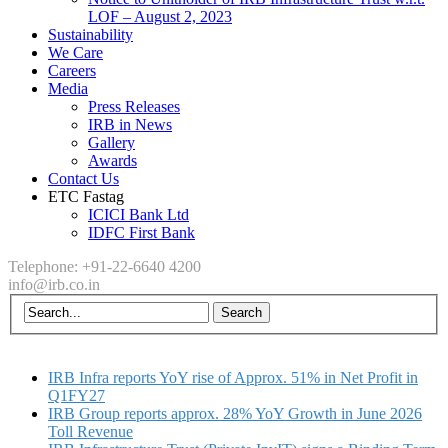
LOF – August 2, 2023
Sustainability
We Care
Careers
Media
Press Releases
IRB in News
Gallery
Awards
Contact Us
ETC Fastag
ICICI Bank Ltd
IDFC First Bank
Telephone: +91-22-6640 4200
info@irb.co.in
IRB Infra reports YoY rise of Approx. 51% in Net Profit in
Q1FY27
IRB Group reports approx. 28% YoY Growth in June 2026
Toll Revenue