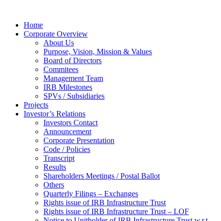
Home
Corporate Overview
About Us
Purpose, Vision, Mission & Values
Board of Directors
Commitees
Management Team
IRB Milestones
SPVs / Subsidiaries
Projects
Investor’s Relations
Investors Contact
Announcement
Corporate Presentation
Code / Policies
Transcript
Results
Shareholders Meetings / Postal Ballot
Others
Quarterly Filings – Exchanges
Rights issue of IRB Infrastructure Trust
Rights issue of IRB Infrastructure Trust – LOF
Notice to Unitholder of IRB Infrastructure Trust w.r.t.