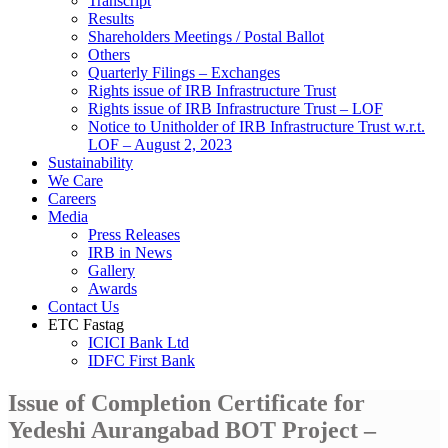
Transcript
Results
Shareholders Meetings / Postal Ballot
Others
Quarterly Filings – Exchanges
Rights issue of IRB Infrastructure Trust
Rights issue of IRB Infrastructure Trust – LOF
Notice to Unitholder of IRB Infrastructure Trust w.r.t.
LOF – August 2, 2023
Sustainability
We Care
Careers
Media
Press Releases
IRB in News
Gallery
Awards
Contact Us
ETC Fastag
ICICI Bank Ltd
IDFC First Bank
Issue of Completion Certificate for
Yedeshi Aurangabad BOT Project –