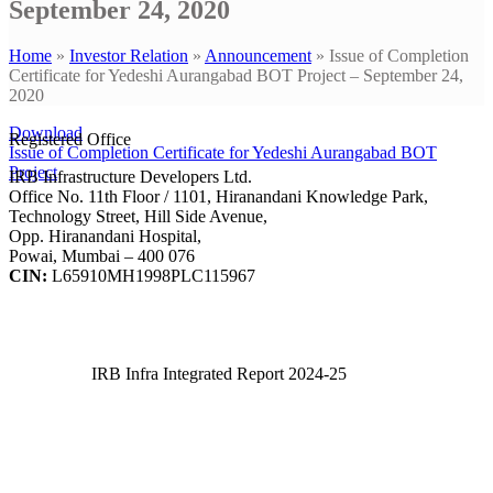
September 24, 2020
Home
»
Investor Relation
»
Announcement
»
Issue of Completion
Certificate for Yedeshi Aurangabad BOT Project – September 24,
2020
Download
Registered Office
Issue of Completion Certificate for Yedeshi Aurangabad BOT
Project
IRB Infrastructure Developers Ltd.
Office No. 11th Floor / 1101, Hiranandani Knowledge Park,
Technology Street, Hill Side Avenue,
Opp. Hiranandani Hospital,
Powai, Mumbai – 400 076
CIN:
L65910MH1998PLC115967
IRB Infra Integrated Report 2024-25
IRB Infra Integrated Report 2024-25