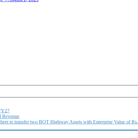
1FY27
l Revenue
 Sheet to transfer two BOT Highway Assets with Enterprise Value of Rs