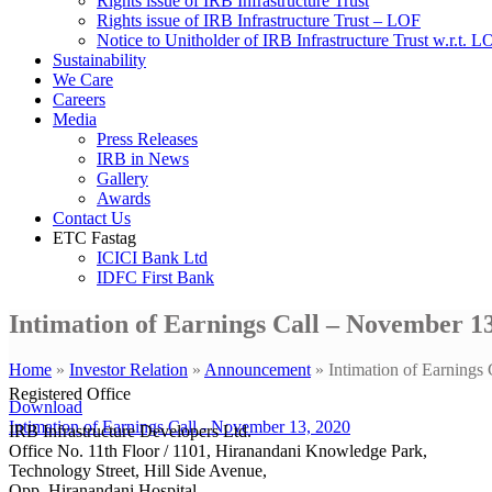
Rights issue of IRB Infrastructure Trust
Rights issue of IRB Infrastructure Trust – LOF
Notice to Unitholder of IRB Infrastructure Trust w.r.t. 
Sustainability
We Care
Careers
Media
Press Releases
IRB in News
Gallery
Awards
Contact Us
ETC Fastag
ICICI Bank Ltd
IDFC First Bank
Intimation of Earnings Call – November 13
Home
»
Investor Relation
»
Announcement
»
Intimation of Earnings
Registered Office
Download
Intimation of Earnings Call - November 13, 2020
IRB Infrastructure Developers Ltd.
Office No. 11th Floor / 1101, Hiranandani Knowledge Park,
Technology Street, Hill Side Avenue,
Opp. Hiranandani Hospital,