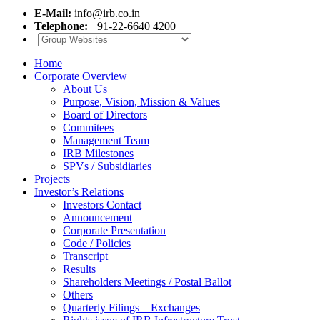
E-Mail:
info@irb.co.in
Telephone:
+91-22-6640 4200
Home
Corporate Overview
About Us
Purpose, Vision, Mission & Values
Board of Directors
Commitees
Management Team
IRB Milestones
SPVs / Subsidiaries
Projects
Investor’s Relations
Investors Contact
Announcement
Corporate Presentation
Code / Policies
Transcript
Results
Shareholders Meetings / Postal Ballot
Others
Quarterly Filings – Exchanges