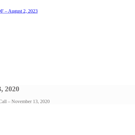
LOF – August 2, 2023
, 2020
 Call – November 13, 2020