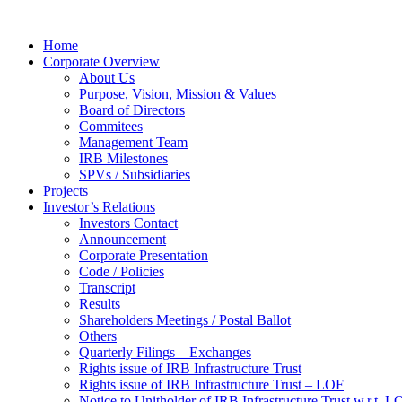
Home
Corporate Overview
About Us
Purpose, Vision, Mission & Values
Board of Directors
Commitees
Management Team
IRB Milestones
SPVs / Subsidiaries
Projects
Investor’s Relations
Investors Contact
Announcement
Corporate Presentation
Code / Policies
Transcript
Results
Shareholders Meetings / Postal Ballot
Others
Quarterly Filings – Exchanges
Rights issue of IRB Infrastructure Trust
Rights issue of IRB Infrastructure Trust – LOF
Notice to Unitholder of IRB Infrastructure Trust w.r.t. 