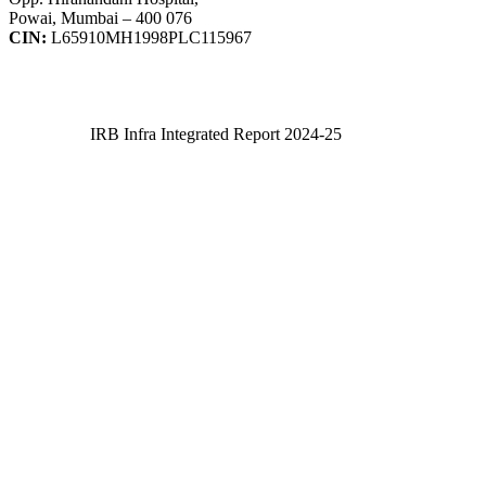
Powai, Mumbai – 400 076
CIN:
L65910MH1998PLC115967
IRB Infra Integrated Report 2024-25
IRB Infra Integrated Report 2024-25