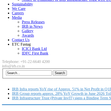
Sustainability
We Care
Careers
Media
Press Releases
IRB in News
Gallery
Awards
Contact Us
ETC Fastag
ICICI Bank Ltd
IDFC First Bank
Telephone: +91-22-6640 4200
info@irb.co.in
IRB Infra reports YoY rise of Approx. 51% in Net Profit in Q
IRB Group reports approx. 28% YoY Growth in June 2026 Tol
IRB Infrastructure Trust (Private InvIT) signs a Binding Term