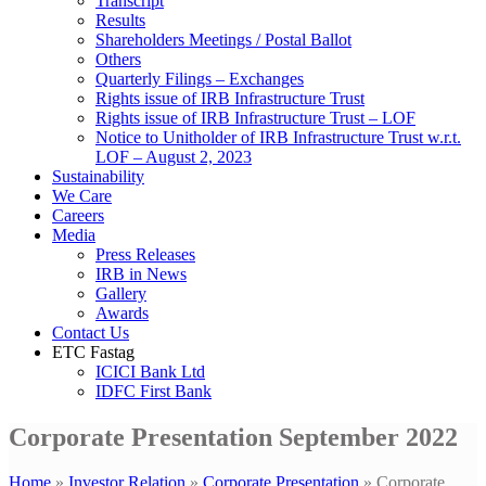
Transcript
Results
Shareholders Meetings / Postal Ballot
Others
Quarterly Filings – Exchanges
Rights issue of IRB Infrastructure Trust
Rights issue of IRB Infrastructure Trust – LOF
Notice to Unitholder of IRB Infrastructure Trust w.r.t.
LOF – August 2, 2023
Sustainability
We Care
Careers
Media
Press Releases
IRB in News
Gallery
Awards
Contact Us
ETC Fastag
ICICI Bank Ltd
IDFC First Bank
Corporate Presentation September 2022
Home
»
Investor Relation
»
Corporate Presentation
»
Corporate