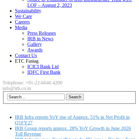
LOF – August 2, 2023
Sustainability
We Care
Careers
Media
Press Releases
IRB in News
Gallery
Awards
Contact Us
ETC Fastag
ICICI Bank Ltd
IDFC First Bank
Telephone: +91-22-6640 4200
info@irb.co.in
IRB Infra reports YoY rise of Approx. 51% in Net Profit in
Q1FY27
IRB Group reports approx. 28% YoY Growth in June 2026
Toll Revenue