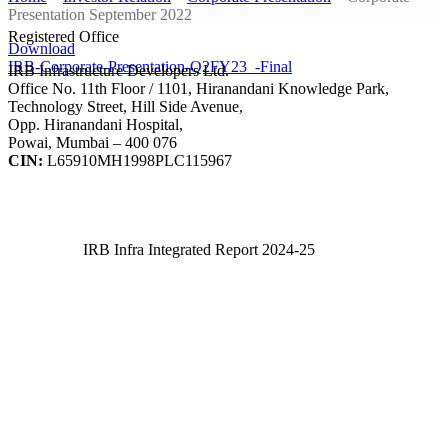
Presentation September 2022
Registered Office
Download
IRB-Corporate-Presentation-Q2FY23_-Final
IRB Infrastructure Developers Ltd.
Office No. 11th Floor / 1101, Hiranandani Knowledge Park,
Technology Street, Hill Side Avenue,
Opp. Hiranandani Hospital,
Powai, Mumbai – 400 076
CIN:
L65910MH1998PLC115967
IRB Infra Integrated Report 2024-25
IRB Infra Integrated Report 2024-25