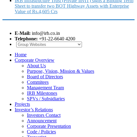
IRB Infrastructure Trust (Private InvIT) signs a Binding Term
Sheet to transfer two BOT Highway Assets with Enterprise
Value of Rs.4,605 Crs
E-Mail:
info@irb.co.in
Telephone:
+91-22-6640 4200
Home
Corporate Overview
About Us
Purpose, Vision, Mission & Values
Board of Directors
Commitees
Management Team
IRB Milestones
SPVs / Subsidiaries
Projects
Investor’s Relations
Investors Contact
Announcement
Corporate Presentation
Code / Policies