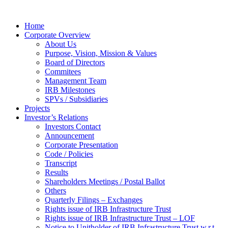
Home
Corporate Overview
About Us
Purpose, Vision, Mission & Values
Board of Directors
Commitees
Management Team
IRB Milestones
SPVs / Subsidiaries
Projects
Investor’s Relations
Investors Contact
Announcement
Corporate Presentation
Code / Policies
Transcript
Results
Shareholders Meetings / Postal Ballot
Others
Quarterly Filings – Exchanges
Rights issue of IRB Infrastructure Trust
Rights issue of IRB Infrastructure Trust – LOF
Notice to Unitholder of IRB Infrastructure Trust w.r.t.