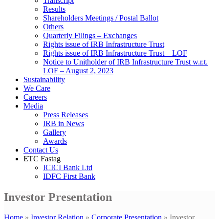
Transcript
Results
Shareholders Meetings / Postal Ballot
Others
Quarterly Filings – Exchanges
Rights issue of IRB Infrastructure Trust
Rights issue of IRB Infrastructure Trust – LOF
Notice to Unitholder of IRB Infrastructure Trust w.r.t.
LOF – August 2, 2023
Sustainability
We Care
Careers
Media
Press Releases
IRB in News
Gallery
Awards
Contact Us
ETC Fastag
ICICI Bank Ltd
IDFC First Bank
Investor Presentation
Home
»
Investor Relation
»
Corporate Presentation
»
Investor