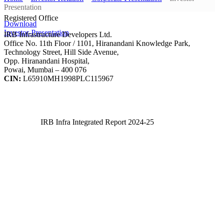
Presentation
Registered Office
Download
Investor-Presentation
IRB Infrastructure Developers Ltd.
Office No. 11th Floor / 1101, Hiranandani Knowledge Park,
Technology Street, Hill Side Avenue,
Opp. Hiranandani Hospital,
Powai, Mumbai – 400 076
CIN:
L65910MH1998PLC115967
IRB Infra Integrated Report 2024-25
IRB Infra Integrated Report 2024-25