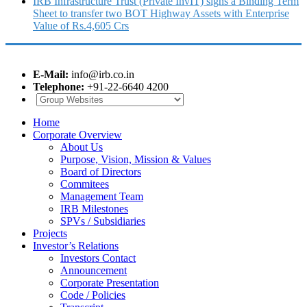
IRB Infrastructure Trust (Private InvIT) signs a Binding Term
Sheet to transfer two BOT Highway Assets with Enterprise
Value of Rs.4,605 Crs
E-Mail:
info@irb.co.in
Telephone:
+91-22-6640 4200
Home
Corporate Overview
About Us
Purpose, Vision, Mission & Values
Board of Directors
Commitees
Management Team
IRB Milestones
SPVs / Subsidiaries
Projects
Investor’s Relations
Investors Contact
Announcement
Corporate Presentation
Code / Policies