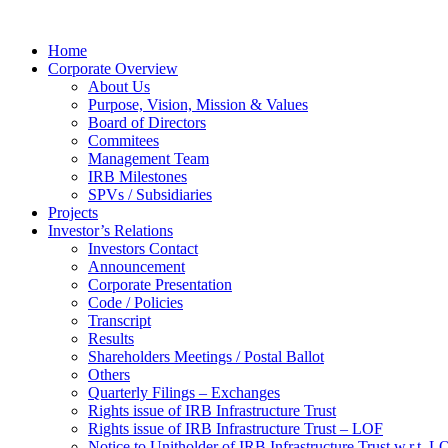
Home
Corporate Overview
About Us
Purpose, Vision, Mission & Values
Board of Directors
Commitees
Management Team
IRB Milestones
SPVs / Subsidiaries
Projects
Investor’s Relations
Investors Contact
Announcement
Corporate Presentation
Code / Policies
Transcript
Results
Shareholders Meetings / Postal Ballot
Others
Quarterly Filings – Exchanges
Rights issue of IRB Infrastructure Trust
Rights issue of IRB Infrastructure Trust – LOF
Notice to Unitholder of IRB Infrastructure Trust w.r.t. 