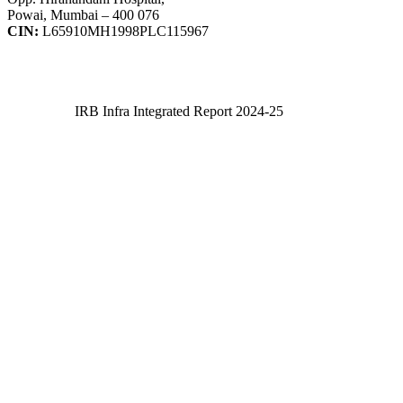
Powai, Mumbai – 400 076
CIN:
L65910MH1998PLC115967
IRB Infra Integrated Report 2024-25
IRB Infra Integrated Report 2024-25