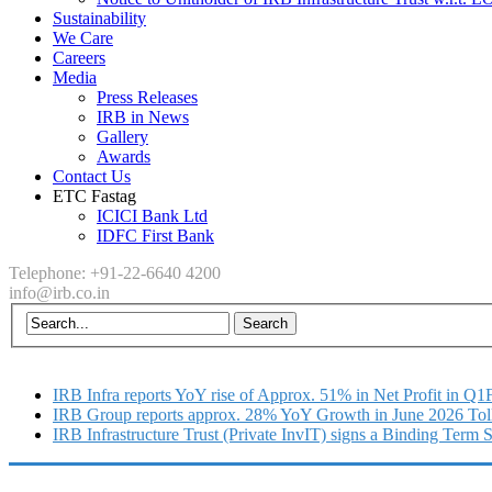
Sustainability
We Care
Careers
Media
Press Releases
IRB in News
Gallery
Awards
Contact Us
ETC Fastag
ICICI Bank Ltd
IDFC First Bank
Telephone: +91-22-6640 4200
info@irb.co.in
IRB Infra reports YoY rise of Approx. 51% in Net Profit in Q
IRB Group reports approx. 28% YoY Growth in June 2026 Tol
IRB Infrastructure Trust (Private InvIT) signs a Binding Term