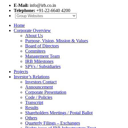
E-Mail:
info@irb.co.in
Telephone:
+91-22-6640 4200
Home
Corporate Overview
About Us
Purpose, Vision, Mission & Values
Board of Directors
Commitees
Management Team
IRB Milestones
SPVs / Subsidiaries
Projects
Investor’s Relations
Investors Contact
Announcement
Corporate Presentation
Code / Policies
Transcript
Results
Shareholders Meetings / Postal Ballot
Others
Quarterly Filings – Exchanges