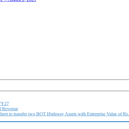
1FY27
l Revenue
 Sheet to transfer two BOT Highway Assets with Enterprise Value of Rs