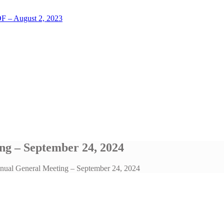
LOF – August 2, 2023
ng – September 24, 2024
nnual General Meeting – September 24, 2024