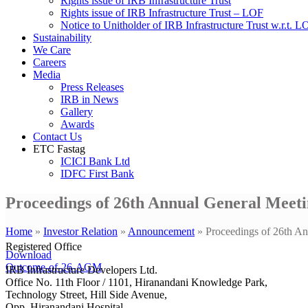
Rights issue of IRB Infrastructure Trust
Rights issue of IRB Infrastructure Trust – LOF
Notice to Unitholder of IRB Infrastructure Trust w.r.t. 
Sustainability
We Care
Careers
Media
Press Releases
IRB in News
Gallery
Awards
Contact Us
ETC Fastag
ICICI Bank Ltd
IDFC First Bank
Proceedings of 26th Annual General Meeti
Home
»
Investor Relation
»
Announcement
»
Proceedings of 26th A
Registered Office
Download
Outcome-of-26-AGM
IRB Infrastructure Developers Ltd.
Office No. 11th Floor / 1101, Hiranandani Knowledge Park,
Technology Street, Hill Side Avenue,
Opp. Hiranandani Hospital,