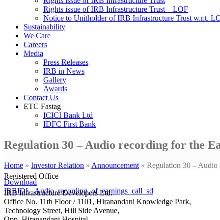
Rights issue of IRB Infrastructure Trust
Rights issue of IRB Infrastructure Trust – LOF
Notice to Unitholder of IRB Infrastructure Trust w.r.t. 
Sustainability
We Care
Careers
Media
Press Releases
IRB in News
Gallery
Awards
Contact Us
ETC Fastag
ICICI Bank Ltd
IDFC First Bank
Regulation 30 – Audio recording for the E
Home
»
Investor Relation
»
Announcement
»
Regulation 30 – Audio 
Registered Office
Download
IRBIDL_Audio_recording_of_earnings_call_sd
IRB Infrastructure Developers Ltd.
Office No. 11th Floor / 1101, Hiranandani Knowledge Park,
Technology Street, Hill Side Avenue,
Opp. Hiranandani Hospital,