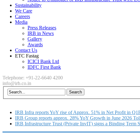
Sustainability
We Care
Careers
Media
Press Releases
IRB in News
Gallery
Awards
Contact Us
ETC Fastag
ICICI Bank Ltd
IDFC First Bank
Telephone: +91-22-6640 4200
info@irb.co.in
IRB Infra reports YoY rise of Approx. 51% in Net Profit in Q
IRB Group reports approx. 28% YoY Growth in June 2026 Tol
IRB Infrastructure Trust (Private InvIT) signs a Binding Term