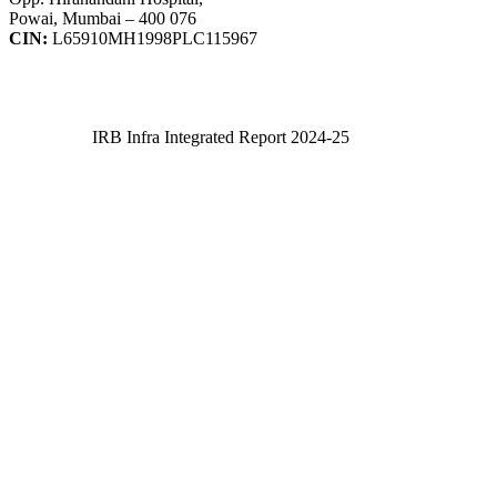
Powai, Mumbai – 400 076
CIN:
L65910MH1998PLC115967
IRB Infra Integrated Report 2024-25
IRB Infra Integrated Report 2024-25