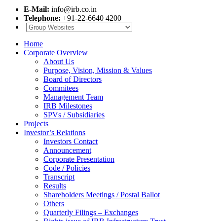
E-Mail:
info@irb.co.in
Telephone:
+91-22-6640 4200
Home
Corporate Overview
About Us
Purpose, Vision, Mission & Values
Board of Directors
Commitees
Management Team
IRB Milestones
SPVs / Subsidiaries
Projects
Investor’s Relations
Investors Contact
Announcement
Corporate Presentation
Code / Policies
Transcript
Results
Shareholders Meetings / Postal Ballot
Others
Quarterly Filings – Exchanges