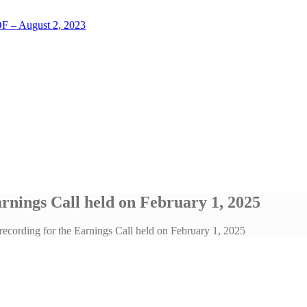
LOF – August 2, 2023
arnings Call held on February 1, 2025
recording for the Earnings Call held on February 1, 2025