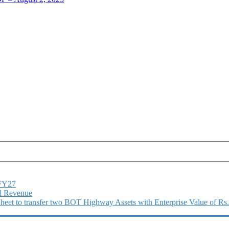
1FY27
l Revenue
 Sheet to transfer two BOT Highway Assets with Enterprise Value of Rs