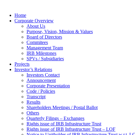
Home
Corporate Overview
About Us
Purpose, Vision, Mission & Values
Board of Directors
Commitees
Management Team
IRB Milestones
SPVs / Subsidiaries
Projects
Investor’s Relations
Investors Contact
Announcement
Corporate Presentation
Code / Policies
Transcript
Results
Shareholders Meetings / Postal Ballot
Others
Quarterly Filings – Exchanges
Rights issue of IRB Infrastructure Trust
Rights issue of IRB Infrastructure Trust – LOF
Notice to Unitholder of IRB Infrastructure Trust w.r.t. 