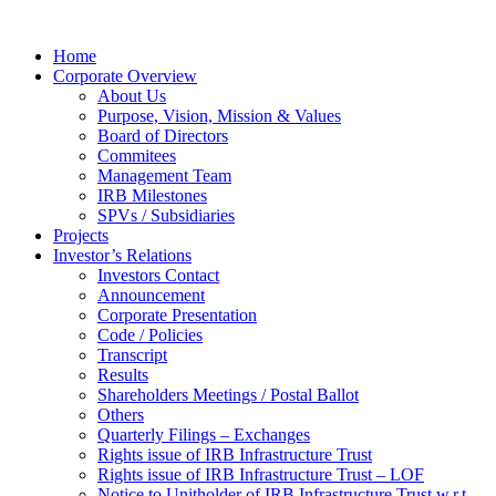
Home
Corporate Overview
About Us
Purpose, Vision, Mission & Values
Board of Directors
Commitees
Management Team
IRB Milestones
SPVs / Subsidiaries
Projects
Investor’s Relations
Investors Contact
Announcement
Corporate Presentation
Code / Policies
Transcript
Results
Shareholders Meetings / Postal Ballot
Others
Quarterly Filings – Exchanges
Rights issue of IRB Infrastructure Trust
Rights issue of IRB Infrastructure Trust – LOF
Notice to Unitholder of IRB Infrastructure Trust w.r.t.