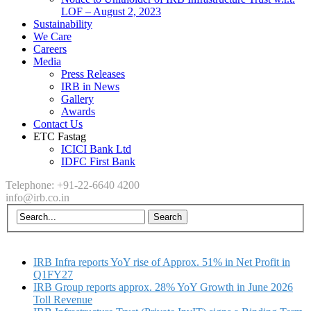
LOF – August 2, 2023
Sustainability
We Care
Careers
Media
Press Releases
IRB in News
Gallery
Awards
Contact Us
ETC Fastag
ICICI Bank Ltd
IDFC First Bank
Telephone: +91-22-6640 4200
info@irb.co.in
IRB Infra reports YoY rise of Approx. 51% in Net Profit in
Q1FY27
IRB Group reports approx. 28% YoY Growth in June 2026
Toll Revenue