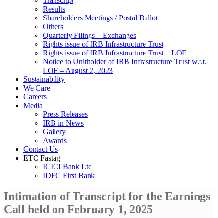
Transcript
Results
Shareholders Meetings / Postal Ballot
Others
Quarterly Filings – Exchanges
Rights issue of IRB Infrastructure Trust
Rights issue of IRB Infrastructure Trust – LOF
Notice to Unitholder of IRB Infrastructure Trust w.r.t.
LOF – August 2, 2023
Sustainability
We Care
Careers
Media
Press Releases
IRB in News
Gallery
Awards
Contact Us
ETC Fastag
ICICI Bank Ltd
IDFC First Bank
Intimation of Transcript for the Earnings
Call held on February 1, 2025