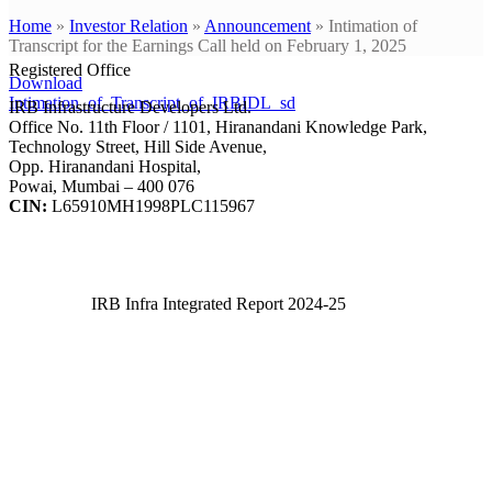
Home
»
Investor Relation
»
Announcement
»
Intimation of
Transcript for the Earnings Call held on February 1, 2025
Registered Office
Download
Intimation_of_Transcript_of_IRBIDL_sd
IRB Infrastructure Developers Ltd.
Office No. 11th Floor / 1101, Hiranandani Knowledge Park,
Technology Street, Hill Side Avenue,
Opp. Hiranandani Hospital,
Powai, Mumbai – 400 076
CIN:
L65910MH1998PLC115967
IRB Infra Integrated Report 2024-25
IRB Infra Integrated Report 2024-25