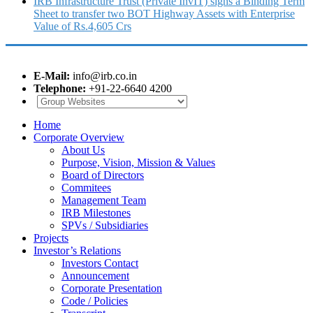
IRB Infrastructure Trust (Private InvIT) signs a Binding Term
Sheet to transfer two BOT Highway Assets with Enterprise
Value of Rs.4,605 Crs
E-Mail:
info@irb.co.in
Telephone:
+91-22-6640 4200
Home
Corporate Overview
About Us
Purpose, Vision, Mission & Values
Board of Directors
Commitees
Management Team
IRB Milestones
SPVs / Subsidiaries
Projects
Investor’s Relations
Investors Contact
Announcement
Corporate Presentation
Code / Policies