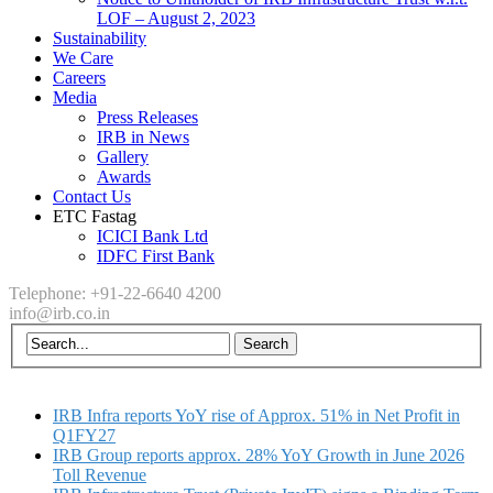
LOF – August 2, 2023
Sustainability
We Care
Careers
Media
Press Releases
IRB in News
Gallery
Awards
Contact Us
ETC Fastag
ICICI Bank Ltd
IDFC First Bank
Telephone: +91-22-6640 4200
info@irb.co.in
IRB Infra reports YoY rise of Approx. 51% in Net Profit in
Q1FY27
IRB Group reports approx. 28% YoY Growth in June 2026
Toll Revenue