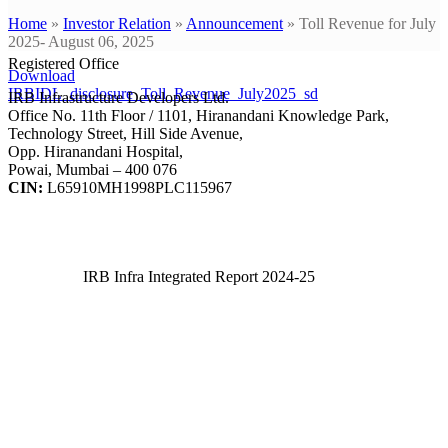
Home
»
Investor Relation
»
Announcement
»
Toll Revenue for July
2025- August 06, 2025
Registered Office
Download
IRBIDL_disclosure_Toll_Revenue_July2025_sd
IRB Infrastructure Developers Ltd.
Office No. 11th Floor / 1101, Hiranandani Knowledge Park,
Technology Street, Hill Side Avenue,
Opp. Hiranandani Hospital,
Powai, Mumbai – 400 076
CIN:
L65910MH1998PLC115967
IRB Infra Integrated Report 2024-25
IRB Infra Integrated Report 2024-25