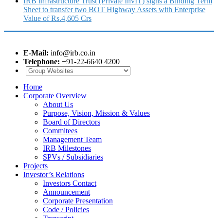
IRB Infrastructure Trust (Private InvIT) signs a Binding Term
Sheet to transfer two BOT Highway Assets with Enterprise
Value of Rs.4,605 Crs
E-Mail:
info@irb.co.in
Telephone:
+91-22-6640 4200
Home
Corporate Overview
About Us
Purpose, Vision, Mission & Values
Board of Directors
Commitees
Management Team
IRB Milestones
SPVs / Subsidiaries
Projects
Investor’s Relations
Investors Contact
Announcement
Corporate Presentation
Code / Policies