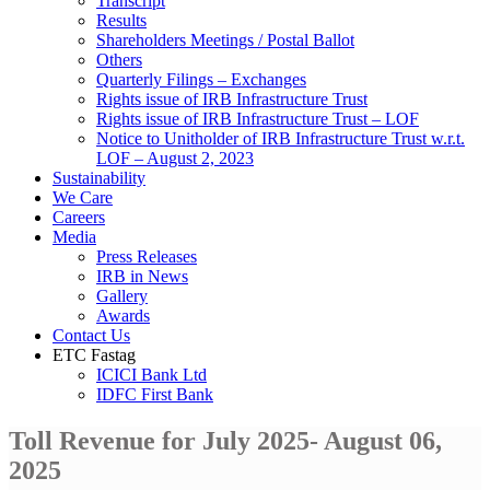
Transcript
Results
Shareholders Meetings / Postal Ballot
Others
Quarterly Filings – Exchanges
Rights issue of IRB Infrastructure Trust
Rights issue of IRB Infrastructure Trust – LOF
Notice to Unitholder of IRB Infrastructure Trust w.r.t.
LOF – August 2, 2023
Sustainability
We Care
Careers
Media
Press Releases
IRB in News
Gallery
Awards
Contact Us
ETC Fastag
ICICI Bank Ltd
IDFC First Bank
Toll Revenue for July 2025- August 06,
2025