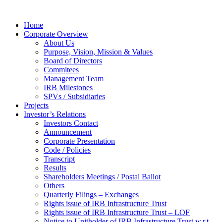
Home
Corporate Overview
About Us
Purpose, Vision, Mission & Values
Board of Directors
Commitees
Management Team
IRB Milestones
SPVs / Subsidiaries
Projects
Investor’s Relations
Investors Contact
Announcement
Corporate Presentation
Code / Policies
Transcript
Results
Shareholders Meetings / Postal Ballot
Others
Quarterly Filings – Exchanges
Rights issue of IRB Infrastructure Trust
Rights issue of IRB Infrastructure Trust – LOF
Notice to Unitholder of IRB Infrastructure Trust w.r.t.