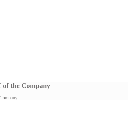
M of the Company
e Company