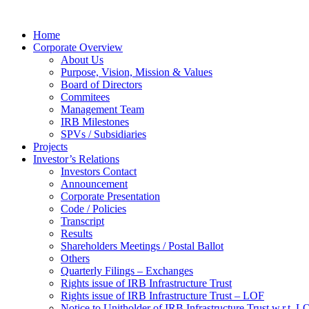
Home
Corporate Overview
About Us
Purpose, Vision, Mission & Values
Board of Directors
Commitees
Management Team
IRB Milestones
SPVs / Subsidiaries
Projects
Investor’s Relations
Investors Contact
Announcement
Corporate Presentation
Code / Policies
Transcript
Results
Shareholders Meetings / Postal Ballot
Others
Quarterly Filings – Exchanges
Rights issue of IRB Infrastructure Trust
Rights issue of IRB Infrastructure Trust – LOF
Notice to Unitholder of IRB Infrastructure Trust w.r.t. 