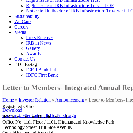
Rights issue of IRB Infrastructure Trust
Rights issue of IRB Infrastructure Trust – LOF
Notice to Unitholder of IRB Infrastructure Trust w.r.t. 
Sustainability
We Care
Careers
Media
Press Releases
IRB in News
Gallery
Awards
Contact Us
ETC Fastag
ICICI Bank Ltd
IDFC First Bank
Letter to Members- Integrated Annual Re
Home
»
Investor Relation
»
Announcement
»
Letter to Members- In
Registered Office
Download
Covering-letter-Letter-361b_Final_sign
IRB Infrastructure Developers Ltd.
Office No. 11th Floor / 1101, Hiranandani Knowledge Park,
Technology Street, Hill Side Avenue,
Opp. Hiranandani Hospital,