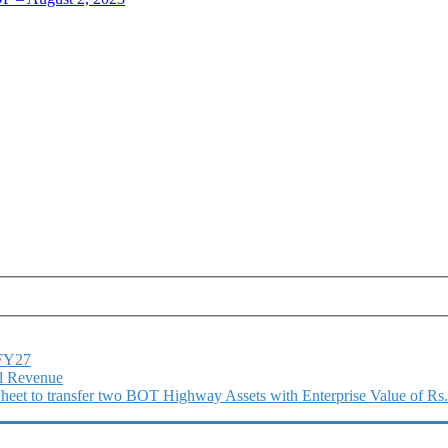
1FY27
l Revenue
 Sheet to transfer two BOT Highway Assets with Enterprise Value of Rs