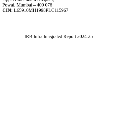
Powai, Mumbai – 400 076
CIN:
L65910MH1998PLC115967
IRB Infra Integrated Report 2024-25
IRB Infra Integrated Report 2024-25