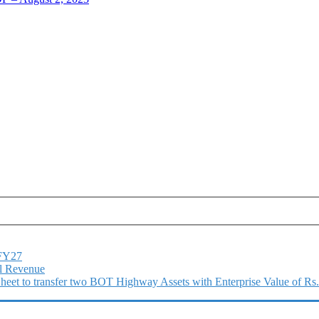
1FY27
l Revenue
 Sheet to transfer two BOT Highway Assets with Enterprise Value of Rs