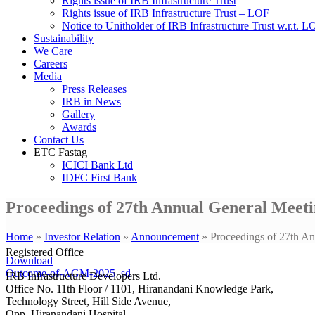
Rights issue of IRB Infrastructure Trust
Rights issue of IRB Infrastructure Trust – LOF
Notice to Unitholder of IRB Infrastructure Trust w.r.t. 
Sustainability
We Care
Careers
Media
Press Releases
IRB in News
Gallery
Awards
Contact Us
ETC Fastag
ICICI Bank Ltd
IDFC First Bank
Proceedings of 27th Annual General Meeti
Home
»
Investor Relation
»
Announcement
»
Proceedings of 27th A
Registered Office
Download
Outcome-of-AGM-2025_sd
IRB Infrastructure Developers Ltd.
Office No. 11th Floor / 1101, Hiranandani Knowledge Park,
Technology Street, Hill Side Avenue,
Opp. Hiranandani Hospital,