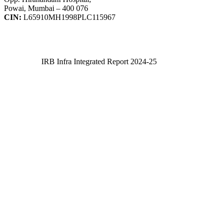
Powai, Mumbai – 400 076
CIN:
L65910MH1998PLC115967
IRB Infra Integrated Report 2024-25
IRB Infra Integrated Report 2024-25