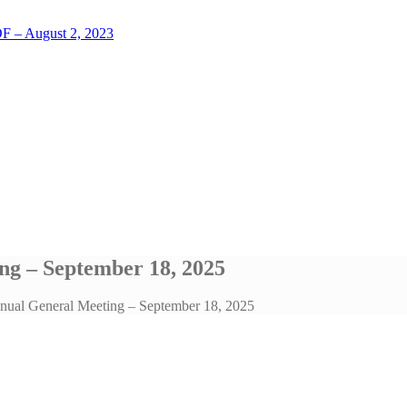
LOF – August 2, 2023
ng – September 18, 2025
nnual General Meeting – September 18, 2025