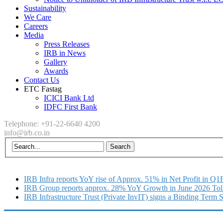
Sustainability
We Care
Careers
Media
Press Releases
IRB in News
Gallery
Awards
Contact Us
ETC Fastag
ICICI Bank Ltd
IDFC First Bank
Telephone: +91-22-6640 4200
info@irb.co.in
IRB Infra reports YoY rise of Approx. 51% in Net Profit in Q
IRB Group reports approx. 28% YoY Growth in June 2026 Tol
IRB Infrastructure Trust (Private InvIT) signs a Binding Term