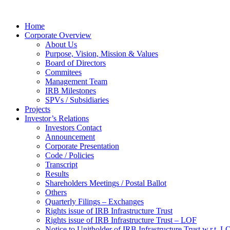
Home
Corporate Overview
About Us
Purpose, Vision, Mission & Values
Board of Directors
Commitees
Management Team
IRB Milestones
SPVs / Subsidiaries
Projects
Investor’s Relations
Investors Contact
Announcement
Corporate Presentation
Code / Policies
Transcript
Results
Shareholders Meetings / Postal Ballot
Others
Quarterly Filings – Exchanges
Rights issue of IRB Infrastructure Trust
Rights issue of IRB Infrastructure Trust – LOF
Notice to Unitholder of IRB Infrastructure Trust w.r.t. 