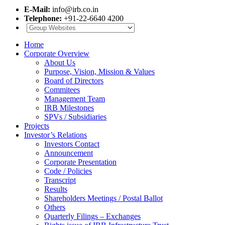
E-Mail:
info@irb.co.in
Telephone:
+91-22-6640 4200
Home
Corporate Overview
About Us
Purpose, Vision, Mission & Values
Board of Directors
Commitees
Management Team
IRB Milestones
SPVs / Subsidiaries
Projects
Investor’s Relations
Investors Contact
Announcement
Corporate Presentation
Code / Policies
Transcript
Results
Shareholders Meetings / Postal Ballot
Others
Quarterly Filings – Exchanges