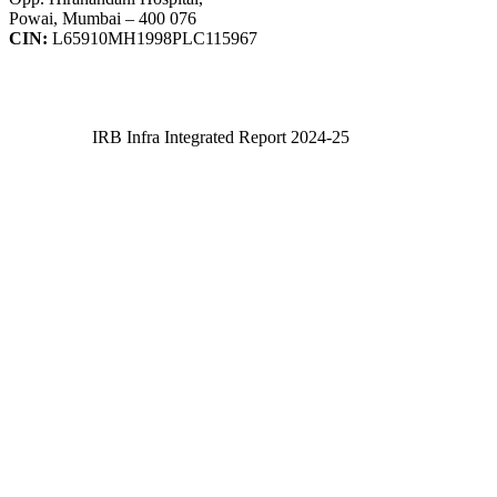
Powai, Mumbai – 400 076
CIN:
L65910MH1998PLC115967
IRB Infra Integrated Report 2024-25
IRB Infra Integrated Report 2024-25