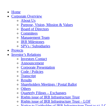
Home
Corporate Overview
About Us
Purpose, Vision, Mission & Values
Board of Directors
Commitees
Management Team
IRB Milestones
SPVs / Subsidiaries
Projects
Investor’s Relations
Investors Contact
Announcement
Corporate Presentation
Code / Policies
Transcript
Results
Shareholders Meetings / Postal Ballot
Others
Quarterly Filings – Exchanges
Rights issue of IRB Infrastructure Trust
Rights issue of IRB Infrastructure Trust – LOF
Notice to Unitholder of IRB Infrastructure Trust w.r.t. 