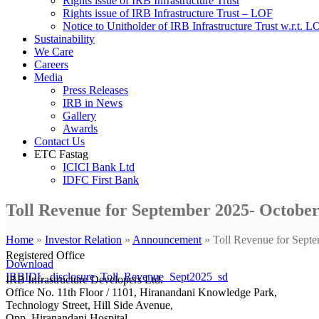
Rights issue of IRB Infrastructure Trust
Rights issue of IRB Infrastructure Trust – LOF
Notice to Unitholder of IRB Infrastructure Trust w.r.t. 
Sustainability
We Care
Careers
Media
Press Releases
IRB in News
Gallery
Awards
Contact Us
ETC Fastag
ICICI Bank Ltd
IDFC First Bank
Toll Revenue for September 2025- October
Home
»
Investor Relation
»
Announcement
»
Toll Revenue for Sept
Registered Office
Download
IRBIDL_disclosure_Toll_Revenue_Sept2025_sd
IRB Infrastructure Developers Ltd.
Office No. 11th Floor / 1101, Hiranandani Knowledge Park,
Technology Street, Hill Side Avenue,
Opp. Hiranandani Hospital,