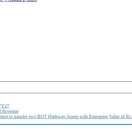
1FY27
l Revenue
 Sheet to transfer two BOT Highway Assets with Enterprise Value of Rs