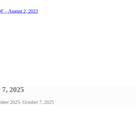
LOF – August 2, 2023
 7, 2025
ember 2025- October 7, 2025