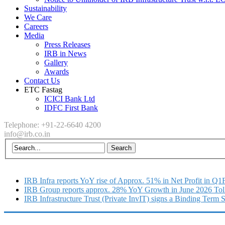
Sustainability
We Care
Careers
Media
Press Releases
IRB in News
Gallery
Awards
Contact Us
ETC Fastag
ICICI Bank Ltd
IDFC First Bank
Telephone: +91-22-6640 4200
info@irb.co.in
IRB Infra reports YoY rise of Approx. 51% in Net Profit in Q
IRB Group reports approx. 28% YoY Growth in June 2026 Tol
IRB Infrastructure Trust (Private InvIT) signs a Binding Term