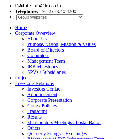
E-Mail:
info@irb.co.in
Telephone:
+91-22-6640 4200
Home
Corporate Overview
About Us
Purpose, Vision, Mission & Values
Board of Directors
Commitees
Management Team
IRB Milestones
SPVs / Subsidiaries
Projects
Investor’s Relations
Investors Contact
Announcement
Corporate Presentation
Code / Policies
Transcript
Results
Shareholders Meetings / Postal Ballot
Others
Quarterly Filings – Exchanges