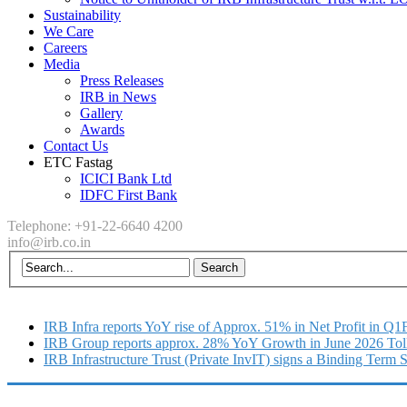
Sustainability
We Care
Careers
Media
Press Releases
IRB in News
Gallery
Awards
Contact Us
ETC Fastag
ICICI Bank Ltd
IDFC First Bank
Telephone: +91-22-6640 4200
info@irb.co.in
IRB Infra reports YoY rise of Approx. 51% in Net Profit in Q
IRB Group reports approx. 28% YoY Growth in June 2026 Tol
IRB Infrastructure Trust (Private InvIT) signs a Binding Term