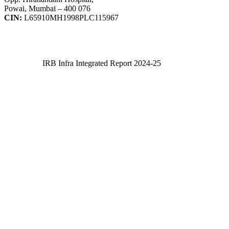
Powai, Mumbai – 400 076
CIN:
L65910MH1998PLC115967
IRB Infra Integrated Report 2024-25
IRB Infra Integrated Report 2024-25