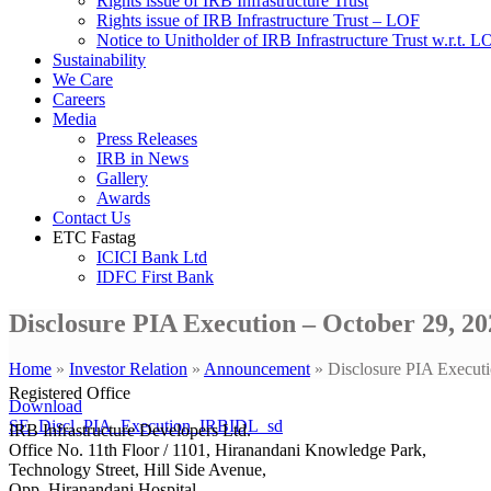
Rights issue of IRB Infrastructure Trust
Rights issue of IRB Infrastructure Trust – LOF
Notice to Unitholder of IRB Infrastructure Trust w.r.t. 
Sustainability
We Care
Careers
Media
Press Releases
IRB in News
Gallery
Awards
Contact Us
ETC Fastag
ICICI Bank Ltd
IDFC First Bank
Disclosure PIA Execution – October 29, 20
Home
»
Investor Relation
»
Announcement
»
Disclosure PIA Executi
Registered Office
Download
SE_Discl_PIA_Execution_IRBIDL_sd
IRB Infrastructure Developers Ltd.
Office No. 11th Floor / 1101, Hiranandani Knowledge Park,
Technology Street, Hill Side Avenue,
Opp. Hiranandani Hospital,