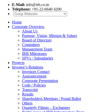
E-Mail:
info@irb.co.in
Telephone:
+91-22-6640 4200
Home
Corporate Overview
About Us
Purpose, Vision, Mission & Values
Board of Directors
Commitees
Management Team
IRB Milestones
SPVs / Subsidiaries
Projects
Investor’s Relations
Investors Contact
Announcement
Corporate Presentation
Code / Policies
Transcript
Results
Shareholders Meetings / Postal Ballot
Others
Quarterly Filings – Exchanges