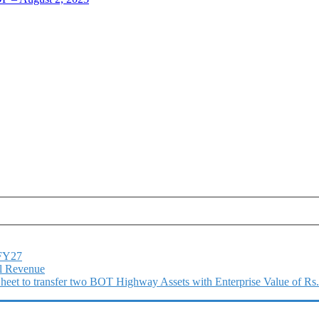
1FY27
l Revenue
 Sheet to transfer two BOT Highway Assets with Enterprise Value of Rs