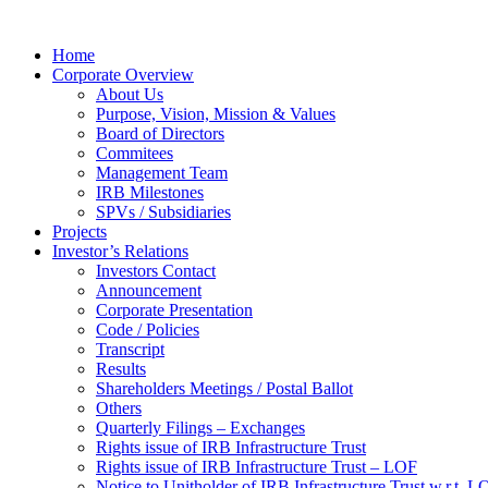
Home
Corporate Overview
About Us
Purpose, Vision, Mission & Values
Board of Directors
Commitees
Management Team
IRB Milestones
SPVs / Subsidiaries
Projects
Investor’s Relations
Investors Contact
Announcement
Corporate Presentation
Code / Policies
Transcript
Results
Shareholders Meetings / Postal Ballot
Others
Quarterly Filings – Exchanges
Rights issue of IRB Infrastructure Trust
Rights issue of IRB Infrastructure Trust – LOF
Notice to Unitholder of IRB Infrastructure Trust w.r.t. 