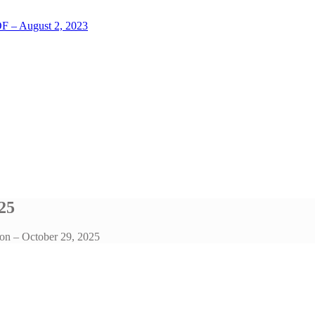
LOF – August 2, 2023
25
on – October 29, 2025