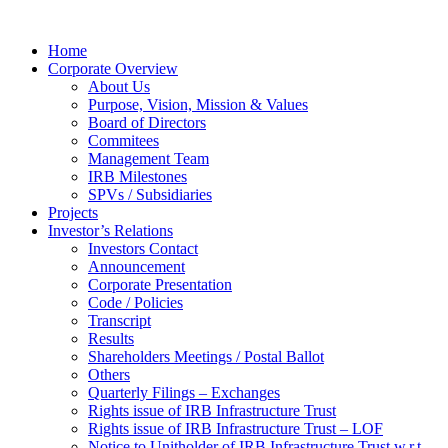
Home
Corporate Overview
About Us
Purpose, Vision, Mission & Values
Board of Directors
Commitees
Management Team
IRB Milestones
SPVs / Subsidiaries
Projects
Investor’s Relations
Investors Contact
Announcement
Corporate Presentation
Code / Policies
Transcript
Results
Shareholders Meetings / Postal Ballot
Others
Quarterly Filings – Exchanges
Rights issue of IRB Infrastructure Trust
Rights issue of IRB Infrastructure Trust – LOF
Notice to Unitholder of IRB Infrastructure Trust w.r.t.