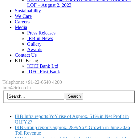
LOF – August 2, 2023
Sustainability
We Care
Careers
Media
Press Releases
IRB in News
Gallery
Awards
Contact Us
ETC Fastag
ICICI Bank Ltd
IDFC First Bank
Telephone: +91-22-6640 4200
info@irb.co.in
IRB Infra reports YoY rise of Approx. 51% in Net Profit in
Q1FY27
IRB Group reports approx. 28% YoY Growth in June 2026
Toll Revenue