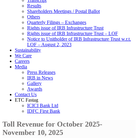
Transcript
Results
Shareholders Meetings / Postal Ballot
Others
Quarterly Filings – Exchanges
Rights issue of IRB Infrastructure Trust
Rights issue of IRB Infrastructure Trust – LOF
Notice to Unitholder of IRB Infrastructure Trust w.r.t.
LOF – August 2, 2023
Sustainability
We Care
Careers
Media
Press Releases
IRB in News
Gallery
Awards
Contact Us
ETC Fastag
ICICI Bank Ltd
IDFC First Bank
Toll Revenue for October 2025-
November 10, 2025