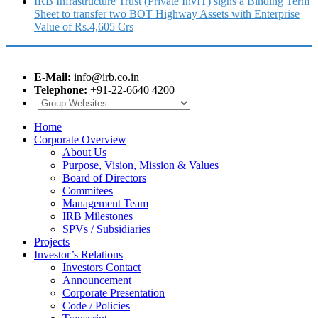
IRB Infrastructure Trust (Private InvIT) signs a Binding Term
Sheet to transfer two BOT Highway Assets with Enterprise
Value of Rs.4,605 Crs
E-Mail:
info@irb.co.in
Telephone:
+91-22-6640 4200
Home
Corporate Overview
About Us
Purpose, Vision, Mission & Values
Board of Directors
Commitees
Management Team
IRB Milestones
SPVs / Subsidiaries
Projects
Investor’s Relations
Investors Contact
Announcement
Corporate Presentation
Code / Policies