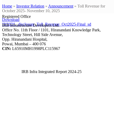
Home
»
Investor Relation
»
Announcement
»
Toll Revenue for
October 2025- November 10, 2025
Registered Office
Download
IRBIDL_disclosure_Toll_Revenue_Oct2025-Final_sd
IRB Infrastructure Developers Ltd.
Office No. 11th Floor / 1101, Hiranandani Knowledge Park,
Technology Street, Hill Side Avenue,
Opp. Hiranandani Hospital,
Powai, Mumbai – 400 076
CIN:
L65910MH1998PLC115967
IRB Infra Integrated Report 2024-25
IRB Infra Integrated Report 2024-25