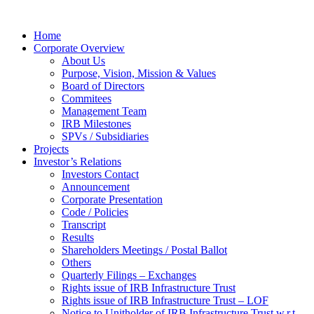
Home
Corporate Overview
About Us
Purpose, Vision, Mission & Values
Board of Directors
Commitees
Management Team
IRB Milestones
SPVs / Subsidiaries
Projects
Investor’s Relations
Investors Contact
Announcement
Corporate Presentation
Code / Policies
Transcript
Results
Shareholders Meetings / Postal Ballot
Others
Quarterly Filings – Exchanges
Rights issue of IRB Infrastructure Trust
Rights issue of IRB Infrastructure Trust – LOF
Notice to Unitholder of IRB Infrastructure Trust w.r.t.