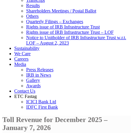
Transcript
Results
Shareholders Meetings / Postal Ballot
Others
Quarterly Filings – Exchanges
Rights issue of IRB Infrastructure Trust
Rights issue of IRB Infrastructure Trust – LOF
Notice to Unitholder of IRB Infrastructure Trust w.r.t.
LOF – August 2, 2023
Sustainability
We Care
Careers
Media
Press Releases
IRB in News
Gallery
Awards
Contact Us
ETC Fastag
ICICI Bank Ltd
IDFC First Bank
Toll Revenue for December 2025 –
January 7, 2026