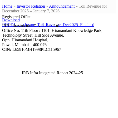
Home
»
Investor Relation
»
Announcement
»
Toll Revenue for
December 2025 – January 7, 2026
Registered Office
Download
IRBIDL_disclosure_Toll_Revenue_Dec2025_Final_sd
IRB Infrastructure Developers Ltd.
Office No. 11th Floor / 1101, Hiranandani Knowledge Park,
Technology Street, Hill Side Avenue,
Opp. Hiranandani Hospital,
Powai, Mumbai – 400 076
CIN:
L65910MH1998PLC115967
IRB Infra Integrated Report 2024-25
IRB Infra Integrated Report 2024-25