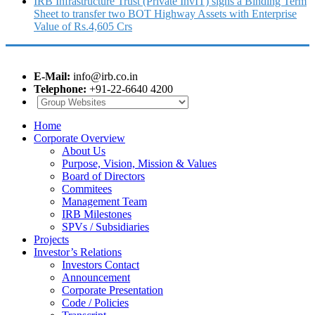
IRB Infrastructure Trust (Private InvIT) signs a Binding Term
Sheet to transfer two BOT Highway Assets with Enterprise
Value of Rs.4,605 Crs
E-Mail:
info@irb.co.in
Telephone:
+91-22-6640 4200
Home
Corporate Overview
About Us
Purpose, Vision, Mission & Values
Board of Directors
Commitees
Management Team
IRB Milestones
SPVs / Subsidiaries
Projects
Investor’s Relations
Investors Contact
Announcement
Corporate Presentation
Code / Policies