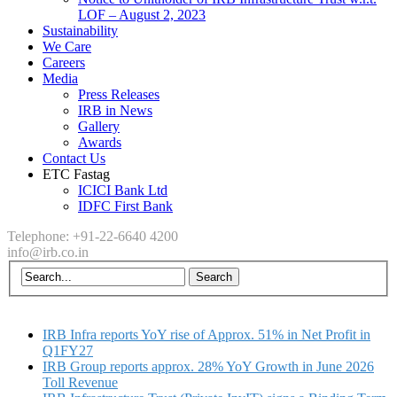
LOF – August 2, 2023
Sustainability
We Care
Careers
Media
Press Releases
IRB in News
Gallery
Awards
Contact Us
ETC Fastag
ICICI Bank Ltd
IDFC First Bank
Telephone: +91-22-6640 4200
info@irb.co.in
IRB Infra reports YoY rise of Approx. 51% in Net Profit in
Q1FY27
IRB Group reports approx. 28% YoY Growth in June 2026
Toll Revenue