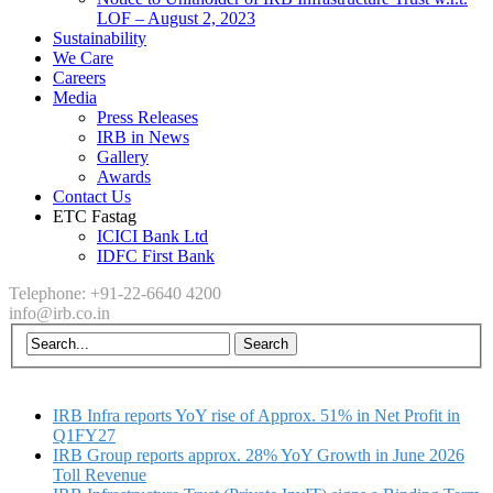
LOF – August 2, 2023
Sustainability
We Care
Careers
Media
Press Releases
IRB in News
Gallery
Awards
Contact Us
ETC Fastag
ICICI Bank Ltd
IDFC First Bank
Telephone: +91-22-6640 4200
info@irb.co.in
IRB Infra reports YoY rise of Approx. 51% in Net Profit in
Q1FY27
IRB Group reports approx. 28% YoY Growth in June 2026
Toll Revenue