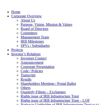
Home
Corporate Overview
About Us
Purpose, Vision, Mission & Values
Board of Directors
Commitees
Management Team
IRB Milestones
SPVs / Subsidiaries
Projects
Investor’s Relations
Investors Contact
Announcement
Corporate Presentation
Code / Policies
Transcript
Results
Shareholders Meetings / Postal Ballot
Others
Quarterly Filings – Exchanges
Rights issue of IRB Infrastructure Trust
Rights issue of IRB Infrastructure Trust – LOF
Notice to Unitholder of IRB Infrastructure Trust w.r.t.