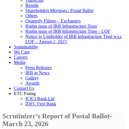
Transcript
Results
Shareholders Meetings / Postal Ballot
Others
Quarterly Filings – Exchanges
Rights issue of IRB Infrastructure Trust
Rights issue of IRB Infrastructure Trust – LOF
Notice to Unitholder of IRB Infrastructure Trust w.r.t.
LOF – August 2, 2023
Sustainability
We Care
Careers
Media
Press Releases
IRB in News
Gallery
Awards
Contact Us
ETC Fastag
ICICI Bank Ltd
IDFC First Bank
Scrutinizer’s Report of Postal Ballot-
March 23, 2026