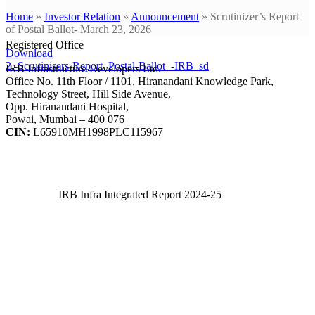
Home
»
Investor Relation
»
Announcement
»
Scrutinizer’s Report
of Postal Ballot- March 23, 2026
Registered Office
Download
2.-Scrutinisers-Report_Postal-Ballot_-IRB_sd
IRB Infrastructure Developers Ltd.
Office No. 11th Floor / 1101, Hiranandani Knowledge Park,
Technology Street, Hill Side Avenue,
Opp. Hiranandani Hospital,
Powai, Mumbai – 400 076
CIN:
L65910MH1998PLC115967
IRB Infra Integrated Report 2024-25
IRB Infra Integrated Report 2024-25