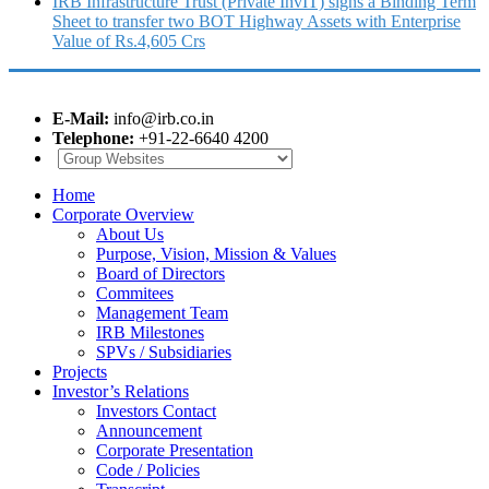
IRB Infrastructure Trust (Private InvIT) signs a Binding Term
Sheet to transfer two BOT Highway Assets with Enterprise
Value of Rs.4,605 Crs
E-Mail:
info@irb.co.in
Telephone:
+91-22-6640 4200
Home
Corporate Overview
About Us
Purpose, Vision, Mission & Values
Board of Directors
Commitees
Management Team
IRB Milestones
SPVs / Subsidiaries
Projects
Investor’s Relations
Investors Contact
Announcement
Corporate Presentation
Code / Policies