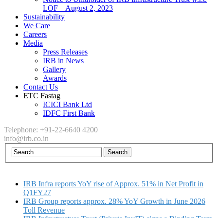
LOF – August 2, 2023
Sustainability
We Care
Careers
Media
Press Releases
IRB in News
Gallery
Awards
Contact Us
ETC Fastag
ICICI Bank Ltd
IDFC First Bank
Telephone: +91-22-6640 4200
info@irb.co.in
IRB Infra reports YoY rise of Approx. 51% in Net Profit in
Q1FY27
IRB Group reports approx. 28% YoY Growth in June 2026
Toll Revenue