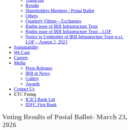
Transcript
Results
Shareholders Meetings / Postal Ballot
Others
Quarterly Filings – Exchanges
Rights issue of IRB Infrastructure Trust
Rights issue of IRB Infrastructure Trust – LOF
Notice to Unitholder of IRB Infrastructure Trust w.r.t.
LOF – August 2, 2023
Sustainability
We Care
Careers
Media
Press Releases
IRB in News
Gallery
Awards
Contact Us
ETC Fastag
ICICI Bank Ltd
IDFC First Bank
Voting Results of Postal Ballot- March 23,
2026