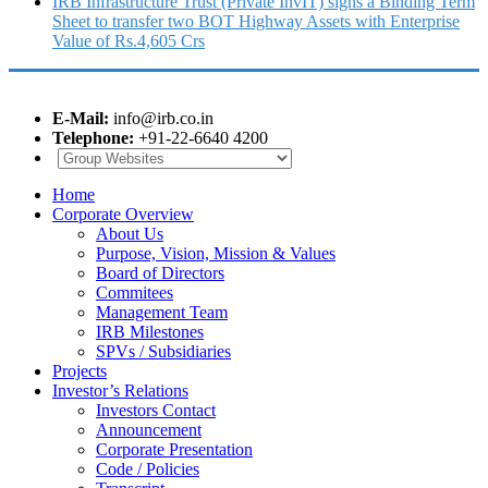
IRB Infrastructure Trust (Private InvIT) signs a Binding Term
Sheet to transfer two BOT Highway Assets with Enterprise
Value of Rs.4,605 Crs
E-Mail:
info@irb.co.in
Telephone:
+91-22-6640 4200
Home
Corporate Overview
About Us
Purpose, Vision, Mission & Values
Board of Directors
Commitees
Management Team
IRB Milestones
SPVs / Subsidiaries
Projects
Investor’s Relations
Investors Contact
Announcement
Corporate Presentation
Code / Policies