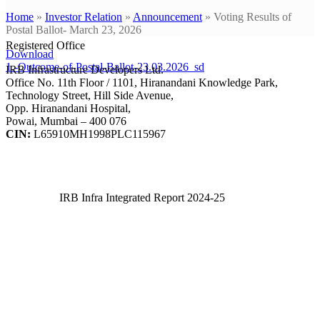
Home
»
Investor Relation
»
Announcement
»
Voting Results of
Postal Ballot- March 23, 2026
Registered Office
Download
1.-Outcome-of-Postal-Ballot-23.03.2026_sd
IRB Infrastructure Developers Ltd.
Office No. 11th Floor / 1101, Hiranandani Knowledge Park,
Technology Street, Hill Side Avenue,
Opp. Hiranandani Hospital,
Powai, Mumbai – 400 076
CIN:
L65910MH1998PLC115967
IRB Infra Integrated Report 2024-25
IRB Infra Integrated Report 2024-25