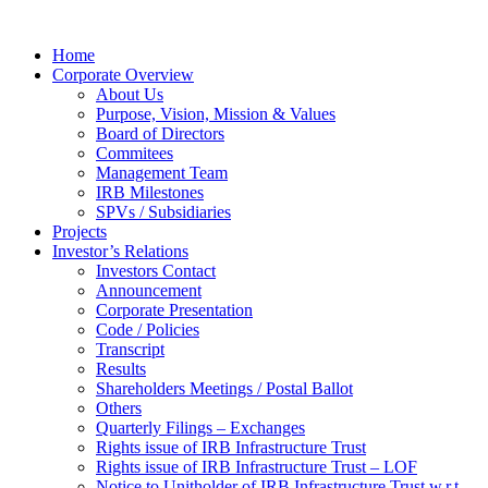
Home
Corporate Overview
About Us
Purpose, Vision, Mission & Values
Board of Directors
Commitees
Management Team
IRB Milestones
SPVs / Subsidiaries
Projects
Investor’s Relations
Investors Contact
Announcement
Corporate Presentation
Code / Policies
Transcript
Results
Shareholders Meetings / Postal Ballot
Others
Quarterly Filings – Exchanges
Rights issue of IRB Infrastructure Trust
Rights issue of IRB Infrastructure Trust – LOF
Notice to Unitholder of IRB Infrastructure Trust w.r.t.