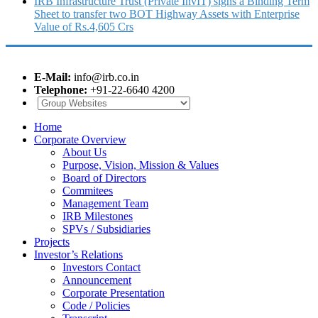
IRB Infrastructure Trust (Private InvIT) signs a Binding Term
Sheet to transfer two BOT Highway Assets with Enterprise
Value of Rs.4,605 Crs
E-Mail:
info@irb.co.in
Telephone:
+91-22-6640 4200
Home
Corporate Overview
About Us
Purpose, Vision, Mission & Values
Board of Directors
Commitees
Management Team
IRB Milestones
SPVs / Subsidiaries
Projects
Investor’s Relations
Investors Contact
Announcement
Corporate Presentation
Code / Policies