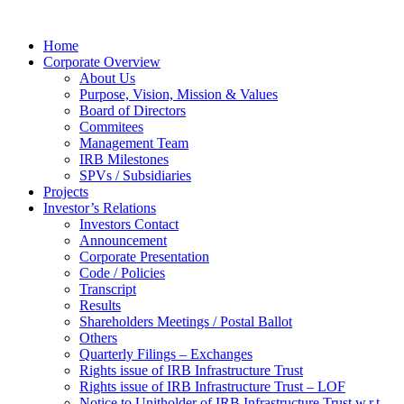
Home
Corporate Overview
About Us
Purpose, Vision, Mission & Values
Board of Directors
Commitees
Management Team
IRB Milestones
SPVs / Subsidiaries
Projects
Investor’s Relations
Investors Contact
Announcement
Corporate Presentation
Code / Policies
Transcript
Results
Shareholders Meetings / Postal Ballot
Others
Quarterly Filings – Exchanges
Rights issue of IRB Infrastructure Trust
Rights issue of IRB Infrastructure Trust – LOF
Notice to Unitholder of IRB Infrastructure Trust w.r.t.