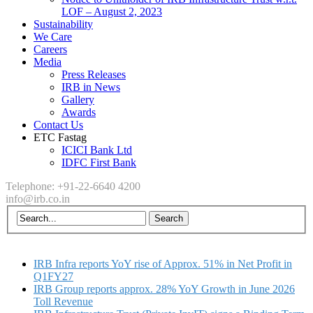
LOF – August 2, 2023
Sustainability
We Care
Careers
Media
Press Releases
IRB in News
Gallery
Awards
Contact Us
ETC Fastag
ICICI Bank Ltd
IDFC First Bank
Telephone: +91-22-6640 4200
info@irb.co.in
IRB Infra reports YoY rise of Approx. 51% in Net Profit in
Q1FY27
IRB Group reports approx. 28% YoY Growth in June 2026
Toll Revenue