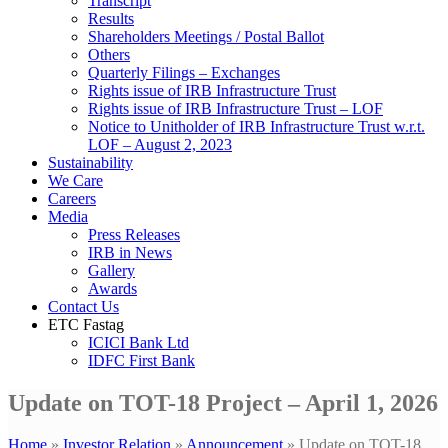
Transcript
Results
Shareholders Meetings / Postal Ballot
Others
Quarterly Filings – Exchanges
Rights issue of IRB Infrastructure Trust
Rights issue of IRB Infrastructure Trust – LOF
Notice to Unitholder of IRB Infrastructure Trust w.r.t.
LOF – August 2, 2023
Sustainability
We Care
Careers
Media
Press Releases
IRB in News
Gallery
Awards
Contact Us
ETC Fastag
ICICI Bank Ltd
IDFC First Bank
Update on TOT-18 Project – April 1, 2026
Home
»
Investor Relation
»
Announcement
»
Update on TOT-18