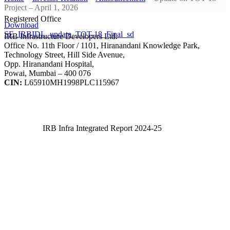
Project – April 1, 2026
Registered Office
Download
SE_IRBIDL_update_TOT-18_Final_sd
IRB Infrastructure Developers Ltd.
Office No. 11th Floor / 1101, Hiranandani Knowledge Park,
Technology Street, Hill Side Avenue,
Opp. Hiranandani Hospital,
Powai, Mumbai – 400 076
CIN:
L65910MH1998PLC115967
IRB Infra Integrated Report 2024-25
IRB Infra Integrated Report 2024-25