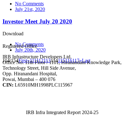
No Comments
July 21st, 2020
Investor Meet July 20 2020
Download
No Comments
Registered Office
July 20th, 2020
IRB Infrastructure Developers Ltd.
114/154
First
«
111
112
113
114
115
116
117
»
Last
Office No. 11th Floor / 1101, Hiranandani Knowledge Park,
Technology Street, Hill Side Avenue,
Opp. Hiranandani Hospital,
Powai, Mumbai – 400 076
CIN:
L65910MH1998PLC115967
IRB Infra Integrated Report 2024-25
IRB Infra Integrated Report 2024-25