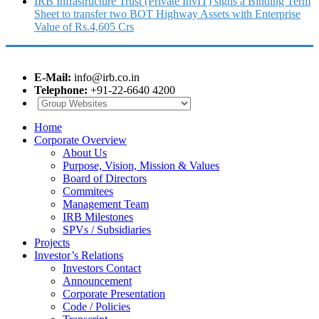
IRB Infrastructure Trust (Private InvIT) signs a Binding Term
Sheet to transfer two BOT Highway Assets with Enterprise
Value of Rs.4,605 Crs
E-Mail:
info@irb.co.in
Telephone:
+91-22-6640 4200
Home
Corporate Overview
About Us
Purpose, Vision, Mission & Values
Board of Directors
Commitees
Management Team
IRB Milestones
SPVs / Subsidiaries
Projects
Investor’s Relations
Investors Contact
Announcement
Corporate Presentation
Code / Policies