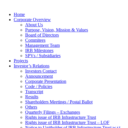
Home
Corporate Overview
About Us
Purpose, Vision, Mission & Values
Board of Directors
Commitees
Management Team
IRB Milestones
SPVs / Subsidiaries
Projects
Investor’s Relations
Investors Contact
Announcement
Corporate Presentation
Code / Policies
Transcript
Results
Shareholders Meetings / Postal Ballot
Others
Quarterly Filings – Exchanges
Rights issue of IRB Infrastructure Trust
Rights issue of IRB Infrastructure Trust – LOF
Notice to Unitholder of IRB Infrastructure Trust w.r.t.