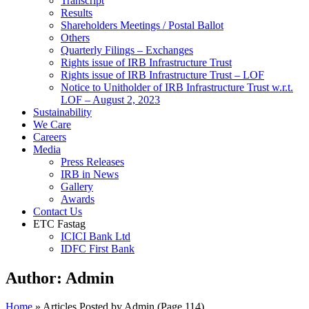
Transcript
Results
Shareholders Meetings / Postal Ballot
Others
Quarterly Filings – Exchanges
Rights issue of IRB Infrastructure Trust
Rights issue of IRB Infrastructure Trust – LOF
Notice to Unitholder of IRB Infrastructure Trust w.r.t.
LOF – August 2, 2023
Sustainability
We Care
Careers
Media
Press Releases
IRB in News
Gallery
Awards
Contact Us
ETC Fastag
ICICI Bank Ltd
IDFC First Bank
Author:
Admin
Home
»
Articles Posted by Admin
(Page 114)