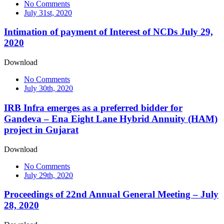
No Comments
July 31st, 2020
Intimation of payment of Interest of NCDs July 29,
2020
Download
No Comments
July 30th, 2020
IRB Infra emerges as a preferred bidder for
Gandeva – Ena Eight Lane Hybrid Annuity (HAM)
project in Gujarat
Download
No Comments
July 29th, 2020
Proceedings of 22nd Annual General Meeting – July
28, 2020