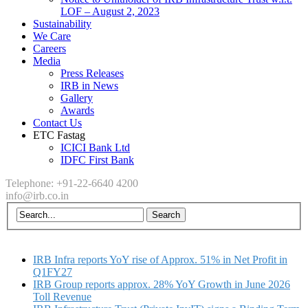
LOF – August 2, 2023
Sustainability
We Care
Careers
Media
Press Releases
IRB in News
Gallery
Awards
Contact Us
ETC Fastag
ICICI Bank Ltd
IDFC First Bank
Telephone: +91-22-6640 4200
info@irb.co.in
IRB Infra reports YoY rise of Approx. 51% in Net Profit in
Q1FY27
IRB Group reports approx. 28% YoY Growth in June 2026
Toll Revenue