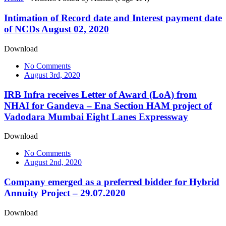
Intimation of Record date and Interest payment date
of NCDs August 02, 2020
Download
No Comments
August 3rd, 2020
IRB Infra receives Letter of Award (LoA) from
NHAI for Gandeva – Ena Section HAM project of
Vadodara Mumbai Eight Lanes Expressway
Download
No Comments
August 2nd, 2020
Company emerged as a preferred bidder for Hybrid
Annuity Project – 29.07.2020
Download