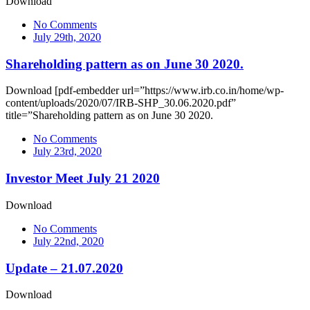
Download
No Comments
July 29th, 2020
Shareholding pattern as on June 30 2020.
Download [pdf-embedder url=”https://www.irb.co.in/home/wp-
content/uploads/2020/07/IRB-SHP_30.06.2020.pdf”
title=”Shareholding pattern as on June 30 2020.
No Comments
July 23rd, 2020
Investor Meet July 21 2020
Download
No Comments
July 22nd, 2020
Update – 21.07.2020
Download