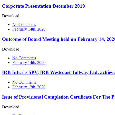
Corporate Presentation December 2019
Download
No Comments
February 14th, 2020
Outcome of Board Meeting held on February 14, 202
Download
No Comments
February 14th, 2020
IRB Infra’ s SPV, IRB Westcoast Tollway Ltd. achie
No Comments
February 12th, 2020
Issue of Provisional Completion Certificate For The
Download