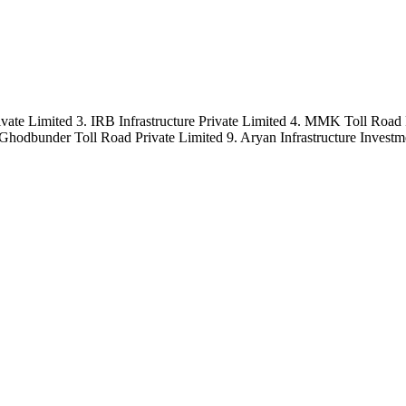
ate Limited 3. IRB Infrastructure Private Limited 4. MMK Toll Road 
 Ghodbunder Toll Road Private Limited 9. Aryan Infrastructure Investm