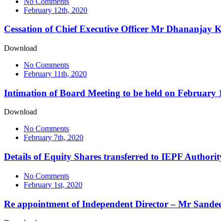
No Comments
February 12th, 2020
Cessation of Chief Executive Officer Mr Dhananjay K
Download
No Comments
February 11th, 2020
Intimation of Board Meeting to be held on February 
Download
No Comments
February 7th, 2020
Details of Equity Shares transferred to IEPF Authori
No Comments
February 1st, 2020
Re appointment of Independent Director – Mr Sande