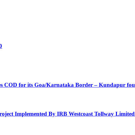
0
ves COD for its Goa/Karnataka Border – Kundapur fou
 Project Implemented By IRB Westcoast Tollway Limite