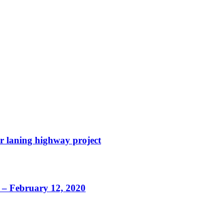
r laning highway project
d – February 12, 2020