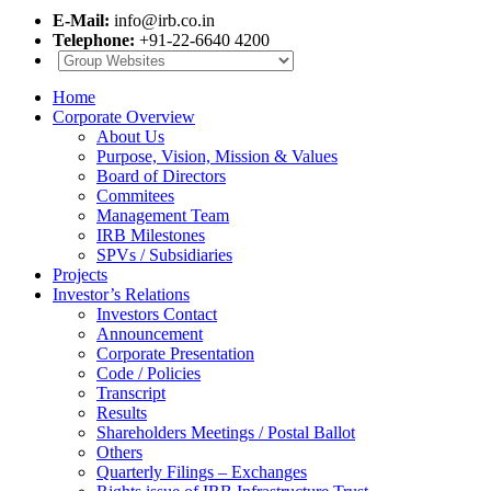
E-Mail:
info@irb.co.in
Telephone:
+91-22-6640 4200
Home
Corporate Overview
About Us
Purpose, Vision, Mission & Values
Board of Directors
Commitees
Management Team
IRB Milestones
SPVs / Subsidiaries
Projects
Investor’s Relations
Investors Contact
Announcement
Corporate Presentation
Code / Policies
Transcript
Results
Shareholders Meetings / Postal Ballot
Others
Quarterly Filings – Exchanges