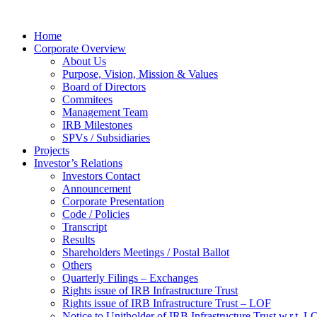
Home
Corporate Overview
About Us
Purpose, Vision, Mission & Values
Board of Directors
Commitees
Management Team
IRB Milestones
SPVs / Subsidiaries
Projects
Investor’s Relations
Investors Contact
Announcement
Corporate Presentation
Code / Policies
Transcript
Results
Shareholders Meetings / Postal Ballot
Others
Quarterly Filings – Exchanges
Rights issue of IRB Infrastructure Trust
Rights issue of IRB Infrastructure Trust – LOF
Notice to Unitholder of IRB Infrastructure Trust w.r.t. 