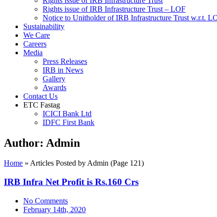
Rights issue of IRB Infrastructure Trust
Rights issue of IRB Infrastructure Trust – LOF
Notice to Unitholder of IRB Infrastructure Trust w.r.t. 
Sustainability
We Care
Careers
Media
Press Releases
IRB in News
Gallery
Awards
Contact Us
ETC Fastag
ICICI Bank Ltd
IDFC First Bank
Author:
Admin
Home
»
Articles Posted by Admin
(Page 121)
IRB Infra Net Profit is Rs.160 Crs
No Comments
February 14th, 2020