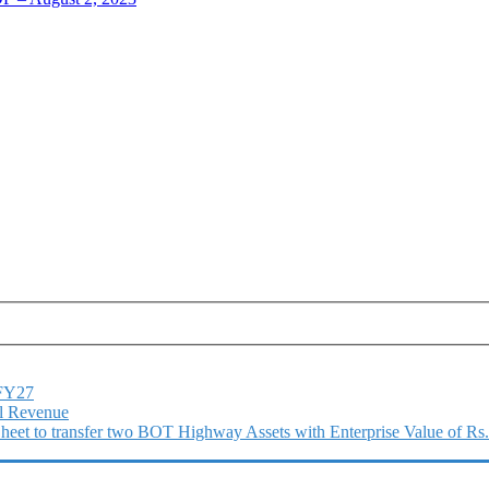
1FY27
l Revenue
 Sheet to transfer two BOT Highway Assets with Enterprise Value of Rs