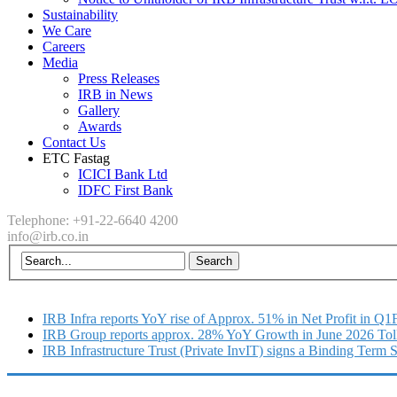
Sustainability
We Care
Careers
Media
Press Releases
IRB in News
Gallery
Awards
Contact Us
ETC Fastag
ICICI Bank Ltd
IDFC First Bank
Telephone: +91-22-6640 4200
info@irb.co.in
IRB Infra reports YoY rise of Approx. 51% in Net Profit in Q
IRB Group reports approx. 28% YoY Growth in June 2026 Tol
IRB Infrastructure Trust (Private InvIT) signs a Binding Term