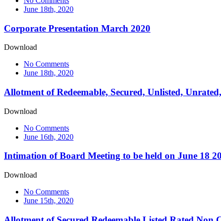
No Comments
June 18th, 2020
Corporate Presentation March 2020
Download
No Comments
June 18th, 2020
Allotment of Redeemable, Secured, Unlisted, Unrated
Download
No Comments
June 16th, 2020
Intimation of Board Meeting to be held on June 18 2
Download
No Comments
June 15th, 2020
Allotment of Secured Redeemable Listed Rated Non Co