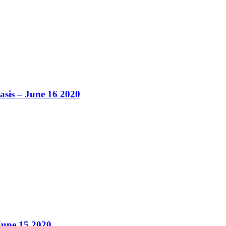
asis – June 16 2020
June 15 2020