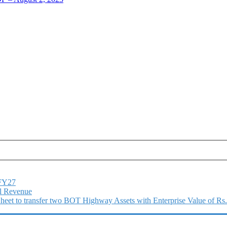
1FY27
l Revenue
 Sheet to transfer two BOT Highway Assets with Enterprise Value of Rs