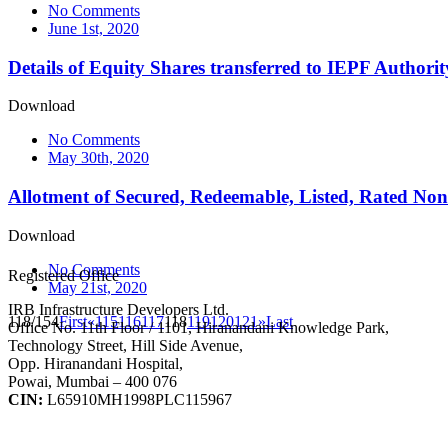
No Comments
June 1st, 2020
Details of Equity Shares transferred to IEPF Author
Download
No Comments
May 30th, 2020
Allotment of Secured, Redeemable, Listed, Rated Non
Download
No Comments
Registered Office
May 21st, 2020
IRB Infrastructure Developers Ltd.
118/154
First
«
115
116
117
118
119
120
121
»
Last
Office No. 11th Floor / 1101, Hiranandani Knowledge Park,
Technology Street, Hill Side Avenue,
Opp. Hiranandani Hospital,
Powai, Mumbai – 400 076
CIN:
L65910MH1998PLC115967
IRB Infra Integrated Report 2024-25