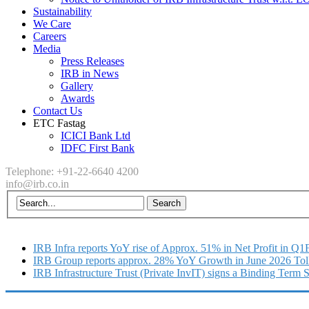
Sustainability
We Care
Careers
Media
Press Releases
IRB in News
Gallery
Awards
Contact Us
ETC Fastag
ICICI Bank Ltd
IDFC First Bank
Telephone: +91-22-6640 4200
info@irb.co.in
IRB Infra reports YoY rise of Approx. 51% in Net Profit in Q
IRB Group reports approx. 28% YoY Growth in June 2026 Tol
IRB Infrastructure Trust (Private InvIT) signs a Binding Term