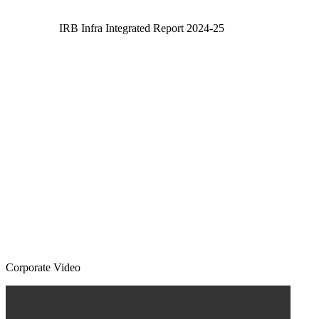
IRB Infra Integrated Report 2024-25
Corporate Video