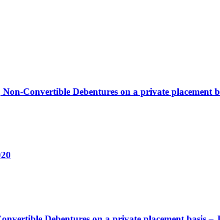
, Non-Convertible Debentures on a private placement b
020
nvertible Debentures on a private placement basis – 