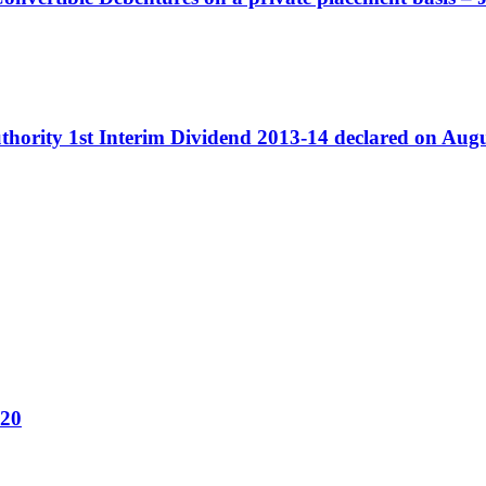
Authority 1st Interim Dividend 2013-14 declared on Aug
020