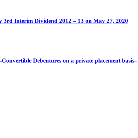
ity 3rd Interim Dividend 2012 – 13 on May 27, 2020
-Convertible Debentures on a private placement basis