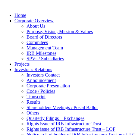
Home
Corporate Overview
About Us
Purpose, Vision, Mission & Values
Board of Directors
Commitees
Management Team
IRB Milestones
SPVs / Subsidiaries
Projects
Investor’s Relations
Investors Contact
Announcement
Corporate Presentation
Code / Policies
Transcript
Results
Shareholders Meetings / Postal Ballot
Others
Quarterly Filings – Exchanges
Rights issue of IRB Infrastructure Trust
Rights issue of IRB Infrastructure Trust – LOF
Notice to Unitholder of IRB Infrastructure Trust w.r.t. 