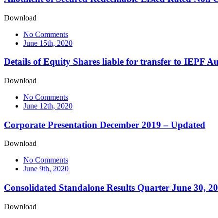
Download
No Comments
June 15th, 2020
Details of Equity Shares liable for transfer to IEPF 
Download
No Comments
June 12th, 2020
Corporate Presentation December 2019 – Updated
Download
No Comments
June 9th, 2020
Consolidated Standalone Results Quarter June 30, 2
Download