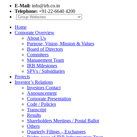
E-Mail:
info@irb.co.in
Telephone:
+91-22-6640 4200
Home
Corporate Overview
About Us
Purpose, Vision, Mission & Values
Board of Directors
Commitees
Management Team
IRB Milestones
SPVs / Subsidiaries
Projects
Investor’s Relations
Investors Contact
Announcement
Corporate Presentation
Code / Policies
Transcript
Results
Shareholders Meetings / Postal Ballot
Others
Quarterly Filings – Exchanges