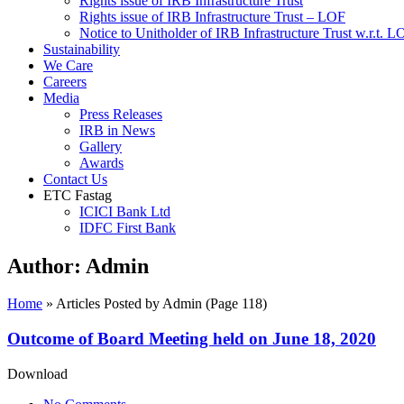
Rights issue of IRB Infrastructure Trust
Rights issue of IRB Infrastructure Trust – LOF
Notice to Unitholder of IRB Infrastructure Trust w.r.t. 
Sustainability
We Care
Careers
Media
Press Releases
IRB in News
Gallery
Awards
Contact Us
ETC Fastag
ICICI Bank Ltd
IDFC First Bank
Author:
Admin
Home
»
Articles Posted by Admin
(Page 118)
Outcome of Board Meeting held on June 18, 2020
Download