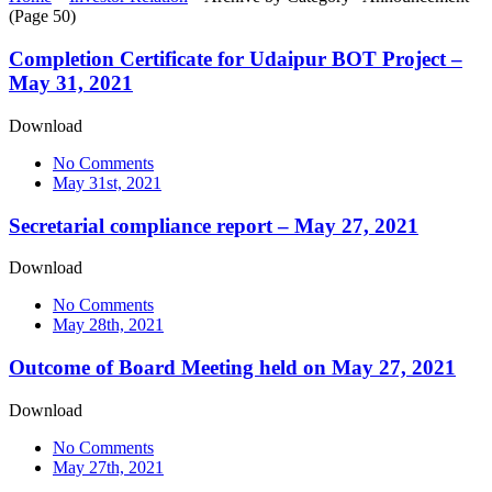
(Page 50)
Completion Certificate for Udaipur BOT Project –
May 31, 2021
Download
No Comments
May 31st, 2021
Secretarial compliance report – May 27, 2021
Download
No Comments
May 28th, 2021
Outcome of Board Meeting held on May 27, 2021
Download
No Comments
May 27th, 2021