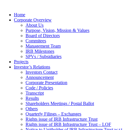
Home
Corporate Overview
About Us
Purpose, Vision, Mission & Values
Board of Directors
Commitees
Management Team
IRB Milestones
SPVs / Subsidiaries
Projects
Investor’s Relations
Investors Contact
Announcement
Corporate Presentation
Code / Policies
Transcript
Results
Shareholders Meetings / Postal Ballot
Others
Quarterly Filings – Exchanges
Rights issue of IRB Infrastructure Trust
Rights issue of IRB Infrastructure Trust – LOF
Notice to Unitholder of IRB Infrastructure Trust w.r.t.