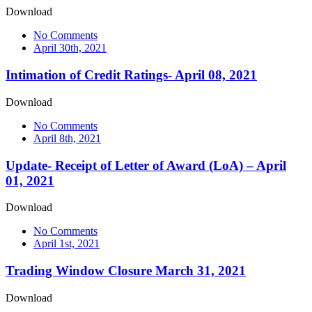
Download
No Comments
April 30th, 2021
Intimation of Credit Ratings- April 08, 2021
Download
No Comments
April 8th, 2021
Update- Receipt of Letter of Award (LoA) – April
01, 2021
Download
No Comments
April 1st, 2021
Trading Window Closure March 31, 2021
Download