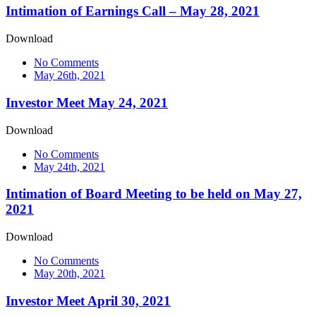
Intimation of Earnings Call – May 28, 2021
Download
No Comments
May 26th, 2021
Investor Meet May 24, 2021
Download
No Comments
May 24th, 2021
Intimation of Board Meeting to be held on May 27,
2021
Download
No Comments
May 20th, 2021
Investor Meet April 30, 2021