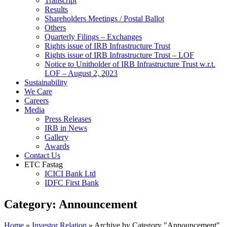
Transcript
Results
Shareholders Meetings / Postal Ballot
Others
Quarterly Filings – Exchanges
Rights issue of IRB Infrastructure Trust
Rights issue of IRB Infrastructure Trust – LOF
Notice to Unitholder of IRB Infrastructure Trust w.r.t.
LOF – August 2, 2023
Sustainability
We Care
Careers
Media
Press Releases
IRB in News
Gallery
Awards
Contact Us
ETC Fastag
ICICI Bank Ltd
IDFC First Bank
Category:
Announcement
Home
»
Investor Relation
»
Archive by Category "Announcement"