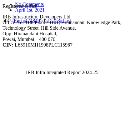
No Comments
Registered Office
April 1st, 2021
IRB Infrastructure Developers Ltd.
50/72
First
«
47
48
49
50
51
52
53
»
Last
Office No. 11th Floor / 1101, Hiranandani Knowledge Park,
Technology Street, Hill Side Avenue,
Opp. Hiranandani Hospital,
Powai, Mumbai – 400 076
CIN:
L65910MH1998PLC115967
IRB Infra Integrated Report 2024-25
IRB Infra Integrated Report 2024-25