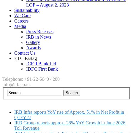
LOF – August 2, 2023
Sustainability
We Care
Careers
Media
Press Releases
IRB in News
Gallery
Awards
Contact Us
ETC Fastag
ICICI Bank Ltd
IDFC First Bank
Telephone: +91-22-6640 4200
info@irb.co.in
IRB Infra reports YoY rise of Approx. 51% in Net Profit in
Q1FY27
IRB Group reports approx. 28% YoY Growth in June 2026
Toll Revenue