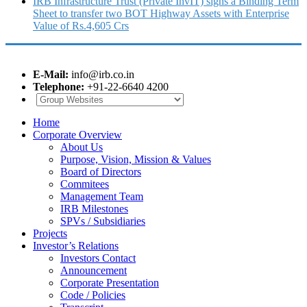
IRB Infrastructure Trust (Private InvIT) signs a Binding Term
Sheet to transfer two BOT Highway Assets with Enterprise
Value of Rs.4,605 Crs
E-Mail:
info@irb.co.in
Telephone:
+91-22-6640 4200
Home
Corporate Overview
About Us
Purpose, Vision, Mission & Values
Board of Directors
Commitees
Management Team
IRB Milestones
SPVs / Subsidiaries
Projects
Investor’s Relations
Investors Contact
Announcement
Corporate Presentation
Code / Policies