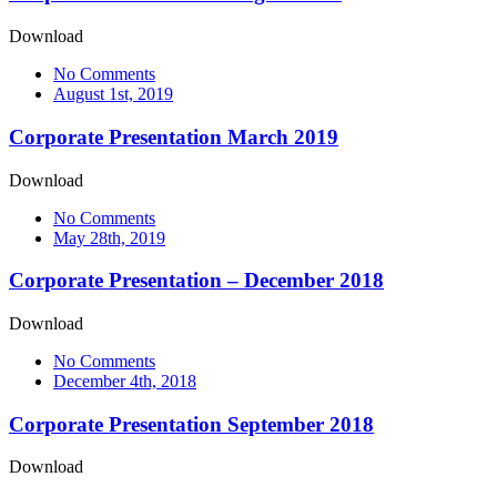
Download
No Comments
August 1st, 2019
Corporate Presentation March 2019
Download
No Comments
May 28th, 2019
Corporate Presentation – December 2018
Download
No Comments
December 4th, 2018
Corporate Presentation September 2018
Download