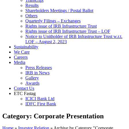
Transcript
Results
Shareholders Meetings / Postal Ballot
Others
Quarterly Filings – Exchanges
Rights issue of IRB Infrastructure Trust
Rights issue of IRB Infrastructure Trust – LOF
Notice to Unitholder of IRB Infrastructure Trust w.r.t.
LOF – August 2, 2023
Sustainability
We Care
Careers
Media
Press Releases
IRB in News
Gallery
Awards
Contact Us
ETC Fastag
ICICI Bank Ltd
IDFC First Bank
Category:
Corporate Presentation
Home
»
Investor Relation
»
Archive by Category "Corporate