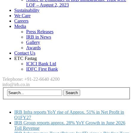
LOF – August 2, 2023
Sustainability
We Care
Careers
Media
Press Releases
IRB in News
Gallery
Awards
Contact Us
ETC Fastag
ICICI Bank Ltd
IDFC First Bank
Telephone: +91-22-6640 4200
info@irb.co.in
IRB Infra reports YoY rise of Approx. 51% in Net Profit in
Q1FY27
IRB Group reports approx. 28% YoY Growth in June 2026
Toll Revenue