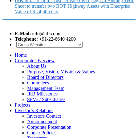
IRB Infrastructure Trust (Private InvIT) signs a Binding Term
Sheet to transfer two BOT Highway Assets with Enterprise
Value of Rs.4,605 Crs
E-Mail:
info@irb.co.in
Telephone:
+91-22-6640 4200
Home
Corporate Overview
About Us
Purpose, Vision, Mission & Values
Board of Directors
Commitees
Management Team
IRB Milestones
SPVs / Subsidiaries
Projects
Investor’s Relations
Investors Contact
Announcement
Corporate Presentation
Code / Policies