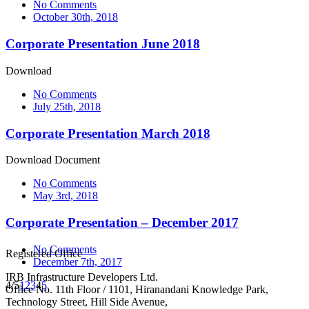
No Comments
October 30th, 2018
Corporate Presentation June 2018
Download
No Comments
July 25th, 2018
Corporate Presentation March 2018
Download Document
No Comments
May 3rd, 2018
Corporate Presentation – December 2017
No Comments
Registered Office
December 7th, 2017
IRB Infrastructure Developers Ltd.
4/5
1
2
3
4
5
Office No. 11th Floor / 1101, Hiranandani Knowledge Park,
Technology Street, Hill Side Avenue,