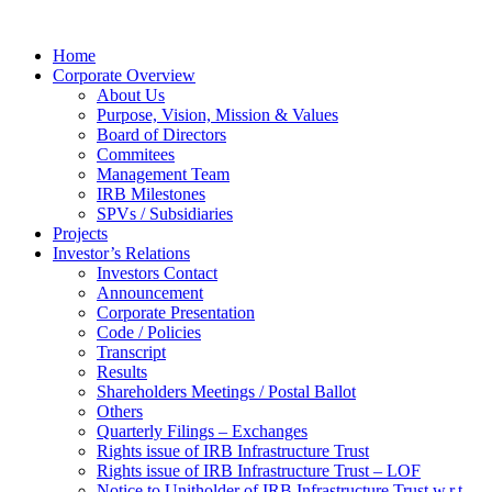
Home
Corporate Overview
About Us
Purpose, Vision, Mission & Values
Board of Directors
Commitees
Management Team
IRB Milestones
SPVs / Subsidiaries
Projects
Investor’s Relations
Investors Contact
Announcement
Corporate Presentation
Code / Policies
Transcript
Results
Shareholders Meetings / Postal Ballot
Others
Quarterly Filings – Exchanges
Rights issue of IRB Infrastructure Trust
Rights issue of IRB Infrastructure Trust – LOF
Notice to Unitholder of IRB Infrastructure Trust w.r.t.