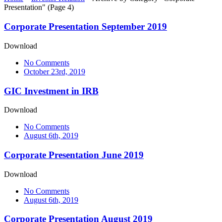
Presentation"
(Page 4)
Corporate Presentation September 2019
Download
No Comments
October 23rd, 2019
GIC Investment in IRB
Download
No Comments
August 6th, 2019
Corporate Presentation June 2019
Download
No Comments
August 6th, 2019
Corporate Presentation August 2019