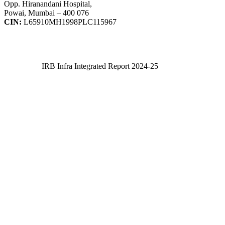
Opp. Hiranandani Hospital,
Powai, Mumbai – 400 076
CIN:
L65910MH1998PLC115967
IRB Infra Integrated Report 2024-25
IRB Infra Integrated Report 2024-25