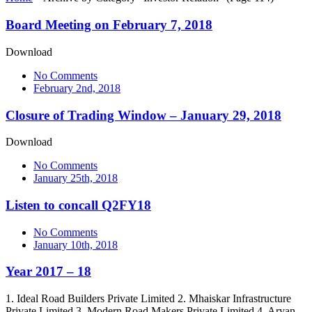
Board Meeting on February 7, 2018
Download
No Comments
February 2nd, 2018
Closure of Trading Window – January 29, 2018
Download
No Comments
January 25th, 2018
Listen to concall Q2FY18
No Comments
January 10th, 2018
Year 2017 – 18
1. Ideal Road Builders Private Limited 2. Mhaiskar Infrastructure
Private Limited 3. Modern Road Makers Private Limited 4. Aryan