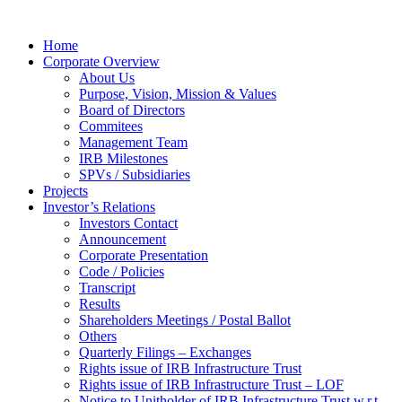
Home
Corporate Overview
About Us
Purpose, Vision, Mission & Values
Board of Directors
Commitees
Management Team
IRB Milestones
SPVs / Subsidiaries
Projects
Investor’s Relations
Investors Contact
Announcement
Corporate Presentation
Code / Policies
Transcript
Results
Shareholders Meetings / Postal Ballot
Others
Quarterly Filings – Exchanges
Rights issue of IRB Infrastructure Trust
Rights issue of IRB Infrastructure Trust – LOF
Notice to Unitholder of IRB Infrastructure Trust w.r.t.