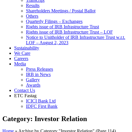
Transcript
Results
Shareholders Meetings / Postal Ballot
Others
Quarterly Filings – Exchanges
Rights issue of IRB Infrastructure Trust
Rights issue of IRB Infrastructure Trust – LOF
Notice to Unitholder of IRB Infrastructure Trust w.r.t.
LOF – August 2, 2023
Sustainability
We Care
Careers
Media
Press Releases
IRB in News
Gallery
Awards
Contact Us
ETC Fastag
ICICI Bank Ltd
IDFC First Bank
Category:
Investor Relation
Home
»
Archive by Category "Investor Relation"
(Page 114)