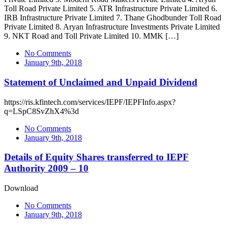
Toll Road Private Limited 5. ATR Infrastructure Private Limited 6.
IRB Infrastructure Private Limited 7. Thane Ghodbunder Toll Road
Private Limited 8. Aryan Infrastructure Investments Private Limited
9. NKT Road and Toll Private Limited 10. MMK […]
No Comments
January 9th, 2018
Statement of Unclaimed and Unpaid Dividend
https://ris.kfintech.com/services/IEPF/IEPFInfo.aspx?
q=LSpC8SvZhX4%3d
No Comments
January 9th, 2018
Details of Equity Shares transferred to IEPF
Authority 2009 – 10
Download
No Comments
January 9th, 2018