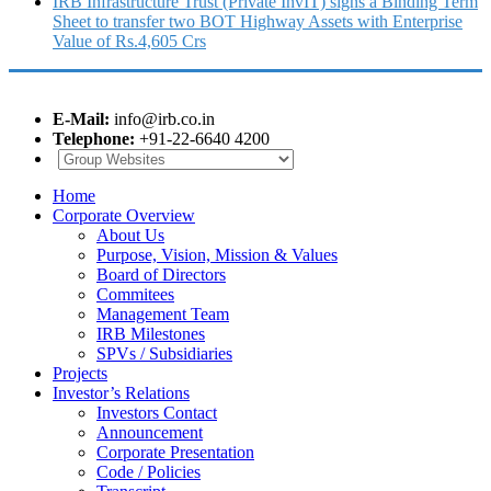
IRB Infrastructure Trust (Private InvIT) signs a Binding Term
Sheet to transfer two BOT Highway Assets with Enterprise
Value of Rs.4,605 Crs
E-Mail:
info@irb.co.in
Telephone:
+91-22-6640 4200
Home
Corporate Overview
About Us
Purpose, Vision, Mission & Values
Board of Directors
Commitees
Management Team
IRB Milestones
SPVs / Subsidiaries
Projects
Investor’s Relations
Investors Contact
Announcement
Corporate Presentation
Code / Policies