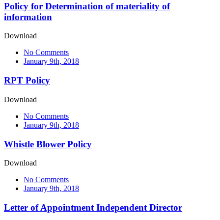
Policy for Determination of materiality of
information
Download
No Comments
January 9th, 2018
RPT Policy
Download
No Comments
January 9th, 2018
Whistle Blower Policy
Download
No Comments
January 9th, 2018
Letter of Appointment Independent Director