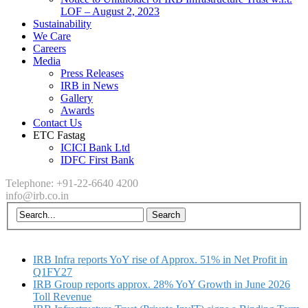
LOF – August 2, 2023
Sustainability
We Care
Careers
Media
Press Releases
IRB in News
Gallery
Awards
Contact Us
ETC Fastag
ICICI Bank Ltd
IDFC First Bank
Telephone: +91-22-6640 4200
info@irb.co.in
IRB Infra reports YoY rise of Approx. 51% in Net Profit in
Q1FY27
IRB Group reports approx. 28% YoY Growth in June 2026
Toll Revenue