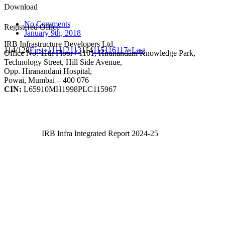
Download
No Comments
Registered Office
January 9th, 2018
IRB Infrastructure Developers Ltd.
114/128
First
«
111
112
113
114
115
116
117
»
Last
Office No. 11th Floor / 1101, Hiranandani Knowledge Park,
Technology Street, Hill Side Avenue,
Opp. Hiranandani Hospital,
Powai, Mumbai – 400 076
CIN:
L65910MH1998PLC115967
IRB Infra Integrated Report 2024-25
IRB Infra Integrated Report 2024-25