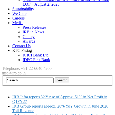
LOF – August 2, 2023
Sustainability
We Care
Careers
Media
Press Releases
IRB in News
Gallery
Awards
Contact Us
ETC Fastag
ICICI Bank Ltd
IDFC First Bank
Telephone: +91-22-6640 4200
info@irb.co.in
IRB Infra reports YoY rise of Approx. 51% in Net Profit in
Q1FY27
IRB Group reports approx. 28% YoY Growth in June 2026
Toll Revenue