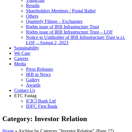
Transcript
Results
Shareholders Meetings / Postal Ballot
Others
Quarterly Filings – Exchanges
Rights issue of IRB Infrastructure Trust
Rights issue of IRB Infrastructure Trust – LOF
Notice to Unitholder of IRB Infrastructure Trust w.r.t.
LOF – August 2, 2023
Sustainability
We Care
Careers
Media
Press Releases
IRB in News
Gallery
Awards
Contact Us
ETC Fastag
ICICI Bank Ltd
IDFC First Bank
Category:
Investor Relation
Home
»
Archive by Category "Investor Relation"
(Page 27)