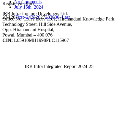
No Comments
Registered Office
July 15th, 2024
IRB Infrastructure Developers Ltd.
27/128
First
«
24
25
26
27
28
29
30
»
Last
Office No. 11th Floor / 1101, Hiranandani Knowledge Park,
Technology Street, Hill Side Avenue,
Opp. Hiranandani Hospital,
Powai, Mumbai – 400 076
CIN:
L65910MH1998PLC115967
IRB Infra Integrated Report 2024-25
IRB Infra Integrated Report 2024-25