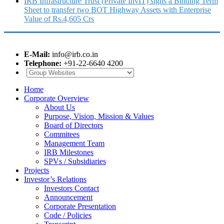
IRB Infrastructure Trust (Private InvIT) signs a Binding Term
Sheet to transfer two BOT Highway Assets with Enterprise
Value of Rs.4,605 Crs
E-Mail:
info@irb.co.in
Telephone:
+91-22-6640 4200
Home
Corporate Overview
About Us
Purpose, Vision, Mission & Values
Board of Directors
Commitees
Management Team
IRB Milestones
SPVs / Subsidiaries
Projects
Investor’s Relations
Investors Contact
Announcement
Corporate Presentation
Code / Policies