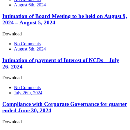
August 6th, 2024
Intimation of Board Meeting to be held on August 9,
2024 – August 5, 2024
Download
No Comments
August 5th, 2024
Intimation of payment of Interest of NCDs – July
26, 2024
Download
No Comments
July 26th, 2024
Compliance with Corporate Governance for quarter
ended June 30, 2024
Download