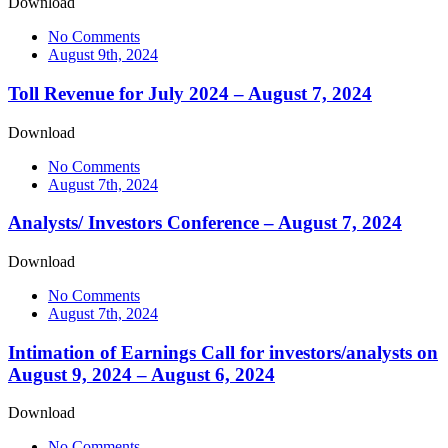
Download
No Comments
August 9th, 2024
Toll Revenue for July 2024 – August 7, 2024
Download
No Comments
August 7th, 2024
Analysts/ Investors Conference – August 7, 2024
Download
No Comments
August 7th, 2024
Intimation of Earnings Call for investors/analysts on
August 9, 2024 – August 6, 2024
Download
No Comments