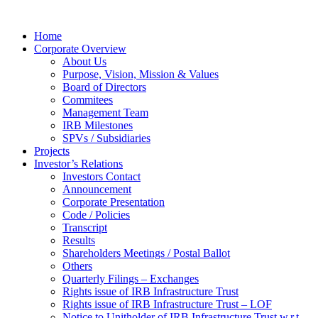
Home
Corporate Overview
About Us
Purpose, Vision, Mission & Values
Board of Directors
Commitees
Management Team
IRB Milestones
SPVs / Subsidiaries
Projects
Investor’s Relations
Investors Contact
Announcement
Corporate Presentation
Code / Policies
Transcript
Results
Shareholders Meetings / Postal Ballot
Others
Quarterly Filings – Exchanges
Rights issue of IRB Infrastructure Trust
Rights issue of IRB Infrastructure Trust – LOF
Notice to Unitholder of IRB Infrastructure Trust w.r.t.