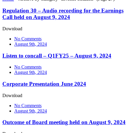
Regulation 30 – Audio recording for the Earnings
Call held on August 9, 2024
Download
No Comments
August 9th, 2024
Listen to concall – Q1FY25 – August 9, 2024
No Comments
August 9th, 2024
Corporate Presentation June 2024
Download
No Comments
August 9th, 2024
Outcome of Board meeting held on August 9, 2024